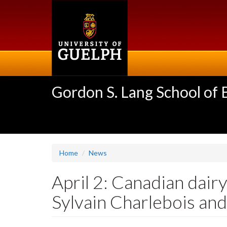
Skip
to
main
content
Gordon S. Lang School of
Home
News
April 2: Canadian dairy
Sylvain Charlebois and