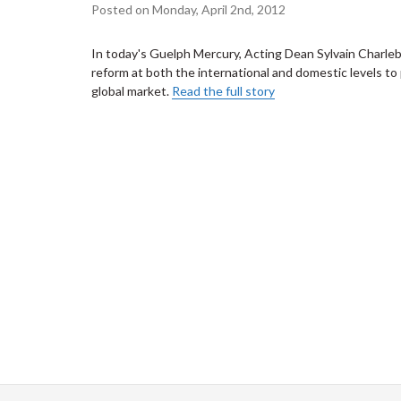
Posted on Monday, April 2nd, 2012
In today's Guelph Mercury, Acting Dean Sylvain Charlebo
reform at both the international and domestic levels to 
global market.
Read the full story