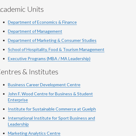
cademic Units
Department of Economics & Finance
Department of Management
Department of Marketing & Consumer Studies
School of Hospitality, Food & Tourism Management
Executive Programs (MBA / MA Leadership)
entres & Institutes
Business Career Development Centre
John F. Wood Centre for Business & Student
Enterprise
Institute for Sustainable Commerce at Guelph
International Institute for
Sport
Business and
Leadership
Marketing Analytics Centre