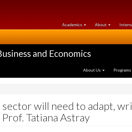
at
University
Academics
About
Intern
University
of
of
Guelph
Guelph
 Business and Economics
About Us
Programs
 sector will need to adapt, w
 Prof. Tatiana Astray