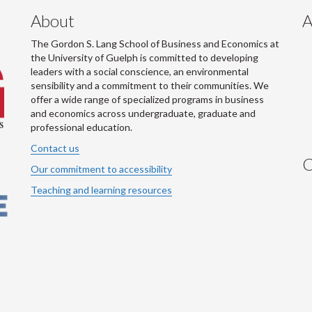
About
A
The Gordon S. Lang School of Business and Economics at
the University of Guelph is committed to developing
leaders with a social conscience, an environmental
sensibility and a commitment to their communities. We
offer a wide range of specialized programs in business
and economics across undergraduate, graduate and
professional education.
Contact us
C
Our commitment to accessibility
Teaching and learning resources