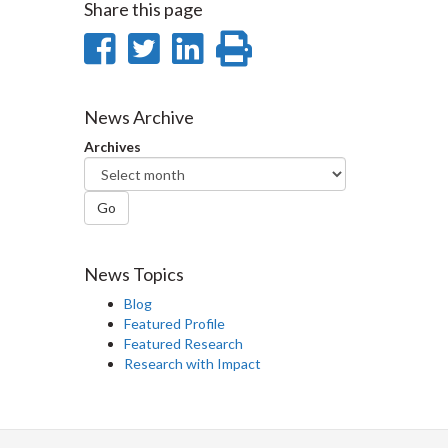
Share this page
Share
Share
Share
Print
on
on
on
this
Facebook
Twitter
LinkedIn
page
News Archive
Archives
Go
News Topics
Blog
Featured Profile
Featured Research
Research with Impact