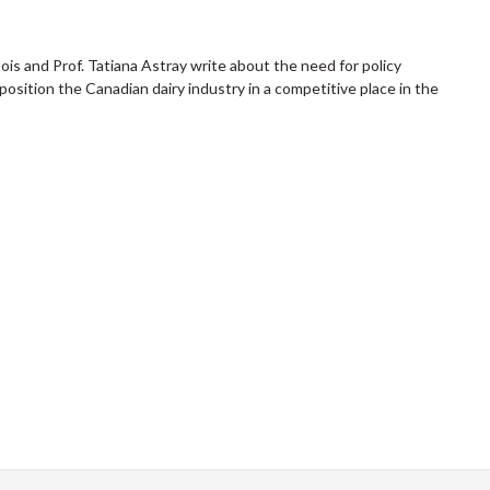
is and Prof. Tatiana Astray write about the need for policy
position the Canadian dairy industry in a competitive place in the