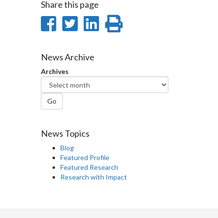
Share this page
Share
Share
Share
Print
on
on
on
this
Facebook
Twitter
LinkedIn
page
News Archive
Archives
Go
News Topics
Blog
Featured Profile
Featured Research
Research with Impact