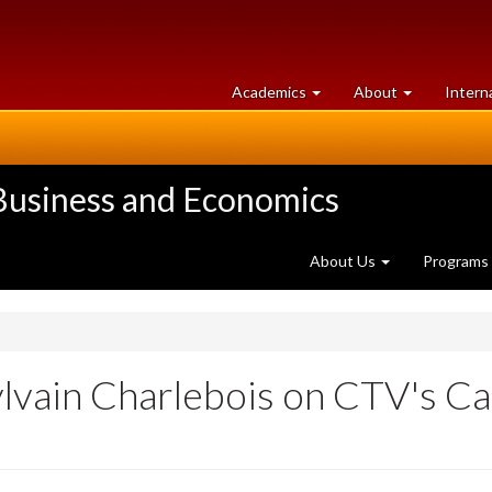
at
University
Academics
About
Intern
University
of
of
Guelph
Guelph
 Business and Economics
About Us
Programs
Sylvain Charlebois on CTV's C