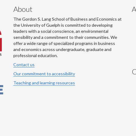
About
A
The Gordon S. Lang School of Business and Economics at
the University of Guelph is committed to developing
leaders with a social conscience, an environmental
sensibility and a commitment to their communities. We
offer a wide range of specialized programs in business
and economics across undergraduate, graduate and
professional education.
Contact us
C
Our commitment to accessibility
Teaching and learning resources