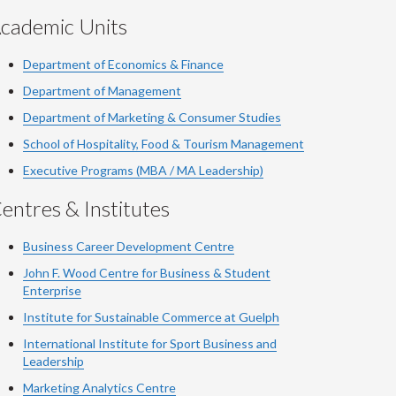
cademic Units
Department of Economics & Finance
Department of Management
Department of Marketing & Consumer Studies
School of Hospitality, Food & Tourism Management
Executive Programs (MBA / MA Leadership)
entres & Institutes
Business Career Development Centre
John F. Wood Centre for Business & Student
Enterprise
Institute for Sustainable Commerce at Guelph
International Institute for
Sport
Business and
Leadership
Marketing Analytics Centre