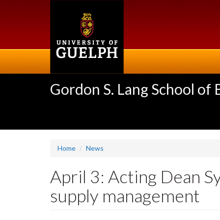
Skip
to
main
content
Gordon S. Lang School of
Home
News
April 3: Acting Dean 
supply management