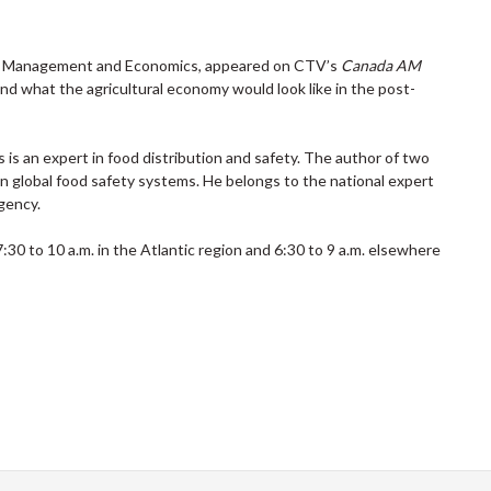
 of Management and Economics, appeared on CTV’s
Canada AM
 what the agricultural economy would look like in the post-
is an expert in food distribution and safety. The author of two
n global food safety systems. He belongs to the national expert
gency.
0 to 10 a.m. in the Atlantic region and 6:30 to 9 a.m. elsewhere