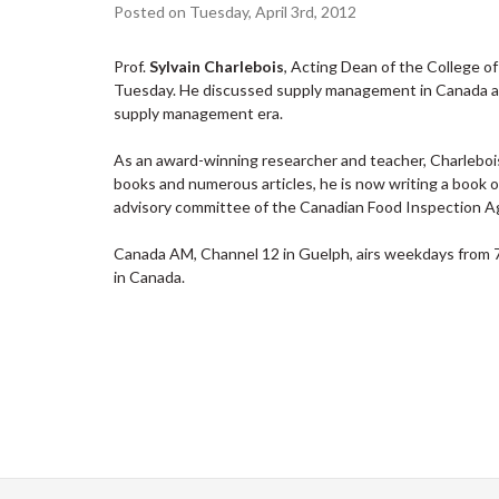
Posted on Tuesday, April 3rd, 2012
Prof.
Sylvain Charlebois
, Acting Dean of the College
Tuesday. He discussed supply management in Canada and
supply management era.
As an award-winning researcher and teacher, Charlebois 
books and numerous articles, he is now writing a book o
advisory committee of the Canadian Food Inspection A
Canada AM, Channel 12 in Guelph, airs weekdays from 7:3
in Canada.