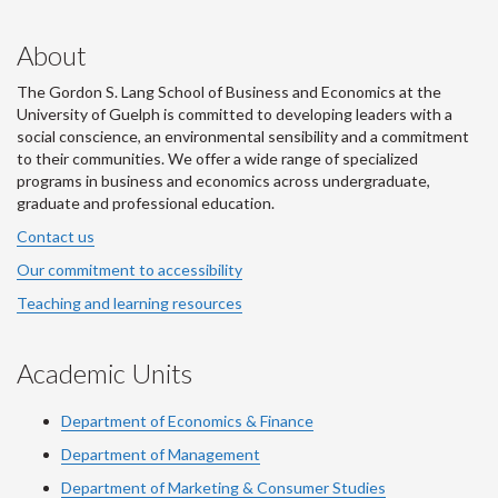
About
The Gordon S. Lang School of Business and Economics at the
University of Guelph is committed to developing leaders with a
social conscience, an environmental sensibility and a commitment
to their communities. We offer a wide range of specialized
programs in business and economics across undergraduate,
graduate and professional education.
Contact us
Our commitment to accessibility
Teaching and learning resources
Academic Units
Department of Economics & Finance
Department of Management
Department of Marketing & Consumer Studies