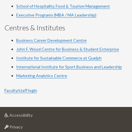
School of Hospitality, Food & Tourism Management
Executive Programs (MBA / MA Leadership)
Centres & Institutes
Business Career Development Centre
John F. Wood Centre for Business & Student Enterprise
Institute for Sustainable Commerce at Guelph
International Institute for
Sport
Business and Leadership
Marketing Analytics Centre
Faculty/staff login
at
Accessibility
University
at
of
Privacy