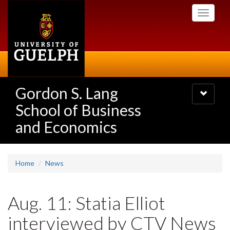
Skip
Toggle
to
navigati
main
content
Gordon S. Lang
Toggle
navigatio
School of Business
and Economics
Home
News
Aug. 11: Statia Elliot
interviewed by CTV News