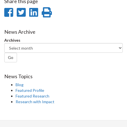
Share this page
Share
Share
Share
Print
on
on
on
this
Facebook
Twitter
LinkedIn
page
News Archive
Archives
Go
News Topics
Blog
Featured Profile
Featured Research
Research with Impact