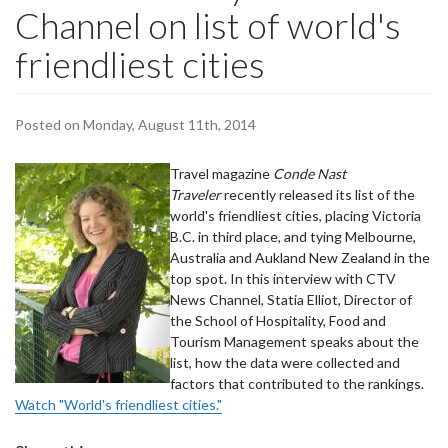
Channel on list of world's
friendliest cities
Posted on Monday, August 11th, 2014
Travel magazine
Conde Nast
Traveler
recently released its list of the
world's friendliest cities, placing Victoria
B.C. in third place, and tying Melbourne,
Australia and Aukland New Zealand in the
top spot. In this interview with CTV
News Channel, Statia Elliot, Director of
the School of Hospitality, Food and
Tourism Management speaks about the
list, how the data were collected and
factors that contributed to the rankings.
Watch "World's friendliest cities."