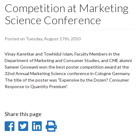
Competition at Marketing
Science Conference
Posted on Tuesday, August 17th, 2010
Vinay Kanetkar and Towhidul Islam, Faculty Members in the
Department of Marketing and Consumer Studies, and CME alumni
Sameer Goswami won the best poster competition award at the
32nd Annual Marketing Science conference in Cologne Germany.
The title of the poster was "Expensive by the Dozen? Consumer
Response to Quantity Premium".
Share this page
Share
Share
Share
Print
on
on
on
this