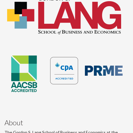
About
The Gordon S. Lang School of Business and Economics at the