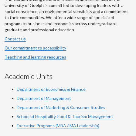
University of Guelph is committed to developing leaders with a
social conscience, an environmental sensibility and a commitment
to their communities. We offer a wide range of specialized
programs in business and economics across undergraduate,
graduate and professional education.
Contact us
Our commitment to accessibility
Teaching and learning resources
Academic Units
Department of Economics & Finance
Department of Management
Department of Marketing & Consumer Studies
School of Hospitality, Food & Tourism Management
Executive Programs (MBA / MA Leadership)