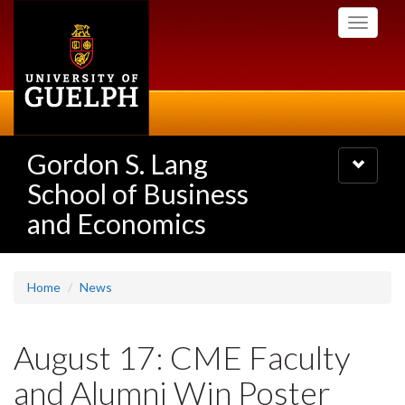
Skip
Toggle
to
navigati
main
content
Gordon S. Lang
Toggle
navigatio
School of Business
and Economics
Home
News
August 17: CME Faculty
and Alumni Win Poster