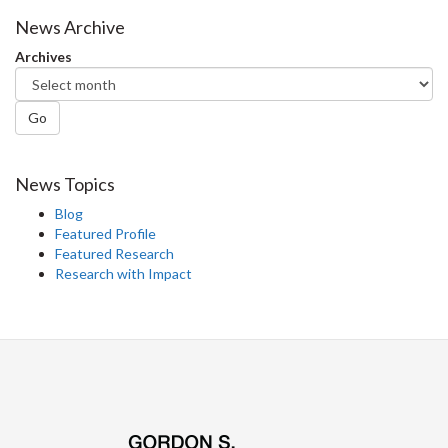
Facebook
Twitter
LinkedIn
page
News Archive
Archives
Go
News Topics
Blog
Featured Profile
Featured Research
Research with Impact