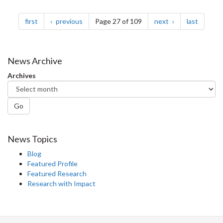
Pagination
page
page
page
page
first
previous
Page 27 of 109
next
last
News Archive
Archives
Go
News Topics
Blog
Featured Profile
Featured Research
Research with Impact