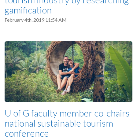
gamification
February 4th, 2019 11:54 AM
U of G faculty member co-chairs
national sustainable tourism
conference