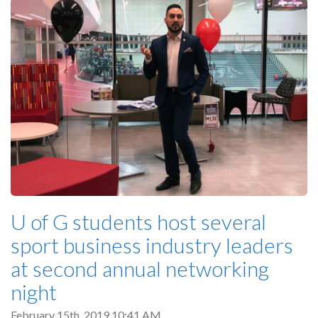
U of G students host several
sport business industry leaders
at second annual networking
night
February 15th, 2019 10:41 AM