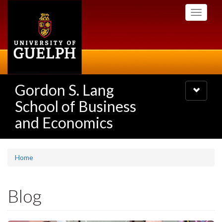
Skip
Toggle
to
navigati
main
content
Gordon S. Lang
Toggle
navigatio
School of Business
and Economics
Home
Blog