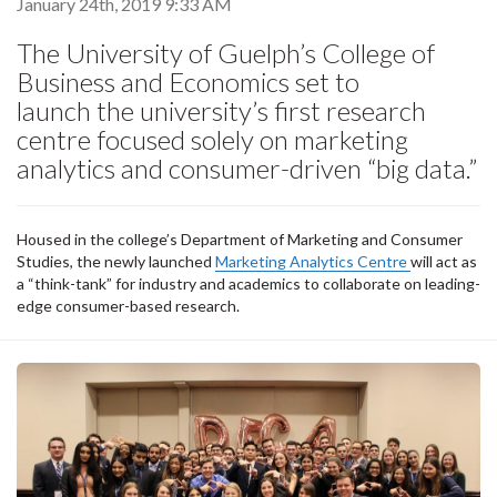
January 24th, 2019 9:33 AM
The University of Guelph’s College of
Business and Economics set to
launch the university’s first research
centre focused solely on marketing
analytics and consumer-driven “big data.”
Housed in the college’s Department of Marketing and Consumer
Studies, the newly launched
Marketing Analytics Centre
will act as
a “think-tank” for industry and academics to collaborate on leading-
edge consumer-based research.