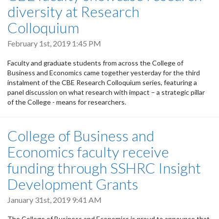
diversity at Research
Colloquium
February 1st, 2019 1:45 PM
Faculty and graduate students from across the College of
Business and Economics came together yesterday for the third
instalment of the CBE Research Colloquium series, featuring a
panel discussion on what research with impact – a strategic pillar
of the College - means for researchers.
College of Business and
Economics faculty receive
funding through SSHRC Insight
Development Grants
January 31st, 2019 9:41 AM
The College of Business and Economics is proud to announce that