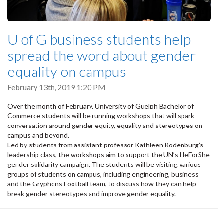
U of G business students help
spread the word about gender
equality on campus
February 13th, 2019 1:20 PM
Over the month of February, University of Guelph Bachelor of
Commerce students will be running workshops that will spark
conversation around gender equity, equality and stereotypes on
campus and beyond.
Led by students from assistant professor Kathleen Rodenburg’s
leadership class, the workshops aim to support the UN’s HeForShe
gender solidarity campaign. The students will be visiting various
groups of students on campus, including engineering, business
and the Gryphons Football team, to discuss how they can help
break gender stereotypes and improve gender equality.