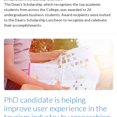
The Dean’s Scholarship, which recognizes the top academic
students from across the College, was awarded to 26
undergraduate business students. Award recipients were invited
to the Dean’s Scholarship Luncheon to recognize and celebrate
their accomplishments.
PhD candidate is helping
improve user experience in the
tourism industry by researching