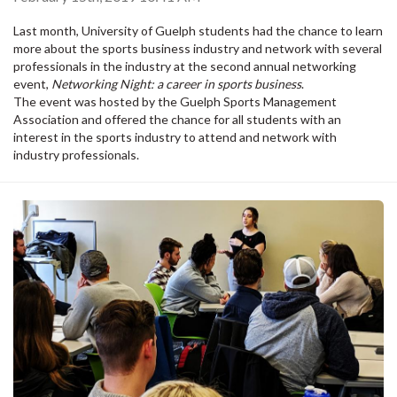
Last month, University of Guelph students had the chance to learn
more about the sports business industry and network with several
professionals in the industry at the second annual networking
event,
Networking Night: a career in sports business
.
The event was hosted by the Guelph Sports Management
Association and offered the chance for all students with an
interest in the sports industry to attend and network with
industry professionals.