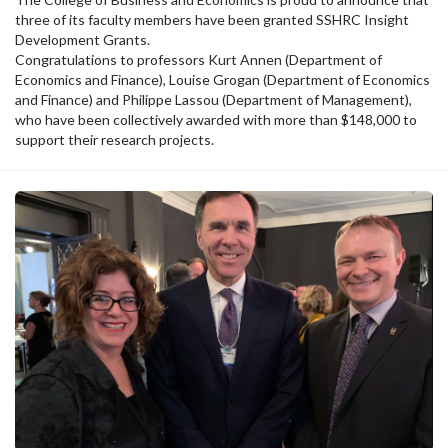
three of its faculty members have been granted SSHRC Insight
Development Grants.
Congratulations to professors Kurt Annen (Department of
Economics and Finance), Louise Grogan (Department of Economics
and Finance) and Philippe Lassou (Department of Management),
who have been collectively awarded with more than $148,000 to
support their research projects.