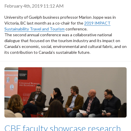
February 4th, 2019 11:12 AM
University of Guelph business professor Marion Joppe was in
Victoria, BC last month as a co-chair for the
2019 IMPACT
Sustainability Travel and Tourism
conference.
The second annual conference was a collaborative national
dialogue that focused on the tourism industry and its impact on
Canada’s economic, social, environmental and cultural fabric, and on
its contribution to Canada’s sustainable future.
CBE faculty showcase research