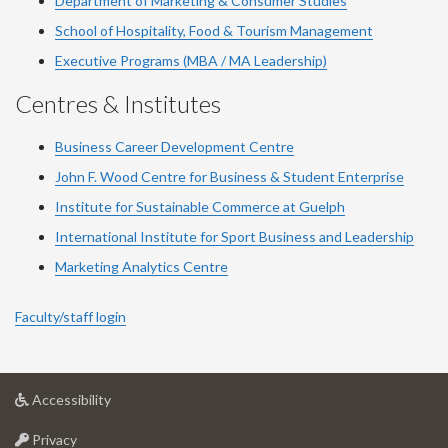
Department of Marketing & Consumer Studies
School of Hospitality, Food & Tourism Management
Executive Programs (MBA / MA Leadership)
Centres & Institutes
Business Career Development Centre
John F. Wood Centre for Business & Student Enterprise
Institute for Sustainable Commerce at Guelph
International Institute for
Sport
Business and Leadership
Marketing Analytics Centre
Faculty/staff login
at
Accessibility
University
at
of
Privacy