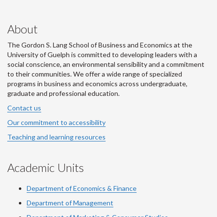
About
The Gordon S. Lang School of Business and Economics at the
University of Guelph is committed to developing leaders with a
social conscience, an environmental sensibility and a commitment
to their communities. We offer a wide range of specialized
programs in business and economics across undergraduate,
graduate and professional education.
Contact us
Our commitment to accessibility
Teaching and learning resources
Academic Units
Department of Economics & Finance
Department of Management