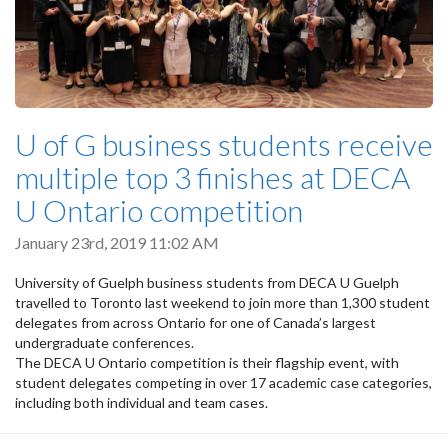
U of G business students receive
multiple top 3 finishes at DECA
U Ontario competition
January 23rd, 2019 11:02 AM
University of Guelph business students from DECA U Guelph
travelled to Toronto last weekend to join more than 1,300 student
delegates from across Ontario for one of Canada’s largest
undergraduate conferences.
The DECA U Ontario competition is their flagship event, with
student delegates competing in over 17 academic case categories,
including both individual and team cases.