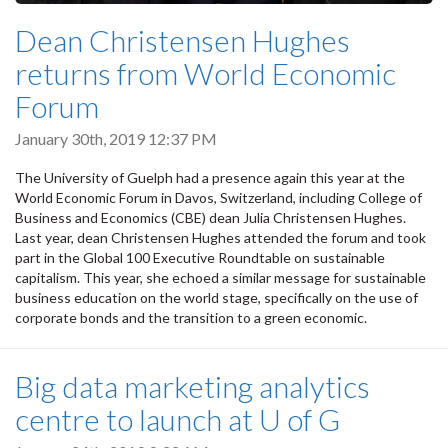
Dean Christensen Hughes
returns from World Economic
Forum
January 30th, 2019 12:37 PM
The University of Guelph had a presence again this year at the
World Economic Forum in Davos, Switzerland, including College of
Business and Economics (CBE) dean Julia Christensen Hughes.
Last year, dean Christensen Hughes attended the forum and took
part in the Global 100 Executive Roundtable on sustainable
capitalism. This year, she echoed a similar message for sustainable
business education on the world stage, specifically on the use of
corporate bonds and the transition to a green economic.
Big data marketing analytics
centre to launch at U of G