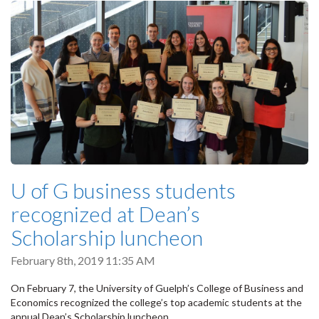
U of G business students
recognized at Dean’s
Scholarship luncheon
February 8th, 2019 11:35 AM
On February 7, the University of Guelph’s College of Business and
Economics recognized the college’s top academic students at the
annual Dean’s Scholarship luncheon.