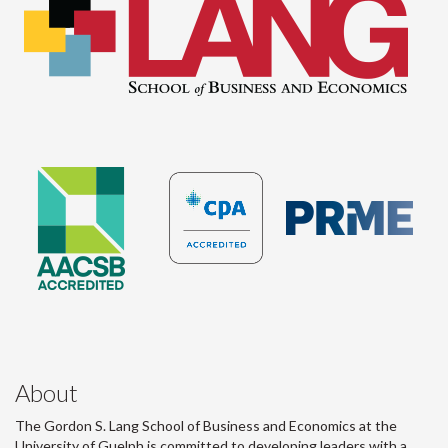
About
The Gordon S. Lang School of Business and Economics at the
University of Guelph is committed to developing leaders with a