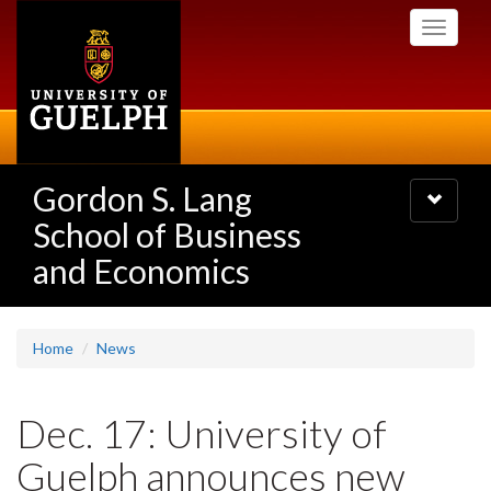
Skip
Toggle
to
navigati
main
content
Gordon S. Lang
Toggle
navigatio
School of Business
and Economics
Home
News
Dec. 17: University of
Guelph announces new