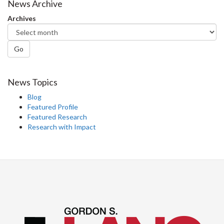
Facebook
Twitter
LinkedIn
page
News Archive
Archives
Go
News Topics
Blog
Featured Profile
Featured Research
Research with Impact