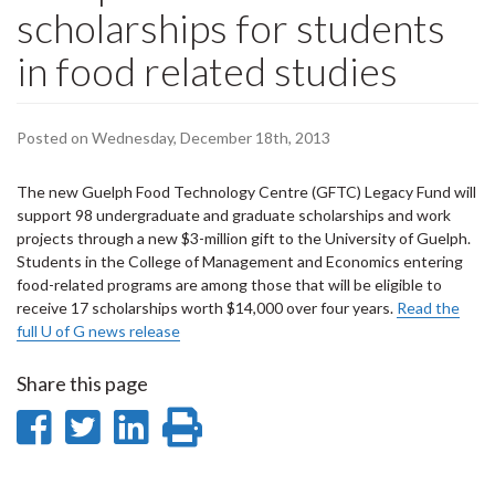
scholarships for students
in food related studies
Posted on Wednesday, December 18th, 2013
The new Guelph Food Technology Centre (GFTC) Legacy Fund will
support 98 undergraduate and graduate scholarships and work
projects through a new $3-million gift to the University of Guelph.
Students in the College of Management and Economics entering
food-related programs are among those that will be eligible to
receive 17 scholarships worth $14,000 over four years.
Read the
full U of G news release
Share this page
Share
Share
Share
Print
on
on
on
this