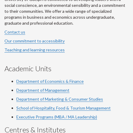
social conscience, an environmental sensibility and a commitment
to their communities. We offer a wide range of specialized
programs in business and economics across undergraduate,
graduate and professional education.
Contact us
Our commitment to accessibility
Teaching and learning resources
Academic Units
Department of Economics & Finance
Department of Management
Department of Marketing & Consumer Studies
School of Hospitality, Food & Tourism Management
Executive Programs (MBA / MA Leadership)
Centres & Institutes