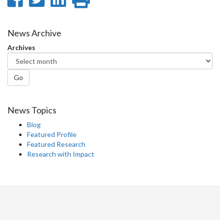
on
on
on
this
Facebook
Twitter
LinkedIn
page
News Archive
Archives
Go
News Topics
Blog
Featured Profile
Featured Research
Research with Impact