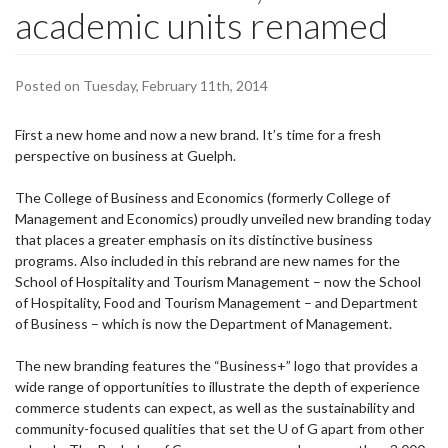
academic units renamed
Posted on Tuesday, February 11th, 2014
First a new home and now a new brand. It’s time for a fresh
perspective on business at Guelph.
The College of Business and Economics (formerly College of
Management and Economics) proudly unveiled new branding today
that places a greater emphasis on its distinctive business
programs. Also included in this rebrand are new names for the
School of Hospitality and Tourism Management – now the School
of Hospitality, Food and Tourism Management – and Department
of Business – which is now the Department of Management.
The new branding features the “Business+” logo that provides a
wide range of opportunities to illustrate the depth of experience
commerce students can expect, as well as the sustainability and
community-focused qualities that set the U of G apart from other