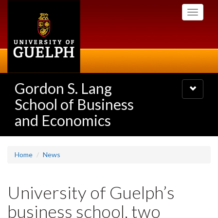
Skip
Toggle
to
navigati
main
content
Gordon S. Lang
Toggle
navigatio
School of Business
and Economics
Home
News
University of Guelph’s
business school, two