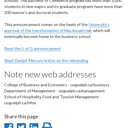
schools. The Bachelor of Commerce program has more than 3,000
students in nine majors and its graduate programs have more than
200 master’s and doctoral students.
This announcement comes on the heels of the
University’s
approval of the transformation of Macdonald Hall
, which will
eventually become home to the business school.
Read the U of G announcement
Read
Guelph Mercury
article on the rebranding
Note new web addresses
College of Business and Economics - uoguelph.ca/business
Department of Management - uoguelph.ca/management
School of Hospitality, Food and Tourism Management -
uoguelph.ca/hftm
Share this page
Share
Share
Share
Print