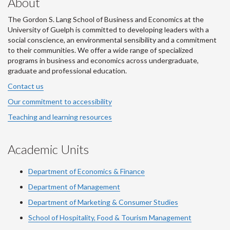
About
The Gordon S. Lang School of Business and Economics at the
University of Guelph is committed to developing leaders with a
social conscience, an environmental sensibility and a commitment
to their communities. We offer a wide range of specialized
programs in business and economics across undergraduate,
graduate and professional education.
Contact us
Our commitment to accessibility
Teaching and learning resources
Academic Units
Department of Economics & Finance
Department of Management
Department of Marketing & Consumer Studies
School of Hospitality, Food & Tourism Management