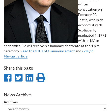
winter
convocation on
February 20.
Jestin, who is an
economist with
Scotiabank,
graduated in 1971
with an MA in
economics. He will receive his honorary doctorate at the 4 p.m.
ceremony.
Read the full U of G announcement
and
Guelph
Mercury
article
.
Share this page
Share
Share
Share
Print
on
on
on
this
Facebook
Twitter
LinkedIn
page
News Archive
Archives