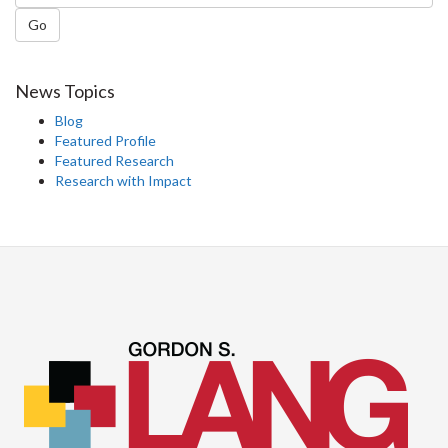
Go
News Topics
Blog
Featured Profile
Featured Research
Research with Impact