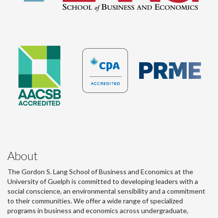
About
The Gordon S. Lang School of Business and Economics at the
University of Guelph is committed to developing leaders with a
social conscience, an environmental sensibility and a commitment
to their communities. We offer a wide range of specialized
programs in business and economics across undergraduate,