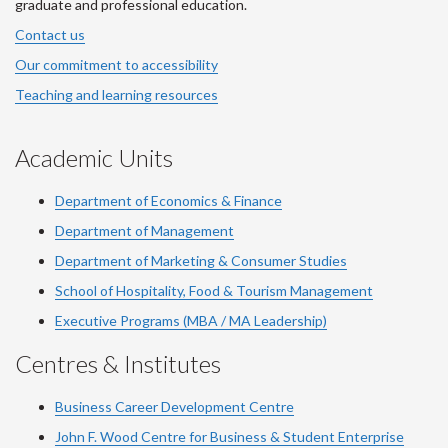
graduate and professional education.
Contact us
Our commitment to accessibility
Teaching and learning resources
Academic Units
Department of Economics & Finance
Department of Management
Department of Marketing & Consumer Studies
School of Hospitality, Food & Tourism Management
Executive Programs (MBA / MA Leadership)
Centres & Institutes
Business Career Development Centre
John F. Wood Centre for Business & Student Enterprise