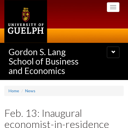
Skip
Toggle
to
navigati
main
content
Gordon S. Lang
Toggle
navigatio
School of Business
and Economics
Home
News
Feb. 13: Inaugural
economist-in-residence