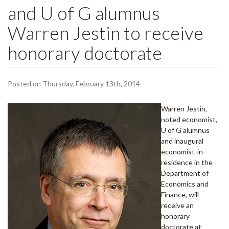
and U of G alumnus
Warren Jestin to receive
honorary doctorate
Posted on Thursday, February 13th, 2014
Warren Jestin,
noted economist,
U of G alumnus
and inaugural
economist-in-
residence in the
Department of
Economics and
Finance, will
receive an
honorary
doctorate at