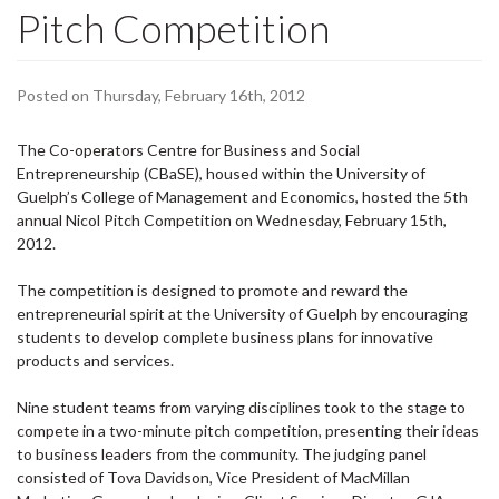
Pitch Competition
Posted on Thursday, February 16th, 2012
The Co-operators Centre for Business and Social
Entrepreneurship (CBaSE), housed within the University of
Guelph’s College of Management and Economics, hosted the 5th
annual Nicol Pitch Competition on Wednesday, February 15th,
2012.
The c
ompetition is designed to
promote and reward the
entrepreneurial spirit at the University of Guelph by encouraging
students to develop complete business plans for innovative
products and services.
Nine student teams from varying disciplines took to the stage to
compete in a two-minute pitch competition, presenting their ideas
to business leaders from the community. The judging panel
consisted of Tova Davidson, Vice President of MacMillan