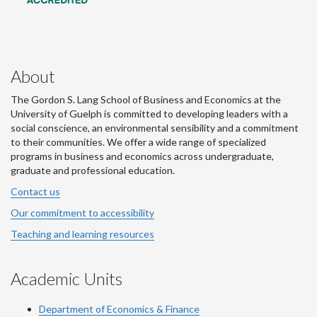
About
The Gordon S. Lang School of Business and Economics at the
University of Guelph is committed to developing leaders with a
social conscience, an environmental sensibility and a commitment
to their communities. We offer a wide range of specialized
programs in business and economics across undergraduate,
graduate and professional education.
Contact us
Our commitment to accessibility
Teaching and learning resources
Academic Units
Department of Economics & Finance