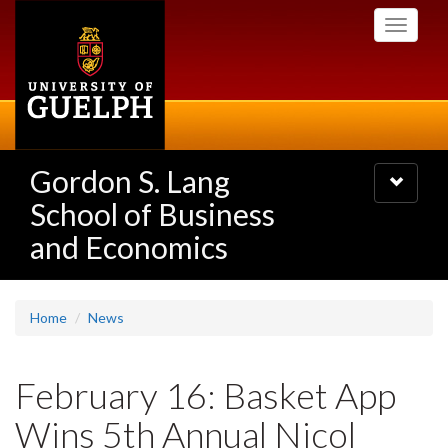
Skip
Toggle
to
navigati
main
content
Gordon S. Lang
Toggle
navigatio
School of Business
and Economics
Home
News
February 16: Basket App
Wins 5th Annual Nicol