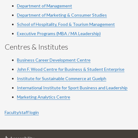
Department of Management
Department of Marketing & Consumer Studies
School of Hospitality, Food & Tourism Management
Executive Programs (MBA / MA Leadership)
Centres & Institutes
Business Career Development Centre
John F. Wood Centre for Business & Student Enterprise
Institute for Sustainable Commerce at Guelph
International Institute for
Sport
Business and Leadership
Marketing Analytics Centre
Faculty/staff login
at