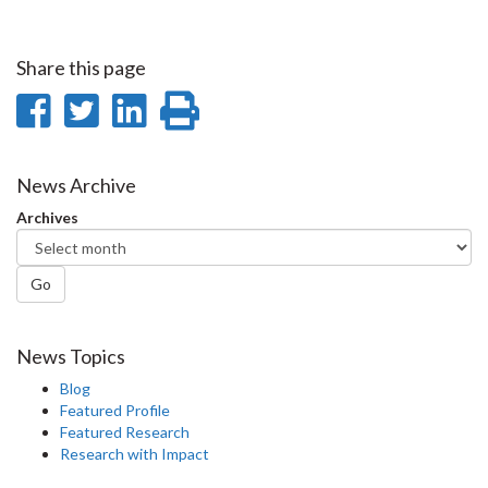
Share this page
Share
Share
Share
Print
on
on
on
this
Facebook
Twitter
LinkedIn
page
News Archive
Archives
Go
News Topics
Blog
Featured Profile
Featured Research
Research with Impact