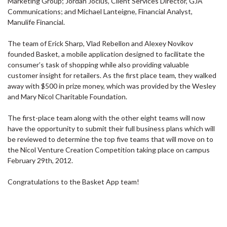
Marketing Group; Jordan Jocius, Client Services Director, GJA
Communications; and Michael Lanteigne, Financial Analyst,
Manulife Financial.
The team of Erick Sharp, Vlad Rebellon and Alexey Novikov
founded Basket, a mobile application designed to facilitate the
consumer’s task of shopping while also providing valuable
customer insight for retailers. As the first place team, they walked
away with $500 in prize money, which was provided by the Wesley
and Mary Nicol Charitable Foundation.
The first-place team along with the other eight teams will now
have the opportunity to submit their full business plans which will
be reviewed to determine the top five teams that will move on to
the Nicol Venture Creation Competition taking place on campus
February 29th, 2012.
Congratulations to the Basket App team!