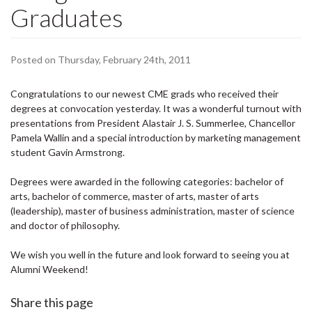
Graduates
Posted on Thursday, February 24th, 2011
Congratulations to our newest CME grads who received their
degrees at convocation yesterday. It was a wonderful turnout with
presentations from President Alastair J. S. Summerlee, Chancellor
Pamela Wallin and a special introduction by marketing management
student Gavin Armstrong.
Degrees were awarded in the following categories: bachelor of
arts, bachelor of commerce, master of arts, master of arts
(leadership), master of business administration, master of science
and doctor of philosophy.
We wish you well in the future and look forward to seeing you at
Alumni Weekend!
Share this page