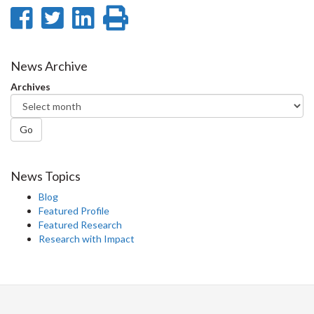
Share
Share
Share
Print
on
on
on
this
Facebook
Twitter
LinkedIn
page
News Archive
Archives
Go
News Topics
Blog
Featured Profile
Featured Research
Research with Impact