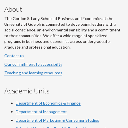
About
The Gordon S. Lang School of Business and Economics at the
University of Guelph is committed to developing leaders with a
social conscience, an environmental sensibility and a commitment
to their communities. We offer a wide range of specialized
programs in business and economics across undergraduate,
graduate and professional education.
Contact us
Our commitment to accessibility
Teaching and learning resources
Academic Units
Department of Economics & Finance
Department of Management
Department of Marketing & Consumer Studies