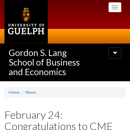
Skip
Toggle
to
navigati
main
content
Gordon S. Lang
Toggle
navigatio
School of Business
and Economics
Home
News
February 24:
Congratulations to CME