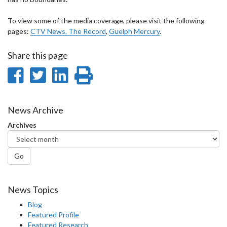
To view some of the media coverage, please visit the following
pages:
CTV News
,
The Record
,
Guelph Mercury
.
Share this page
Share
Share
Share
Print
on
on
on
this
Facebook
Twitter
LinkedIn
page
News Archive
Archives
Go
News Topics
Blog
Featured Profile
Featured Research