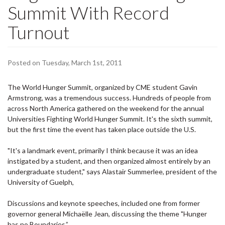
Summit With Record
Turnout
Posted on Tuesday, March 1st, 2011
The World Hunger Summit, organized by
CME student Gavin
Armstrong, was a tremendous success. Hundreds of people from
across North America gathered on the
weekend for the annual
Universities Fighting World Hunger Summit. It's the sixth summit,
but the first time the event has taken place outside the U.S.
"It's a landmark event, primarily I think because it was an idea
instigated by a student, and then organized almost entirely by an
undergraduate student," says Alastair
Summerlee, president of the
University of Guelph,
Discussions and keynote speeches, included one from former
governor general
Michaëlle Jean, discussing the theme "Hunger
has no Boundaries.”