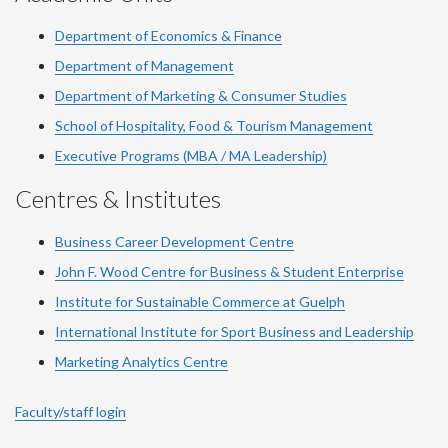
Department of Economics & Finance
Department of Management
Department of Marketing & Consumer Studies
School of Hospitality, Food & Tourism Management
Executive Programs (MBA / MA Leadership)
Centres & Institutes
Business Career Development Centre
John F. Wood Centre for Business & Student Enterprise
Institute for Sustainable Commerce at Guelph
International Institute for
Sport
Business and Leadership
Marketing Analytics Centre
Faculty/staff login