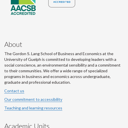
About
The Gordon S. Lang School of Business and Economics at the
University of Guelph is committed to developing leaders with a
social conscience, an environmental sensibility and a commitment
to their communities. We offer a wide range of specialized
programs in business and economics across undergraduate,
graduate and professional education.
Contact us
Our commitment to accessibility
Teaching and learning resources
Academic Units