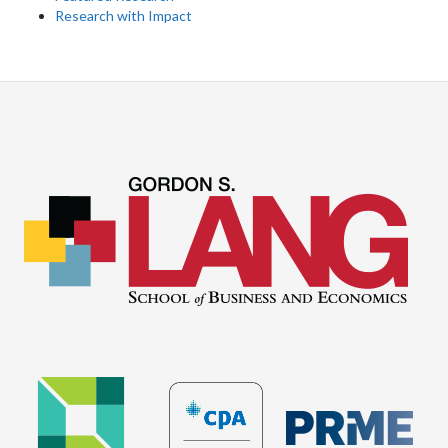
Research with Impact