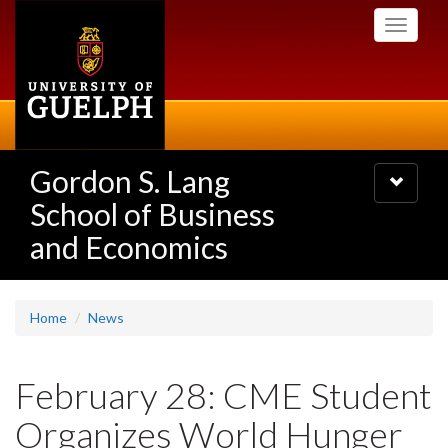
Skip
Toggle
to
navigati
main
content
Gordon S. Lang
Toggle
navigatio
School of Business
and Economics
Home
News
February 28: CME Student
Organizes World Hunger