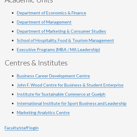
Department of Economics & Finance
Department of Management
Department of Marketing & Consumer Studies
School of Hospitality, Food & Tourism Management
Executive Programs (MBA / MA Leadership)
Centres & Institutes
Business Career Development Centre
John F. Wood Centre for Business & Student Enterprise
Institute for Sustainable Commerce at Guelph
International Institute for
Sport
Business and Leadership
Marketing Analytics Centre
Faculty/staff login