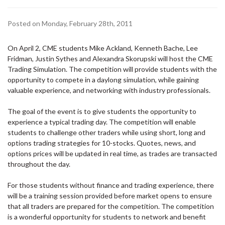
Posted on Monday, February 28th, 2011
On
April 2
, CME students Mike Ackland, Kenneth Bache, Lee
Fridman, Justin Sythes and Alexandra Skorupski will host the CME
Trading Simulation. The competition will provide students with the
opportunity to compete in a daylong simulation, while gaining
valuable experience, and networking with industry professionals.
The goal of the event is to give students the opportunity to
experience a typical trading day. The competition will enable
students to challenge other traders while using short, long and
options trading strategies for 10-stocks. Quotes, news, and
options prices will be updated in real time, as trades are transacted
throughout the day.
For those students without finance and trading experience, there
will be a training session provided before market opens to ensure
that all traders are prepared for the competition. The competition
is a wonderful opportunity for students to network and benefit