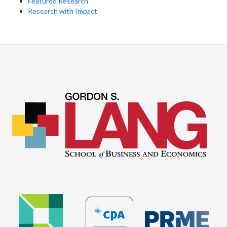
Featured Research
Research with Impact