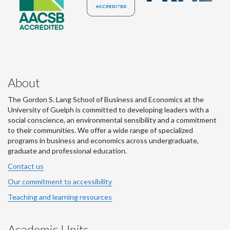
About
The Gordon S. Lang School of Business and Economics at the
University of Guelph is committed to developing leaders with a
social conscience, an environmental sensibility and a commitment
to their communities. We offer a wide range of specialized
programs in business and economics across undergraduate,
graduate and professional education.
Contact us
Our commitment to accessibility
Teaching and learning resources
Academic Units