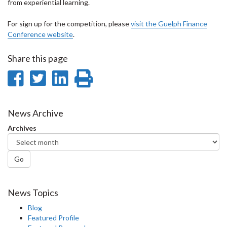
from experiential learning.
For sign up for the competition, please
visit the Guelph Finance
Conference website
.
Share this page
Share
Share
Share
Print
on
on
on
this
Facebook
Twitter
LinkedIn
page
News Archive
Archives
Go
News Topics
Blog
Featured Profile