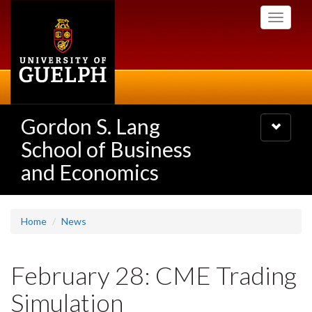
Skip
Toggle
to
navigati
main
content
Gordon S. Lang
Toggle
navigatio
School of Business
and Economics
Home
News
February 28: CME Trading
Simulation