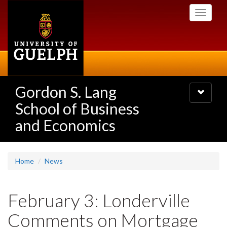
Skip
Toggle
to
navigati
main
content
Gordon S. Lang
Toggle
navigatio
School of Business
and Economics
Home
News
February 3: Londerville
Comments on Mortgage