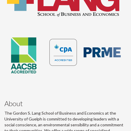
About
The Gordon S. Lang School of Business and Economics at the
University of Guelph is committed to developing leaders with a
social conscience, an environmental sensibility and a commitment
to their communities. We offer a wide range of specialized