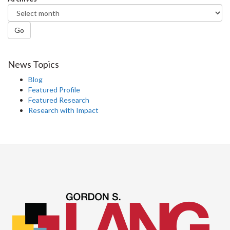
Go
News Topics
Blog
Featured Profile
Featured Research
Research with Impact