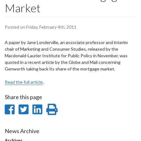
Market
Posted on Friday, February 4th, 2011
A paper by Jane Londerville, an associate professor and interim
chair of Marketing and Consumer Studies, released by the
Macdonald-Laurier Institute for Public Policy in November, was
quoted in a recent article by the Globe and Mail concerning
Genworth taking back its share of the mortgage market.
Read the full article
.
Share this page
Share
Share
Share
Print
on
on
on
this
Facebook
Twitter
LinkedIn
page
News Archive
Archives