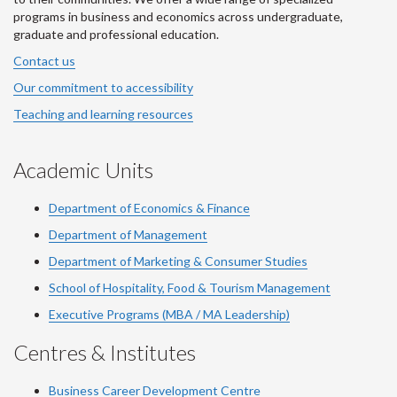
programs in business and economics across undergraduate,
graduate and professional education.
Contact us
Our commitment to accessibility
Teaching and learning resources
Academic Units
Department of Economics & Finance
Department of Management
Department of Marketing & Consumer Studies
School of Hospitality, Food & Tourism Management
Executive Programs (MBA / MA Leadership)
Centres & Institutes
Business Career Development Centre