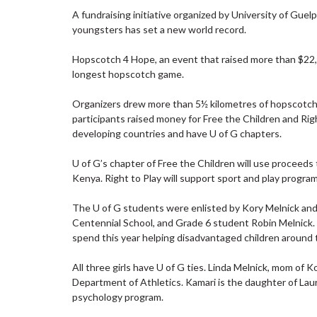
A fundraising initiative organized by University of Gue
youngsters has set a new world record.
Hopscotch 4 Hope, an event that raised more than $22,
longest hopscotch game.
Organizers drew more than 5½ kilometres of hopscotch 
participants raised money for Free the Children and Right
developing countries and have U of G chapters.
U of G’s chapter of Free the Children will use proceeds to
Kenya. Right to Play will support sport and play program
The U of G students were enlisted by Kory Melnick an
Centennial School, and Grade 6 student Robin Melnick. T
spend this year helping disadvantaged children around 
All three girls have U of G ties. Linda Melnick, mom of K
Department of Athletics. Kamari is the daughter of Laura
psychology program.