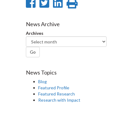
Share
Share
Share
Print
on
on
on
this
Facebook
Twitter
LinkedIn
page
News Archive
Archives
Go
News Topics
Blog
Featured Profile
Featured Research
Research with Impact