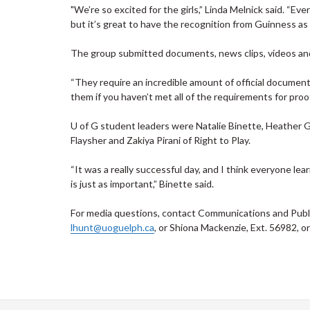
"We’re so excited for the girls,” Linda Melnick said. “E
but it’s great to have the recognition from Guinness as 
The group submitted documents, news clips, videos and
“They require an incredible amount of official document
them if you haven’t met all of the requirements for proof
U of G student leaders were Natalie Binette, Heather Go
Flaysher and Zakiya Pirani of Right to Play.
“It was a really successful day, and I think everyone lea
is just as important,” Binette said.
For media questions, contact Communications and Public
lhunt@uoguelph.ca
, or Shiona Mackenzie, Ext. 56982, o