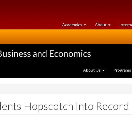
at
University
Academics
About
Intern
University
of
of
Guelph
Guelph
 Business and Economics
About Us
Programs
dents Hopscotch Into Record