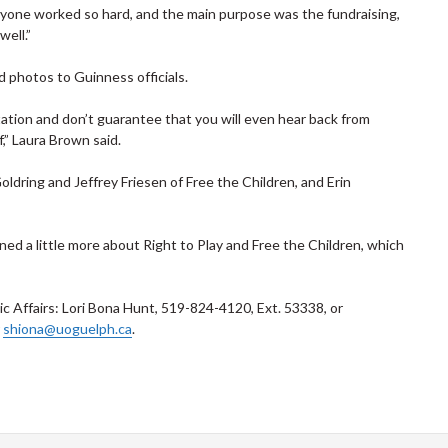
veryone worked so hard, and the main purpose was the fundraising,
well.”
 photos to Guinness officials.
ation and don’t guarantee that you will even hear back from
,” Laura Brown said.
ldring and Jeffrey Friesen of Free the Children, and Erin
rned a little more about Right to Play and Free the Children, which
 Affairs: Lori Bona Hunt, 519-824-4120, Ext. 53338, or
r
shiona@uoguelph.ca
.