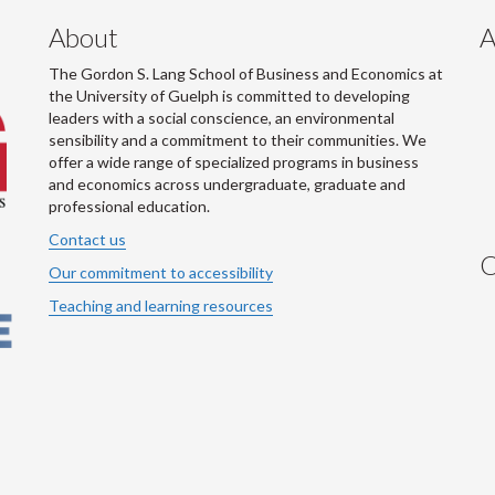
About
A
The Gordon S. Lang School of Business and Economics at
the University of Guelph is committed to developing
leaders with a social conscience, an environmental
sensibility and a commitment to their communities. We
offer a wide range of specialized programs in business
and economics across undergraduate, graduate and
professional education.
Contact us
C
Our commitment to accessibility
Teaching and learning resources