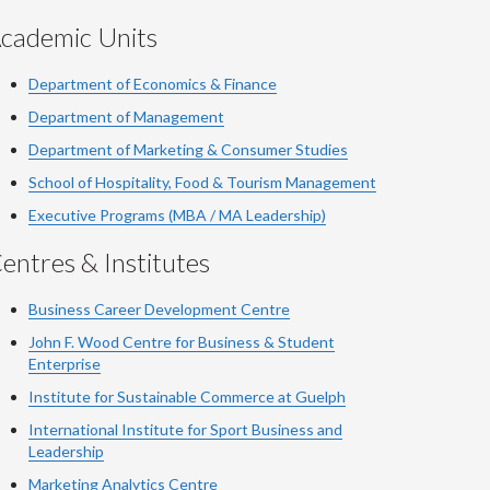
cademic Units
Department of Economics & Finance
Department of Management
Department of Marketing & Consumer Studies
School of Hospitality, Food & Tourism Management
Executive Programs (MBA / MA Leadership)
entres & Institutes
Business Career Development Centre
John F. Wood Centre for Business & Student
Enterprise
Institute for Sustainable Commerce at Guelph
International Institute for
Sport
Business and
Leadership
Marketing Analytics Centre