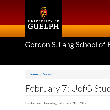
Skip
to
main
content
Gordon S. Lang School of
Home
News
February 7: UofG Stu
Posted on Thursday, February 9th, 2012