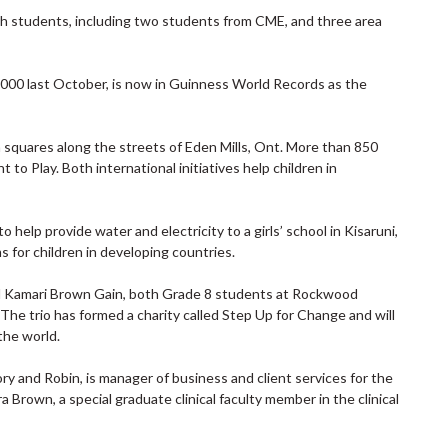
lph students, including two students from CME, and three area
000 last October, is now in Guinness World Records as the
squares along the streets of Eden Mills, Ont. More than 850
 to Play. Both international initiatives help children in
 help provide water and electricity to a girls’ school in Kisaruni,
s for children in developing countries.
d Kamari Brown Gain, both Grade 8 students at Rockwood
he trio has formed a charity called Step Up for Change and will
the world.
ory and Robin, is manager of business and client services for the
 Brown, a special graduate clinical faculty member in the clinical