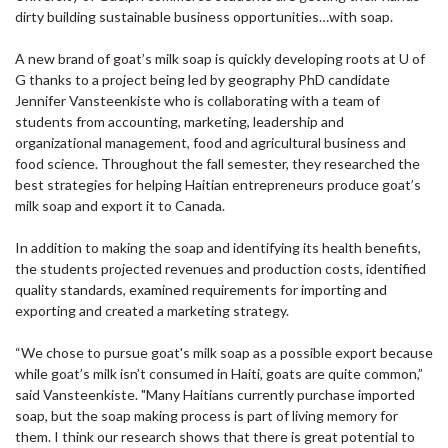
dirty building sustainable business opportunities…with soap.
A new brand of goat’s milk soap is quickly developing roots at U of
G thanks to a project being led by geography PhD candidate
Jennifer Vansteenkiste who is collaborating with a team of
students from accounting, marketing, leadership and
organizational management, food and agricultural business and
food science. Throughout the fall semester, they researched the
best strategies for helping Haitian entrepreneurs produce goat’s
milk soap and export it to Canada.
In addition to making the soap and identifying its health benefits,
the students projected revenues and production costs, identified
quality standards, examined requirements for importing and
exporting and created a marketing strategy.
“We chose to pursue goat's milk soap as a possible export because
while goat’s milk isn’t consumed in Haiti, goats are quite common,”
said Vansteenkiste. "Many Haitians currently purchase imported
soap, but the soap making process is part of living memory for
them. I think our research shows that there is great potential to