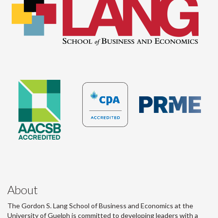
About
The Gordon S. Lang School of Business and Economics at the
University of Guelph is committed to developing leaders with a