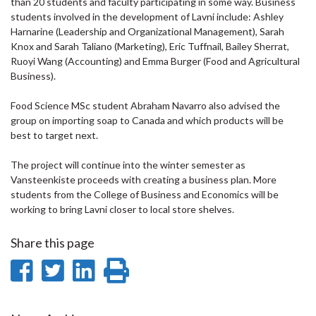
than 20 students and faculty participating in some way. Business
students involved in the development of Lavni include: Ashley
Harnarine (Leadership and Organizational Management), Sarah
Knox and Sarah Taliano (Marketing), Eric Tuffnail, Bailey Sherrat,
Ruoyi Wang (Accounting) and Emma Burger (Food and Agricultural
Business).
Food Science MSc student Abraham Navarro also advised the
group on importing soap to Canada and which products will be
best to target next.
The project will continue into the winter semester as
Vansteenkiste proceeds with creating a business plan. More
students from the College of Business and Economics will be
working to bring Lavni closer to local store shelves.
Share this page
Share
Share
Share
Print
on
on
on
this