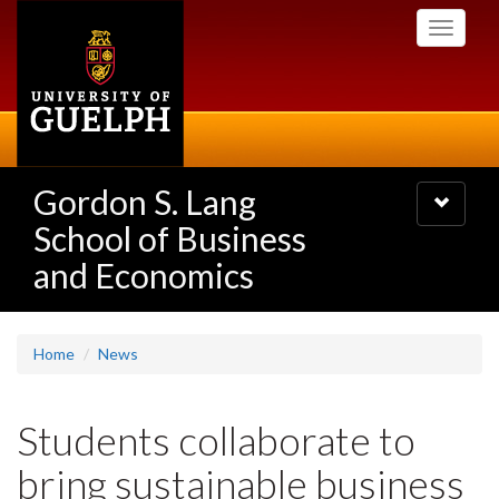
Skip
Toggle
to
navigati
main
content
Gordon S. Lang
Toggle
navigatio
School of Business
and Economics
Home
News
Students collaborate to
bring sustainable business