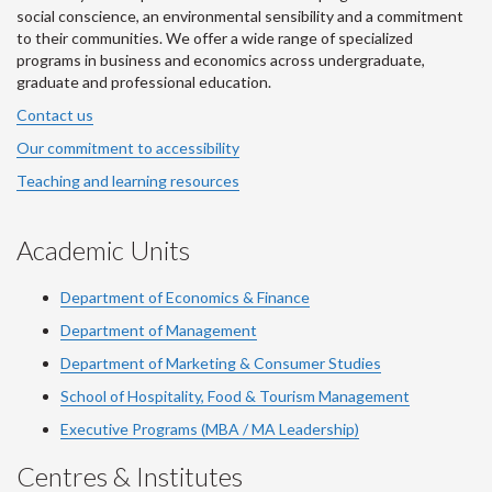
social conscience, an environmental sensibility and a commitment
to their communities. We offer a wide range of specialized
programs in business and economics across undergraduate,
graduate and professional education.
Contact us
Our commitment to accessibility
Teaching and learning resources
Academic Units
Department of Economics & Finance
Department of Management
Department of Marketing & Consumer Studies
School of Hospitality, Food & Tourism Management
Executive Programs (MBA / MA Leadership)
Centres & Institutes