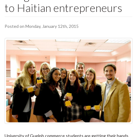
to Haitian entrepreneurs
Posted on Monday, January 12th, 2015
University of Guelph commerce students are getting their hands