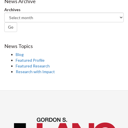
Facebook
Twitter
LinkedIn
page
News Archive
Archives
Go
News Topics
Blog
Featured Profile
Featured Research
Research with Impact