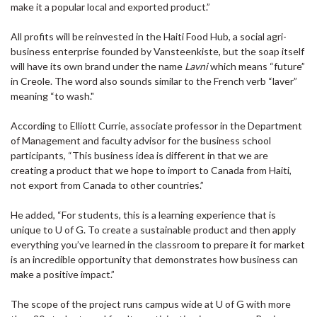
make it a popular local and exported product.”
All profits will be reinvested in the Haiti Food Hub, a social agri-
business enterprise founded by Vansteenkiste, but the soap itself
will have its own brand under the name
Lavni
which means “future”
in Creole. The word also sounds similar to the French verb “laver”
meaning “to wash."
According to Elliott Currie, associate professor in the Department
of Management and faculty advisor for the business school
participants, “This business idea is different in that we are
creating a product that we hope to import to Canada from Haiti,
not export from Canada to other countries.”
He added, “For students, this is a learning experience that is
unique to U of G. To create a sustainable product and then apply
everything you’ve learned in the classroom to prepare it for market
is an incredible opportunity that demonstrates how business can
make a positive impact.”
The scope of the project runs campus wide at U of G with more