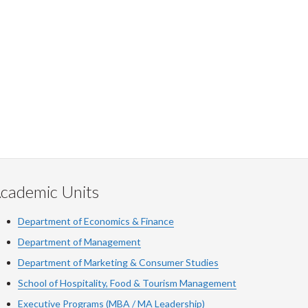
cademic Units
Department of Economics & Finance
Department of Management
Department of Marketing & Consumer Studies
School of Hospitality, Food & Tourism Management
Executive Programs (MBA / MA Leadership)