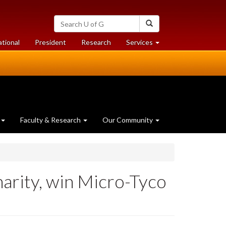
Search
Search
University
of
at
at
ational
President
Research
Services
Guelph
University
University
of
of
Guelph
Guelph
Faculty & Research
Our Community
arity, win Micro-Tyco