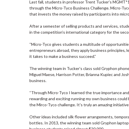
Last fall, students in professor Trent Tucker’s MGMT*1
through the Micro-Tyco Business Challenge. Micro-Tyco, 
that invests the money raised by participants into micr
After a semester of selling products and services, stu
in the competition’s international category for the sec
“Micro-Tyco gives students a multitude of opportunities,
entrepreneurs abroad, they apply business principles, 
it takes to make a business succeed.”
The winning team in Tucker’s class sold Gryphon phone
Miguel Maese, Harrison Potter, Brianna Kupiec and Josh
business.
“Through Micro-Tyco I learned the true importance and u
rewarding and exciting running my own business could be,
the Mirco-Tyco challenge. It's truly an amazing initiati
Other ideas included silk flower arrangements, temporary 
bottles. In 2013, the winning team sold Gryphon laptop
business students raised almost $20,000.