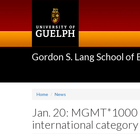
Skip
to
main
content
Gordon S. Lang School of
Home
News
Jan. 20: MGMT*1000 st
international category