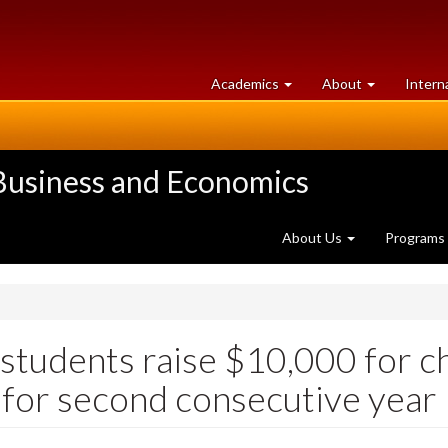
at
University
Academics
About
Intern
University
of
of
Guelph
Guelph
 Business and Economics
About Us
Programs
udents raise $10,000 for ch
 for second consecutive year