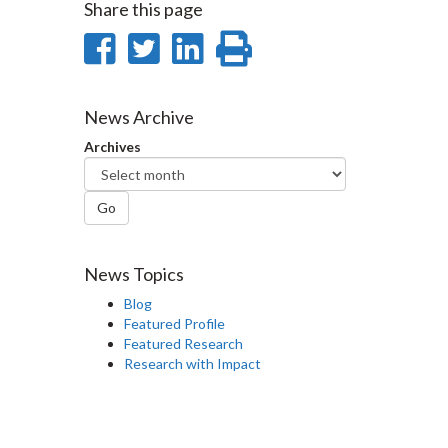
Share this page
Share
Share
Share
Print
on
on
on
this
Facebook
Twitter
LinkedIn
page
News Archive
Archives
Go
News Topics
Blog
Featured Profile
Featured Research
Research with Impact