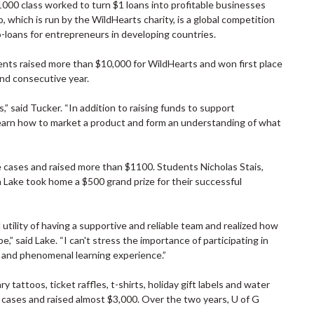
000 class worked to turn $1 loans into profitable businesses
which is run by the WildHearts charity, is a global competition
o-loans for entrepreneurs in developing countries.
dents raised more than $10,000 for WildHearts and won first place
ond consecutive year.
” said Tucker. “In addition to raising funds to support
learn how to market a product and form an understanding of what
 cases and raised more than $1100. Students Nicholas Stais,
 Lake took home a $500 grand prize for their successful
tility of having a supportive and reliable team and realized how
” said Lake. “I can't stress the importance of participating in
ve and phenomenal learning experience.”
tattoos, ticket raffles, t-shirts, holiday gift labels and water
 cases and raised almost $3,000. Over the two years, U of G