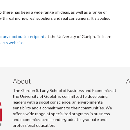
 there has been a wide range of ideas, as well as a range of
ith real money, real suppliers and real consumers. It’s applied
orary doctorate recipient
at the University of Guelph. To learn
arts website
.
About
A
The Gordon S. Lang School of Business and Economics at
the University of Guelph is committed to developing
leaders with a social conscience, an environmental
sensibility and a commitment to their communities. We
offer a wide range of specialized programs in business
and economics across undergraduate, graduate and
professional education.