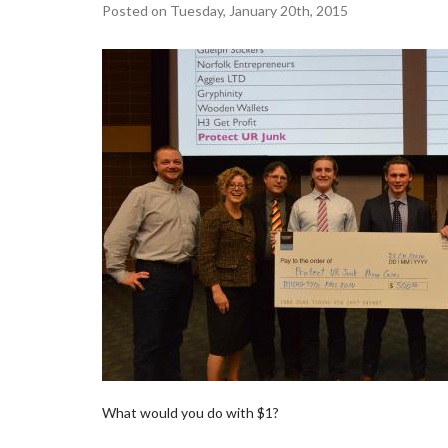
Posted on Tuesday, January 20th, 2015
What would you do with $1?