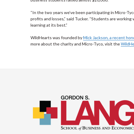
“In the two years we’ve been participating in Micro-Tyco
profits and losses,” said Tucker. “Students are working w
learning at its best.”
WildHearts was founded by
Mick Jackson, a recent hon
more about the charity and Micro-Tyco, visit the
WildHe