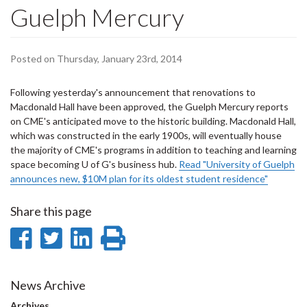
Guelph Mercury
Posted on Thursday, January 23rd, 2014
Following yesterday's announcement that renovations to
Macdonald Hall have been approved, the Guelph Mercury reports
on CME's anticipated move to the historic building. Macdonald Hall,
which was constructed in the early 1900s, will eventually house
the majority of CME's programs in addition to teaching and learning
space becoming U of G's business hub.
Read "University of Guelph
announces new, $10M plan for its oldest student residence"
Share this page
Share
Share
Share
Print
on
on
on
this
Facebook
Twitter
LinkedIn
page
News Archive
Archives