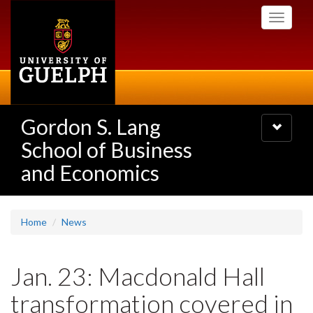
Skip
Toggle
to
navigati
main
content
Gordon S. Lang
Toggle
navigatio
School of Business
and Economics
Home
News
Jan. 23: Macdonald Hall
transformation covered in