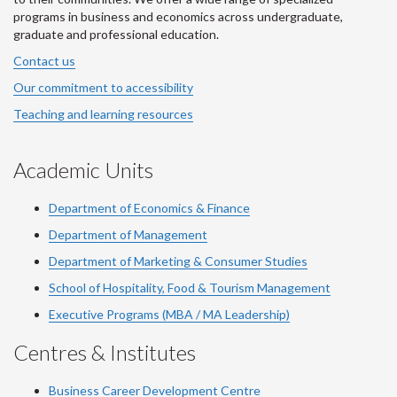
programs in business and economics across undergraduate,
graduate and professional education.
Contact us
Our commitment to accessibility
Teaching and learning resources
Academic Units
Department of Economics & Finance
Department of Management
Department of Marketing & Consumer Studies
School of Hospitality, Food & Tourism Management
Executive Programs (MBA / MA Leadership)
Centres & Institutes
Business Career Development Centre