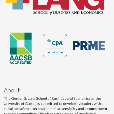
About
The Gordon S. Lang School of Business and Economics at the
University of Guelph is committed to developing leaders with a
social conscience, an environmental sensibility and a commitment
to their communities. We offer a wide range of specialized