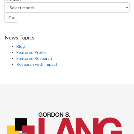
Go
News Topics
Blog
Featured Profile
Featured Research
Research with Impact