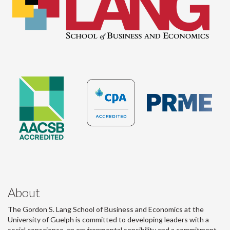
About
The Gordon S. Lang School of Business and Economics at the
University of Guelph is committed to developing leaders with a
social conscience, an environmental sensibility and a commitment