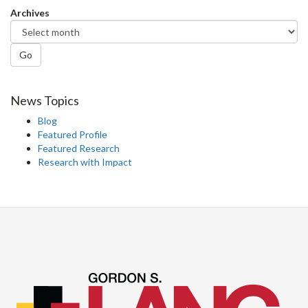
Archives
Go
News Topics
Blog
Featured Profile
Featured Research
Research with Impact