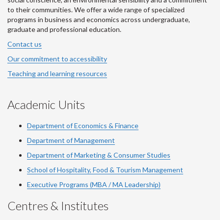
to their communities. We offer a wide range of specialized
programs in business and economics across undergraduate,
graduate and professional education.
Contact us
Our commitment to accessibility
Teaching and learning resources
Academic Units
Department of Economics & Finance
Department of Management
Department of Marketing & Consumer Studies
School of Hospitality, Food & Tourism Management
Executive Programs (MBA / MA Leadership)
Centres & Institutes