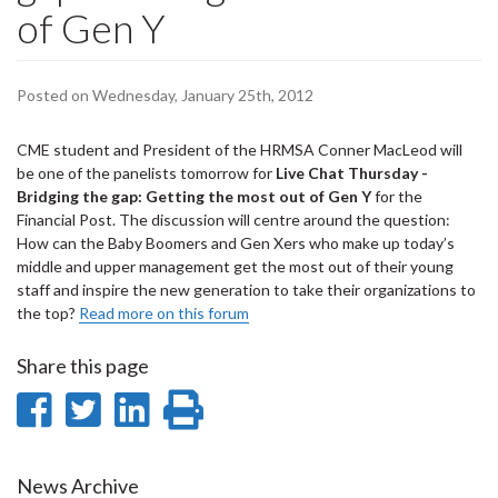
of Gen Y
Posted on Wednesday, January 25th, 2012
CME student and President of the HRMSA Conner MacLeod will
be one of the panelists tomorrow for
Live Chat Thursday -
Bridging the gap: Getting the most out of Gen Y
for the
Financial Post. The discussion will centre around the question:
How can the Baby Boomers and Gen Xers who make up today’s
middle and upper management get the most out of their young
staff and inspire the new generation to take their organizations to
the top?
Read more on this forum
Share this page
Share
Share
Share
Print
on
on
on
this
Facebook
Twitter
LinkedIn
page
News Archive