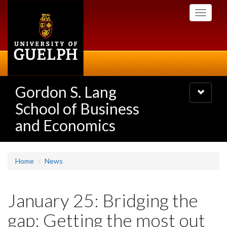
Skip
Toggle
to
navigati
main
content
Gordon S. Lang
Toggle
navigatio
School of Business
and Economics
Home
News
January 25: Bridging the
gap: Getting the most out