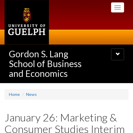
Skip
Toggle
to
navigati
main
content
Gordon S. Lang
Toggle
navigatio
School of Business
and Economics
Home
News
January 26: Marketing &
Consumer Studies Interim