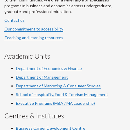
programs in business and economics across undergraduate,
graduate and professional education.
Contact us
Our commitment to accessibility
Teaching and learning resources
Academic Units
Department of Economics & Finance
Department of Management
Department of Marketing & Consumer Studies
School of Hospitality, Food & Tourism Management
Executive Programs (MBA / MA Leadership)
Centres & Institutes
Business Career Development Centre