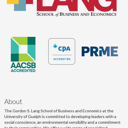
About
The Gordon S. Lang School of Business and Economics at the
University of Guelph is committed to developing leaders with a
social conscience, an environmental sensibility and a commitment
to their communities. We offer a wide range of specialized