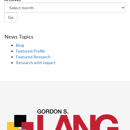
Go
News Topics
Blog
Featured Profile
Featured Research
Research with Impact