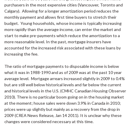
purchasers in the most expensive cities (Vancouver, Toronto and
Calgary). Allowing for a longer amortization period reduces the
monthly payment and allows first time buyers to stretch their
budget. Young households, whose income is typically increasing
more rapidly than the average income, can enter the market and
start to make pre-payments which reduce the amortization to a
more reasonable level. In the past, mortgage insurers have
accounted for the increased risk associated with these loans by
increasing the fee.
The ratio of mortgage payments to disposable income is below
what it was in 1988-1990 and as of 2009 was at the past 10 year
average level. Mortgage arrears increased slightly in 2009 to 0.4%
but are still well below historical levels and far below the current
and historical levels in the U.S. (
CMHC
Canadian Housing Observer
2010). There is no particular boom going on in the housing market
at the moment; house sales were down 3.9% in Canada in 2010;
prices were up slightly but mainly as a recovery from the drop in
2009 (
CREA
News Release,
Jan 14 2011
). It is unclear why these
changes were considered necessary at this time.