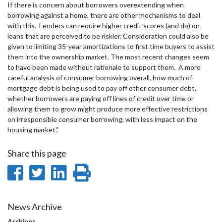
If there is concern about borrowers overextending when
borrowing against a home, there are other mechanisms to deal
with this. Lenders can require higher credit scores (and do) on
loans that are perceived to be riskier. Consideration could also be
given to limiting 35-year amortizations to first time buyers to assist
them into the ownership market. The most recent changes seem
to have been made without rationale to support them. A more
careful analysis of consumer borrowing overall, how much of
mortgage debt is being used to pay off other consumer debt,
whether borrowers are paying off lines of credit over time or
allowing them to grow might produce more effective restrictions
on irresponsible consumer borrowing, with less impact on the
housing market.”
Share this page
Share
Share
Share
Print
on
on
on
this
Facebook
Twitter
LinkedIn
page
News Archive
Archives