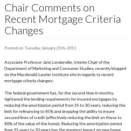
Chair Comments on
Recent Mortgage Criteria
Changes
Posted on Tuesday, January 25th, 2011
Associate Professor Jane
Londerville
, Interim Chair of the
Department of Marketing and Consumer Studies, recently
blogged
on the Macdonald-Laurier Institute site in regards to recent
mortgage criteria changes:
The federal government has, for the second time in months,
tightened the lending requirements for insured mortgages by
reducing the amortization period from 35 to 30 years, reducing the
limit for refinancing to 85% and dropping the ability to insure
secured lines of credit (effectively reducing the limit on these to
80% of the value of the home). Reducing the amortization period
from 35 years to 30 years has the greatest impact on new home