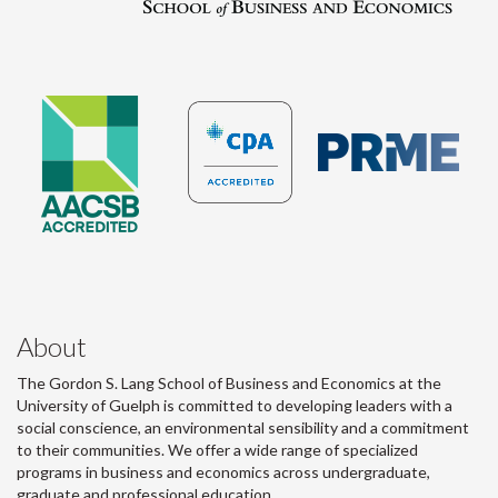
About
The Gordon S. Lang School of Business and Economics at the
University of Guelph is committed to developing leaders with a
social conscience, an environmental sensibility and a commitment
to their communities. We offer a wide range of specialized
programs in business and economics across undergraduate,
graduate and professional education.