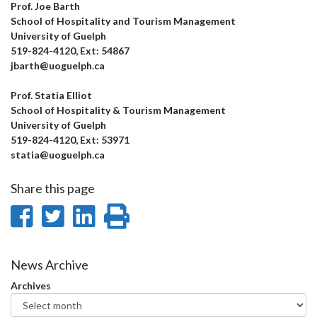
Prof. Joe Barth
School of Hospitality and Tourism Management
University of Guelph
519-824-4120, Ext: 54867
jbarth@uoguelph.ca
Prof. Statia Elliot
School of Hospitality & Tourism Management
University of Guelph
519-824-4120, Ext: 53971
statia@uoguelph.ca
Share this page
Share
Share
Share
Print
on
on
on
this
Facebook
Twitter
LinkedIn
page
News Archive
Archives