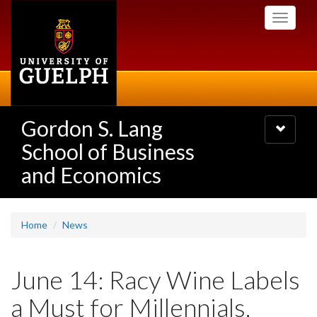
Skip
Toggle
to
navigati
main
content
Gordon S. Lang
Toggle
navigatio
School of Business
and Economics
Home
News
June 14: Racy Wine Labels
a Must for Millennials,