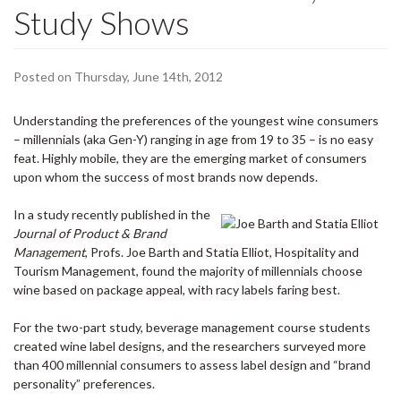
Study Shows
Posted on Thursday, June 14th, 2012
Understanding the preferences of the youngest wine consumers
– millennials (aka Gen-Y) ranging in age from 19 to 35 – is no easy
feat. Highly mobile, they are the emerging market of consumers
upon whom the success of most brands now depends.
In a study recently published in the
Journal of Product & Brand
Management
, Profs. Joe Barth and Statia Elliot, Hospitality and
Tourism Management, found the majority of millennials choose
wine based on package appeal, with racy labels faring best.
For the two-part study, beverage management course students
created wine label designs, and the researchers surveyed more
than 400 millennial consumers to assess label design and “brand
personality” preferences.