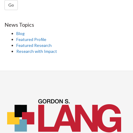
Go
News Topics
Blog
Featured Profile
Featured Research
Research with Impact