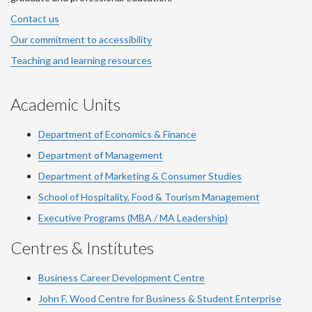
Contact us
Our commitment to accessibility
Teaching and learning resources
Academic Units
Department of Economics & Finance
Department of Management
Department of Marketing & Consumer Studies
School of Hospitality, Food & Tourism Management
Executive Programs (MBA / MA Leadership)
Centres & Institutes
Business Career Development Centre
John F. Wood Centre for Business & Student Enterprise