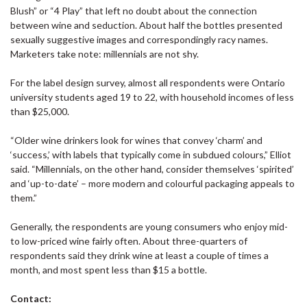
Blush” or “4 Play” that left no doubt about the connection
between wine and seduction. About half the bottles presented
sexually suggestive images and correspondingly racy names.
Marketers take note: millennials are not shy.
For the label design survey, almost all respondents were Ontario
university students aged 19 to 22, with household incomes of less
than $25,000.
“Older wine drinkers look for wines that convey ‘charm’ and
‘success,’ with labels that typically come in subdued colours,” Elliot
said. “Millennials, on the other hand, consider themselves ‘spirited’
and ‘up-to-date’ – more modern and colourful packaging appeals to
them.”
Generally, the respondents are young consumers who enjoy mid-
to low-priced wine fairly often. About three-quarters of
respondents said they drink wine at least a couple of times a
month, and most spent less than $15 a bottle.
Contact: