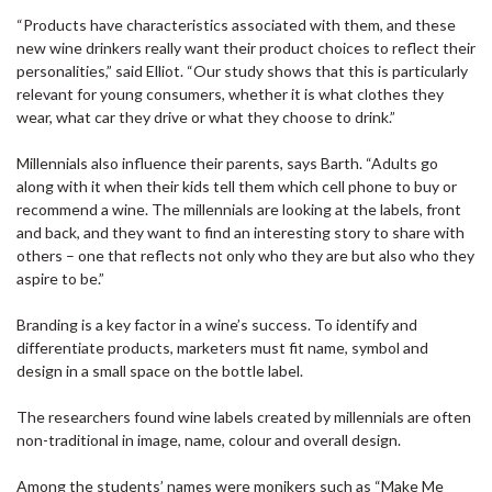
“Products have characteristics associated with them, and these
new wine drinkers really want their product choices to reflect their
personalities,” said Elliot. “Our study shows that this is particularly
relevant for young consumers, whether it is what clothes they
wear, what car they drive or what they choose to drink.”
Millennials also influence their parents, says Barth. “Adults go
along with it when their kids tell them which cell phone to buy or
recommend a wine. The millennials are looking at the labels, front
and back, and they want to find an interesting story to share with
others – one that reflects not only who they are but also who they
aspire to be.”
Branding is a key factor in a wine’s success. To identify and
differentiate products, marketers must fit name, symbol and
design in a small space on the bottle label.
The researchers found wine labels created by millennials are often
non-traditional in image, name, colour and overall design.
Among the students’ names were monikers such as “Make Me