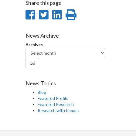
Share this page
Share
Share
Share
Print
on
on
on
this
Facebook
Twitter
LinkedIn
page
News Archive
Archives
Go
News Topics
Blog
Featured Profile
Featured Research
Research with Impact