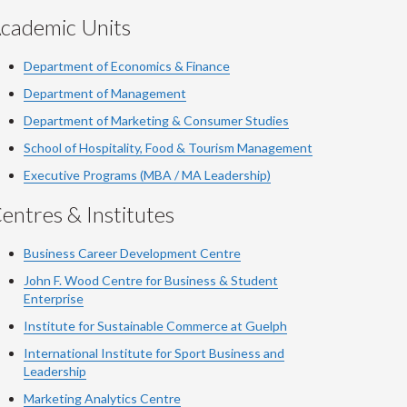
cademic Units
Department of Economics & Finance
Department of Management
Department of Marketing & Consumer Studies
School of Hospitality, Food & Tourism Management
Executive Programs (MBA / MA Leadership)
entres & Institutes
Business Career Development Centre
John F. Wood Centre for Business & Student
Enterprise
Institute for Sustainable Commerce at Guelph
International Institute for
Sport
Business and
Leadership
Marketing Analytics Centre