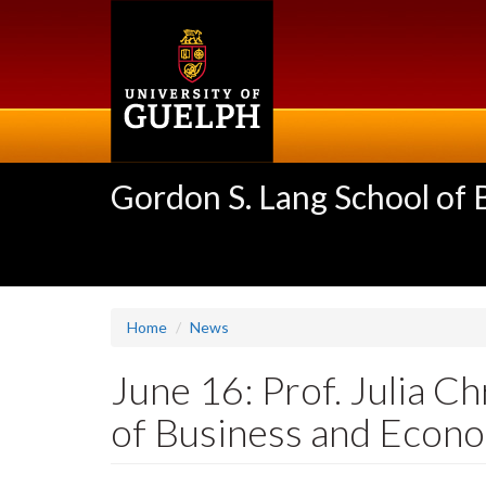
Skip
to
main
content
Gordon S. Lang School of
Home
News
June 16: Prof. Julia C
of Business and Econ