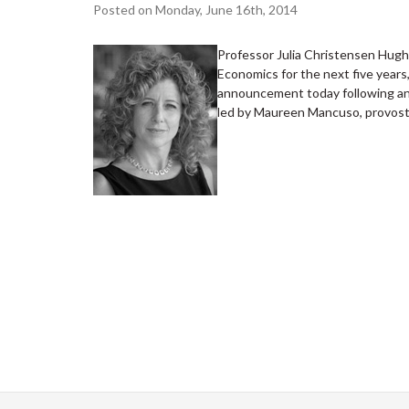
Posted on Monday, June 16th, 2014
Professor Julia Christensen Hughe
Economics for the next five years
announcement today following an 
led by Maureen Mancuso, provost 