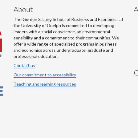
About
A
The Gordon S. Lang School of Business and Economics at
the University of Guelph is committed to developing
leaders with a social conscience, an environmental
sensibility and a commitment to their communities. We
offer a wide range of specialized programs in business
and economics across undergraduate, graduate and
professional education.
Contact us
C
Our commitment to accessibility
Teaching and learning resources