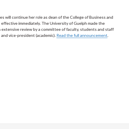
s will continue her role as dean of the College of Business and
, effective immediately. The University of Guelph made the
extensive review by a committee of faculty, students and staff
and vice-president (academic).
Read the full announcement
.