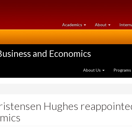
at
University
Academics
About
Intern
University
of
of
Guelph
Guelph
 Business and Economics
About Us
Programs
hristensen Hughes reappointe
omics