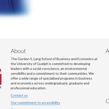
About
A
The Gordon S. Lang School of Business and Economics at
the University of Guelph is committed to developing
leaders with a social conscience, an environmental
sensibility and a commitment to their communities. We
offer a wide range of specialized programs in business
and economics across undergraduate, graduate and
professional education.
Contact us
C
Our commitment to accessibility