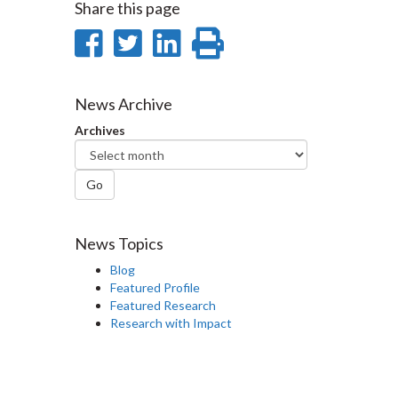
Share this page
Share
Share
Share
Print
on
on
on
this
Facebook
Twitter
LinkedIn
page
News Archive
Archives
Go
News Topics
Blog
Featured Profile
Featured Research
Research with Impact