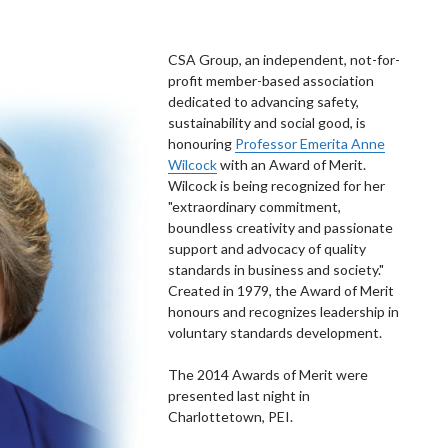
CSA Group, an independent, not-for-
profit member-based association
dedicated to advancing safety,
sustainability and social good, is
honouring
Professor Emerita Anne
Wilcock
with an Award of Merit.
Wilcock is being recognized for her
"extraordinary commitment,
boundless creativity and passionate
support and advocacy of quality
standards in business and society."
Created in 1979, the Award of Merit
honours and recognizes leadership in
voluntary standards development.
The 2014 Awards of Merit were
presented last night in
Charlottetown, PEI.