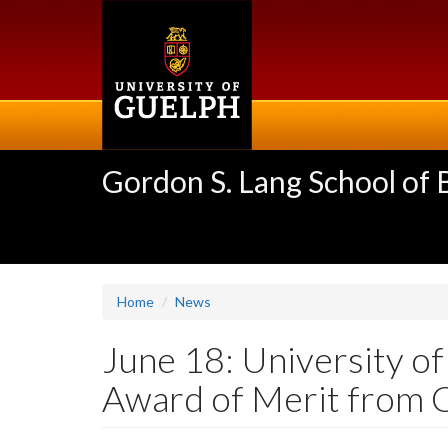
Skip
to
main
content
Gordon S. Lang School of
Home
News
June 18: University o
Award of Merit from