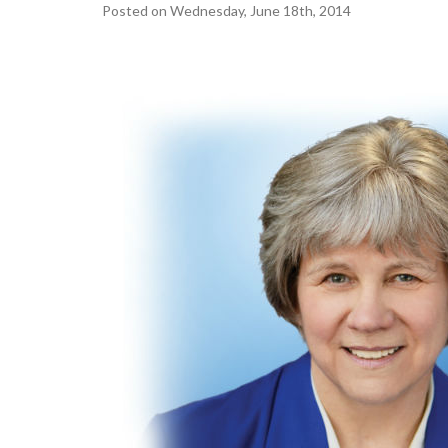
Posted on Wednesday, June 18th, 2014