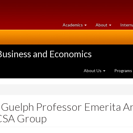
at
University
Academics
About
Intern
University
of
of
Guelph
Guelph
 Business and Economics
About Us
Programs
f Guelph Professor Emerita A
 CSA Group