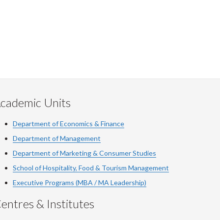
cademic Units
Department of Economics & Finance
Department of Management
Department of Marketing & Consumer Studies
School of Hospitality, Food & Tourism Management
Executive Programs (MBA / MA Leadership)
entres & Institutes