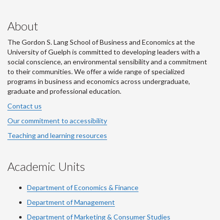
About
The Gordon S. Lang School of Business and Economics at the
University of Guelph is committed to developing leaders with a
social conscience, an environmental sensibility and a commitment
to their communities. We offer a wide range of specialized
programs in business and economics across undergraduate,
graduate and professional education.
Contact us
Our commitment to accessibility
Teaching and learning resources
Academic Units
Department of Economics & Finance
Department of Management
Department of Marketing & Consumer Studies