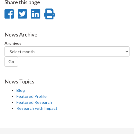
Share this page
Share
Share
Share
Print
on
on
on
this
Facebook
Twitter
LinkedIn
page
News Archive
Archives
Go
News Topics
Blog
Featured Profile
Featured Research
Research with Impact