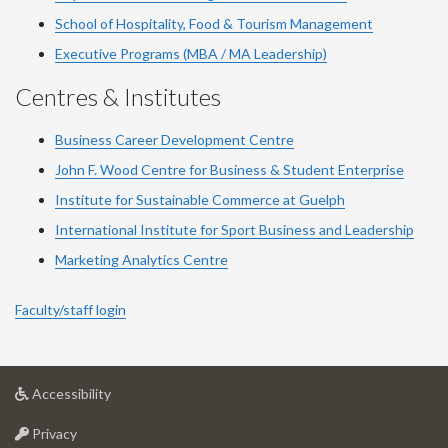
School of Hospitality, Food & Tourism Management
Executive Programs (MBA / MA Leadership)
Centres & Institutes
Business Career Development Centre
John F. Wood Centre for Business & Student Enterprise
Institute for Sustainable Commerce at Guelph
International Institute for
Sport
Business and Leadership
Marketing Analytics Centre
Faculty/staff login
at
Accessibility
University
at
of
Privacy