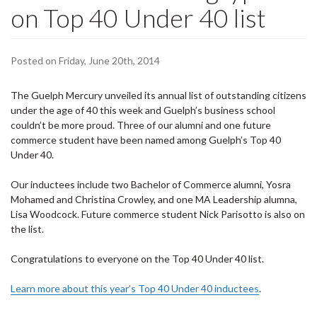
on Top 40 Under 40 list
Posted on Friday, June 20th, 2014
The Guelph Mercury unveiled its annual list of outstanding citizens
under the age of 40 this week and Guelph’s business school
couldn’t be more proud. Three of our alumni and one future
commerce student have been named among Guelph’s Top 40
Under 40.
Our inductees include two Bachelor of Commerce alumni, Yosra
Mohamed and Christina Crowley, and one MA Leadership alumna,
Lisa Woodcock. Future commerce student Nick Parisotto is also on
the list.
Congratulations to everyone on the Top 40 Under 40 list.
Learn more about this year’s Top 40 Under 40 inductees
.