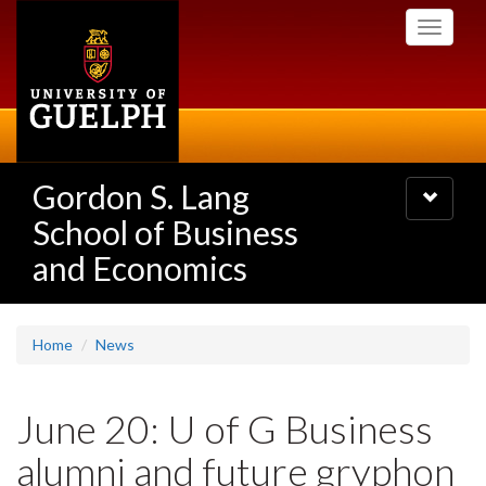
Skip
Toggle
to
navigati
main
content
Gordon S. Lang
Toggle
navigatio
School of Business
and Economics
Home
News
June 20: U of G Business
alumni and future gryphon