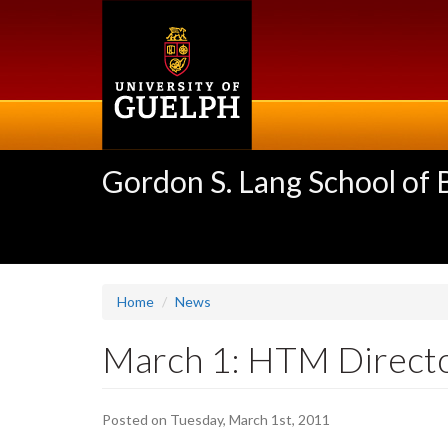
Skip
to
main
content
Gordon S. Lang School of
Home
News
March 1: HTM Directo
Posted on Tuesday, March 1st, 2011