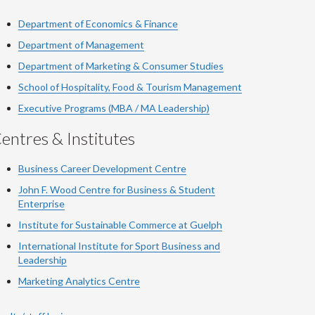
Department of Economics & Finance
Department of Management
Department of Marketing & Consumer Studies
School of Hospitality, Food & Tourism Management
Executive Programs (MBA / MA Leadership)
entres & Institutes
Business Career Development Centre
John F. Wood Centre for Business & Student
Enterprise
Institute for Sustainable Commerce at Guelph
International Institute for
Sport
Business and
Leadership
Marketing Analytics Centre