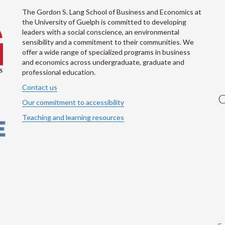
The Gordon S. Lang School of Business and Economics at
the University of Guelph is committed to developing
leaders with a social conscience, an environmental
sensibility and a commitment to their communities. We
offer a wide range of specialized programs in business
and economics across undergraduate, graduate and
professional education.
Contact us
C
Our commitment to accessibility
Teaching and learning resources