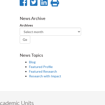
Share
Share
Share
Print
on
on
on
this
Facebook
Twitter
LinkedIn
page
News Archive
Archives
Go
News Topics
Blog
Featured Profile
Featured Research
Research with Impact
cademic Units