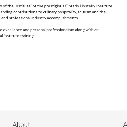
of the Institute" of the prestigious Ontario Hostelry Institute
tanding contributions to culinary hospitality, tourism and the
al and professional industry accomplishments.
e excellence and personal professionalism along with an
 institute training.
About
A