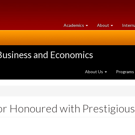
at
University
Academics
About
Intern
University
of
of
Guelph
Guelph
 Business and Economics
About Us
Programs
r Honoured with Prestigious