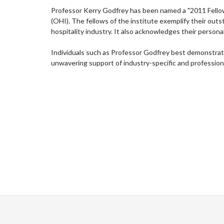
Professor Kerry Godfrey has been named a "2011 Fellow 
(
OHI). The fellows of the institute exemplify their outs
hospitality industry. It also acknowledges their person
Individuals such as Professor Godfrey best demonstrat
unwavering support of industry-specific and professional