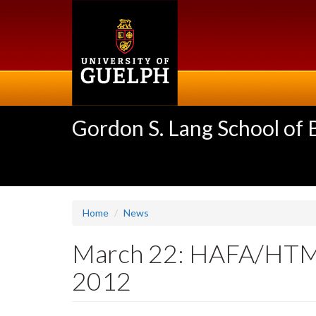
Skip
to
main
content
Gordon S. Lang School of
Home
News
March 22: HAFA/HTM A
2012