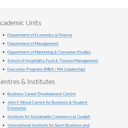
cademic Units
Department of Economics & Finance
Department of Management
Department of Marketing & Consumer Studies
School of Hospitality, Food & Tourism Management
Executive Programs (MBA / MA Leadership)
entres & Institutes
Business Career Development Centre
John F. Wood Centre for Business & Student
Enterprise
Institute for Sustainable Commerce at Guelph
International Institute for
Sport
Business and