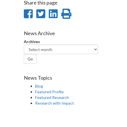
Share this page
Share
Share
Share
Print
on
on
on
this
Facebook
Twitter
LinkedIn
page
News Archive
Archives
Go
News Topics
Blog
Featured Profile
Featured Research
Research with Impact