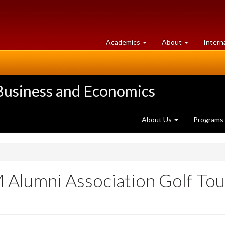
at
University
Academics
About
Intern
University
of
of
Guelph
Guelph
 Business and Economics
About Us
Programs
lumni Association Golf Tou