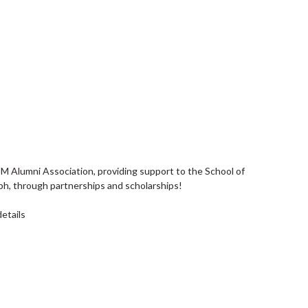
Alumni Association, providing support to the School of
h, through partnerships and scholarships!
details