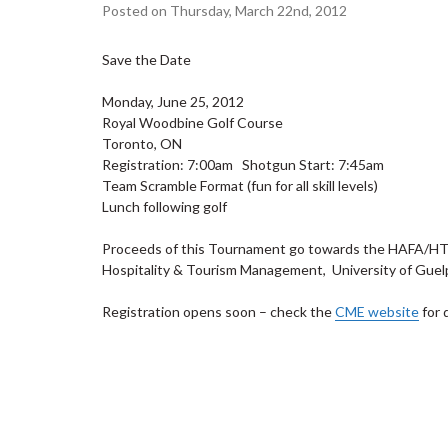
Posted on Thursday, March 22nd, 2012
Save the Date
Monday, June 25, 2012
Royal Woodbine Golf Course
Toronto, ON
Registration: 7:00am Shotgun Start: 7:45am
Team Scramble Format (fun for all skill levels)
Lunch following golf
Proceeds of this Tournament go towards the HAFA/HTM 
Hospitality & Tourism Management, University of Guelp
Registration opens soon – check the
CME website
for 