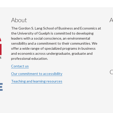
About
A
The Gordon S. Lang School of Business and Economics at
the University of Guelph is committed to developing
leaders with a social conscience, an environmental
sensibility and a commitment to their communities. We
offer a wide range of specialized programs in business
and economics across undergraduate, graduate and
professional education.
Contact us
C
Our commitment to accessibility
Teaching and learning resources