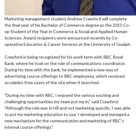
Marketing management student Andrew Crawford will complete
the final year of his Bachelor of Commerce degree as the 2015 Co-
op Student of the Year in Commerce & Social and Applied Human
Sciences. Award recipients were announced recently by Co-
operative Education & Career Services at the University of Guelph.
Crawford is being recognized for his work term with RBC Royal
Bank, where he took on the role of communications coordinator.
During his time with the bank, he implemented a new way of
advertising course offerings to RBC employees, which received
accolades from users of the site when it launched.
"During my time with RBC, I enjoyed the various exciting and
challenging opportunities my team put me in," said Crawford.
"Although the role was in HR and not marketing specific, I was able
to put my marketing education to use. I developed and managed a
new mechanism for the communication and marketing of RBC's
internal course offerings."