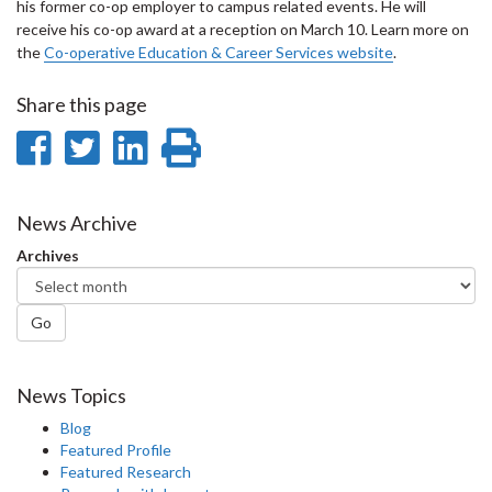
his former co-op employer to campus related events. He will
receive his co-op award at a reception on March 10. Learn more on
the
Co-operative Education & Career Services website
.
Share this page
Share
Share
Share
Print
on
on
on
this
Facebook
Twitter
LinkedIn
page
News Archive
Archives
Go
News Topics
Blog
Featured Profile
Featured Research