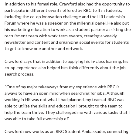
In addition to his formal role, Crawford also had the opportunity to
participate in different events offered by RBC to its students,
including the co-op innovation challenge and the HR Leadership
Forum where he was a speaker on the millennial panel. He also put
his marketing education to work as a student partner assisting the
recruitment team with work term events, creating a weekly
newsletter and content and organizing social events for students
to get to know one another and network.
Crawford says that in addition to applying his in-class learning, his
co-op experience also helped him think differently about the job
search process.
“One of my major takeaways from my experience with RBC is
always to have an open mind when searching for jobs. Although
working in HR was not what I had planned, my team at RBC was
able to utilize the skills and education I brought to the team to
help the team thrive. They challenged me with various tasks that I
was able to take full ownership of.”
Crawford now works as an RBC Student Ambassador, connecting