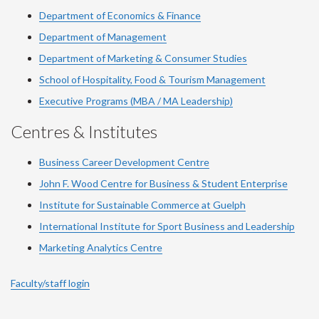
Department of Economics & Finance
Department of Management
Department of Marketing & Consumer Studies
School of Hospitality, Food & Tourism Management
Executive Programs (MBA / MA Leadership)
Centres & Institutes
Business Career Development Centre
John F. Wood Centre for Business & Student Enterprise
Institute for Sustainable Commerce at Guelph
International Institute for
Sport
Business and Leadership
Marketing Analytics Centre
Faculty/staff login