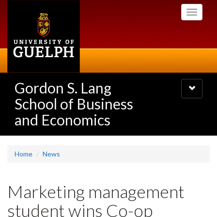
Skip
Toggle
to
navigati
main
content
Gordon S. Lang
Toggle
navigatio
School of Business
and Economics
Home
News
Marketing management
student wins Co-op