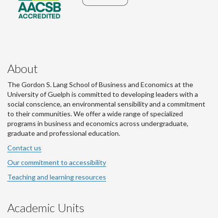
About
The Gordon S. Lang School of Business and Economics at the
University of Guelph is committed to developing leaders with a
social conscience, an environmental sensibility and a commitment
to their communities. We offer a wide range of specialized
programs in business and economics across undergraduate,
graduate and professional education.
Contact us
Our commitment to accessibility
Teaching and learning resources
Academic Units