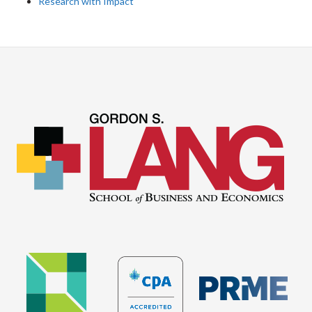
Research with Impact