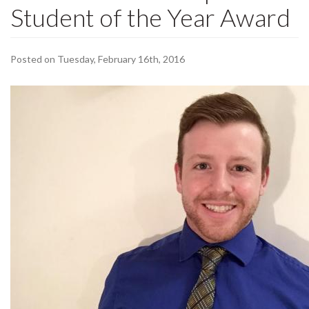
Student of the Year Award
Posted on Tuesday, February 16th, 2016