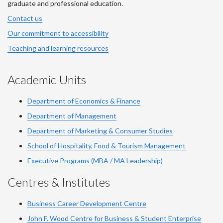
graduate and professional education.
Contact us
Our commitment to accessibility
Teaching and learning resources
Academic Units
Department of Economics & Finance
Department of Management
Department of Marketing & Consumer Studies
School of Hospitality, Food & Tourism Management
Executive Programs (MBA / MA Leadership)
Centres & Institutes
Business Career Development Centre
John F. Wood Centre for Business & Student Enterprise