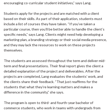
encouraging co-curricular student initiatives,” says Lang.
Students apply for the projects and are matched with a client
based on their skills. As part of their application, students must
include a list of courses they have taken. “If you’ve taken a
particular course, then you’ll be better able to handle the client’s
specific needs,” says Lang. Clients might need help developing a
marketing plan, a branding strategy or their social media presence,
and they may lack the resources to work on these projects
themselves.
The students are assessed throughout the term and deliver mid-
term and final presentations. Their final report gives the client a
detailed explanation of the project and deliverables. After the
projects are completed, Lang evaluates the students’ work, and
the clients share their feedback. “That just reaffirms for the
students that what they’re learning matters and makes a
difference in the community,” she says.
The program is open to third- and fourth-year bachelor of
commerce students, who work in teams with undergrads from