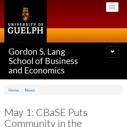
Skip
Toggle
to
navigati
main
content
Gordon S. Lang
Toggle
navigatio
School of Business
and Economics
Home
News
May 1: CBaSE Puts
Community in the