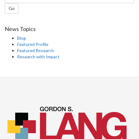
Go
News Topics
Blog
Featured Profile
Featured Research
Research with Impact