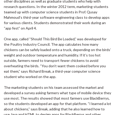
other disciplines as well as graduate students who help with
research questions. In the winter 2012 term, marketing students
teamed up with computer science students in Prof. Qusay
Mahmoud’s third-year software engineering class to develop apps
for various clients. Students demonstrated their work during an
“app fest” on April 4.
One app, called “Should This Bird Be Loaded,” was developed for
the Poultry Industry Council. The app calculates how many
chickens can be safely loaded onto a truck, depending on the birds’
weight and outdoor temperature and humidity. If it’s too hot
outside, farmers need to transport fewer chickens to avoid
overheating the birds. “You don’t want them cooked before you
eat them,” says Richard Break, a third-year computer science
student who worked on the app.
The marketing students on his team assessed the market and
developed a survey asking farmers what type of mobile device they
use most. The results showed that most farmers use BlackBerrys,
so the students developed an app for that platform. “I learned a lot
about chickens,” says Break, adding that he also learned how to
use Java and HTML to design apps for BlackBerrys and other