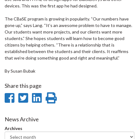
devices. This was the first app he had designed.
The CBaSE program is growing in popularity. “Our numbers have
gone up,” says Lang. “It’s an awesome problem to have to manage.
Our students want more projects, and our clients want more
students.” She hopes students will learn how to become good
citizens by helping others. “There is a relationship that is
established between the students and their clients. It reaffirms
that we’re doing something good and right and meaningful.”
By Susan Bubak
Share this page
Share
Share
Share
Print
on
on
on
this
Facebook
Twitter
LinkedIn
page
News Archive
Archives