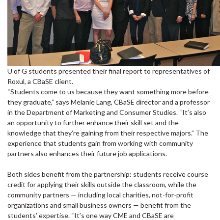
U of G students presented their final report to representatives of
Roxul, a CBaSE client.
“Students come to us because they want something more before
they graduate,” says Melanie Lang, CBaSE director and a professor
in the Department of Marketing and Consumer Studies. “It’s also
an opportunity to further enhance their skill set and the
knowledge that they’re gaining from their respective majors.” The
experience that students gain from working with community
partners also enhances their future job applications.
Both sides benefit from the partnership: students receive course
credit for applying their skills outside the classroom, while the
community partners — including local charities, not-for-profit
organizations and small business owners — benefit from the
students’ expertise. “It’s one way CME and CBaSE are