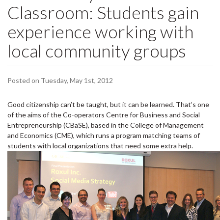
Classroom: Students gain
experience working with
local community groups
Posted on Tuesday, May 1st, 2012
Good citizenship can’t be taught, but it can be learned. That’s one
of the aims of the Co-operators Centre for Business and Social
Entrepreneurship (CBaSE), based in the College of Management
and Economics (CME), which runs a program matching teams of
students with local organizations that need some extra help.