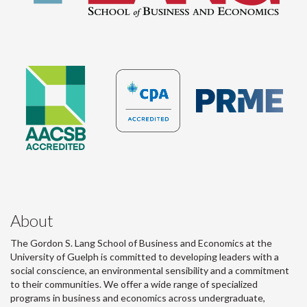
About
The Gordon S. Lang School of Business and Economics at the
University of Guelph is committed to developing leaders with a
social conscience, an environmental sensibility and a commitment
to their communities. We offer a wide range of specialized
programs in business and economics across undergraduate,