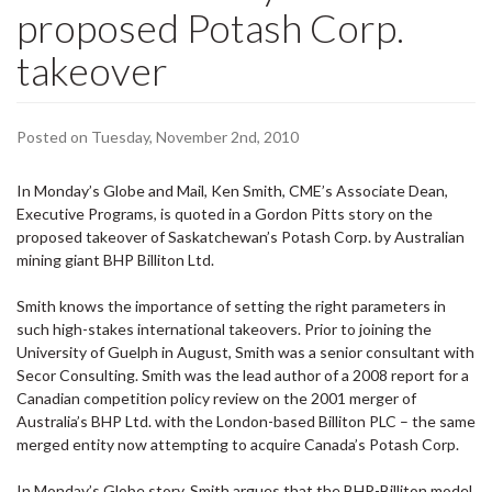
proposed Potash Corp.
takeover
Posted on Tuesday, November 2nd, 2010
In
Monday
’s Globe and Mail, Ken Smith, CME’s Associate Dean,
Executive Programs, is quoted in a Gordon Pitts story on the
proposed takeover of Saskatchewan’s Potash Corp. by Australian
mining giant BHP Billiton Ltd.
Smith knows the importance of setting the right parameters in
such high-stakes international takeovers. Prior to joining the
University of Guelph in August, Smith was a senior consultant with
Secor Consulting. Smith was the lead author of a 2008 report for a
Canadian competition policy review on the 2001 merger of
Australia’s BHP Ltd. with the London-based Billiton PLC – the same
merged entity now attempting to acquire Canada’s Potash Corp.
In
Monday
’s Globe story, Smith argues that the BHP-Billiton model