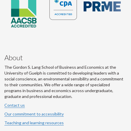
About
The Gordon S. Lang School of Business and Economics at the
University of Guelph is committed to developing leaders with a
social conscience, an environmental sensibility and a commitment
to their communities. We offer a wide range of specialized
programs in business and economics across undergraduate,
graduate and professional education.
Contact us
Our commitment to accessibility
Teaching and learning resources