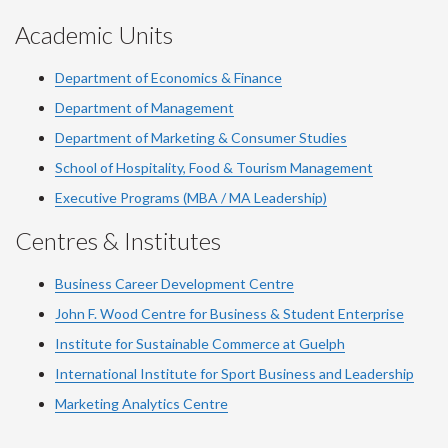
Academic Units
Department of Economics & Finance
Department of Management
Department of Marketing & Consumer Studies
School of Hospitality, Food & Tourism Management
Executive Programs (MBA / MA Leadership)
Centres & Institutes
Business Career Development Centre
John F. Wood Centre for Business & Student Enterprise
Institute for Sustainable Commerce at Guelph
International Institute for
Sport
Business and Leadership
Marketing Analytics Centre