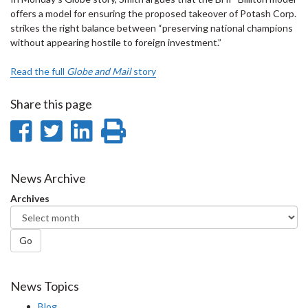
offers a model for ensuring the proposed takeover of Potash Corp.
strikes the right balance between “preserving national champions
without appearing hostile to foreign investment.”
Read the full
Globe and Mail
story
Share this page
Share
Share
Share
Print
on
on
on
this
Facebook
Twitter
LinkedIn
page
News Archive
Archives
Go
News Topics
Blog