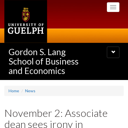
Skip
Toggle
to
navigati
main
content
Gordon S. Lang
Toggle
navigatio
School of Business
and Economics
Home
News
November 2: Associate
dean sees irony in