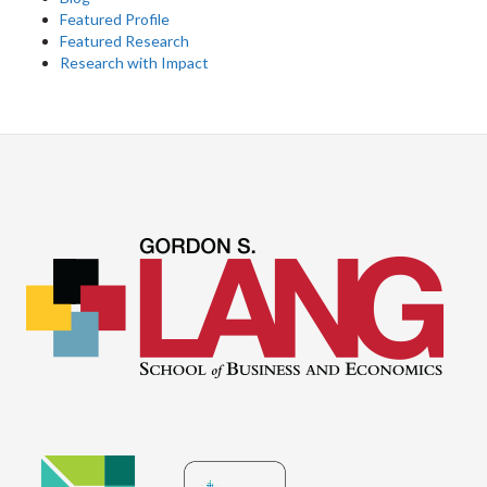
Featured Profile
Featured Research
Research with Impact