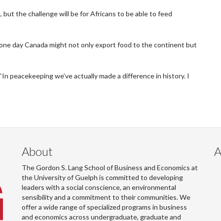
d, but the challenge will be for Africans to be able to feed
, one day Canada might not only export food to the continent but
In peacekeeping we’ve actually made a difference in history. I
About
A
The Gordon S. Lang School of Business and Economics at
the University of Guelph is committed to developing
leaders with a social conscience, an environmental
sensibility and a commitment to their communities. We
offer a wide range of specialized programs in business
and economics across undergraduate, graduate and