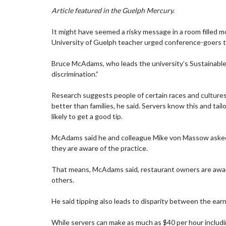
Article featured in the Guelph Mercury.
It might have seemed a risky message in a room filled 
University of Guelph teacher urged conference-goers th
Bruce McAdams, who leads the university’s Sustainabl
discrimination.”
Research suggests people of certain races and culture
better than families, he said. Servers know this and ta
likely to get a good tip.
McAdams said he and colleague Mike von Massow asked 5
they are aware of the practice.
That means, McAdams said, restaurant owners are aware
others.
He said tipping also leads to disparity between the earni
While servers can make as much as $40 per hour includ