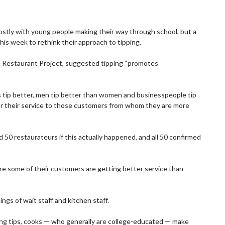
mostly with young people making their way through school, but a
is week to rethink their approach to tipping.
e Restaurant Project, suggested tipping “promotes
s tip better, men tip better than women and businesspeople tip
ilor their service to those customers from whom they are more
0 restaurateurs if this actually happened, and all 50 confirmed
 some of their customers are getting better service than
ngs of wait staff and kitchen staff.
ing tips, cooks — who generally are college-educated — make