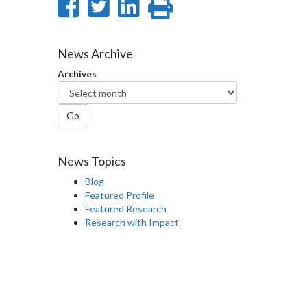
Share
Share
Share
Print
on
on
on
this
Facebook
Twitter
LinkedIn
page
News Archive
Archives
Go
News Topics
Blog
Featured Profile
Featured Research
Research with Impact