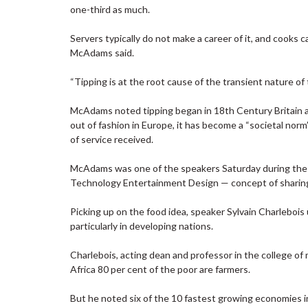
one-third as much.
Servers typically do not make a career of it, and cooks c
McAdams said.
“Tipping is at the root cause of the transient nature of
McAdams noted tipping began in 18th Century Britain as
out of fashion in Europe, it has become a “societal nor
of service received.
McAdams was one of the speakers Saturday during the
Technology Entertainment Design — concept of sharing
Picking up on the food idea, speaker Sylvain Charlebois
particularly in developing nations.
Charlebois, acting dean and professor in the college o
Africa 80 per cent of the poor are farmers.
But he noted six of the 10 fastest growing economies in 