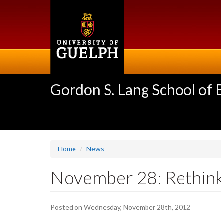
Skip
to
main
content
Gordon S. Lang School of
Home
News
November 28: Rethink
Posted on Wednesday, November 28th, 2012