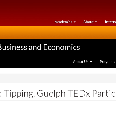
at
University
Academics
About
Intern
University
of
of
Guelph
Guelph
 Business and Economics
About Us
Programs
 Tipping, Guelph TEDx Partic