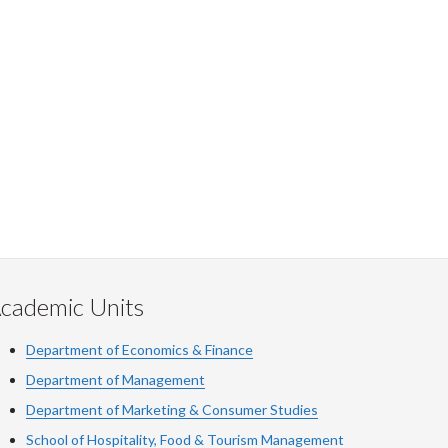
cademic Units
Department of Economics & Finance
Department of Management
Department of Marketing & Consumer Studies
School of Hospitality, Food & Tourism Management