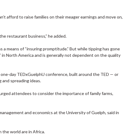
an’t afford to raise families on their meager earnings and move on,
 the restaurant business,” he added.
 a means of “insuring promptitude.” But while tipping has gone
m” in North America and is generally not dependent on the quality
 one-day TEDxGuelphU conference, built around the TED — or
 and spreading ideas.
 urged attendees to consider the importance of family farms,
f management and economics at the University of Guelph, said in
the world are in Africa.