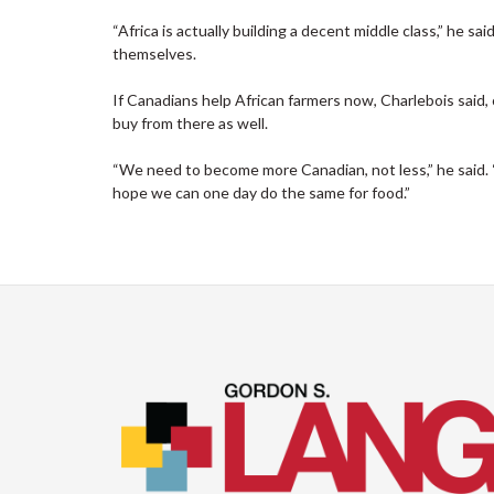
“Africa is actually building a decent middle class,” he sai
themselves.
If Canadians help African farmers now, Charlebois said
buy from there as well.
“We need to become more Canadian, not less,” he said. “
hope we can one day do the same for food.”