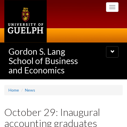
Skip
Toggle
to
navigati
main
content
Gordon S. Lang
Toggle
navigatio
School of Business
and Economics
Home
News
October 29: Inaugural
accounting graduates