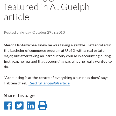
featured in At Guelph
article
Posted on Friday, October 29th, 2010
Meron Habtemichael knew he was taking a gamble. He’d enrolled in
the bachelor of commerce program at U of G with a real estate
major, but after taking an introductory course in accounting during
first year, he realized that accounting was what he really wanted to
do.
“Accounting is at the centre of everything a business does,” says
Habtemichael.
Read full
at Guelph
article
Share this page
Share
Share
Share
Print
on
on
on
this