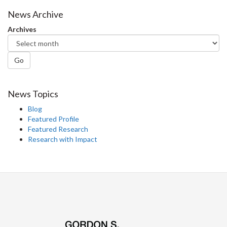
Facebook
Twitter
LinkedIn
page
News Archive
Archives
Go
News Topics
Blog
Featured Profile
Featured Research
Research with Impact