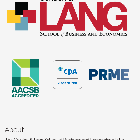
About
The Gordon S. Lang School of Business and Economics at the