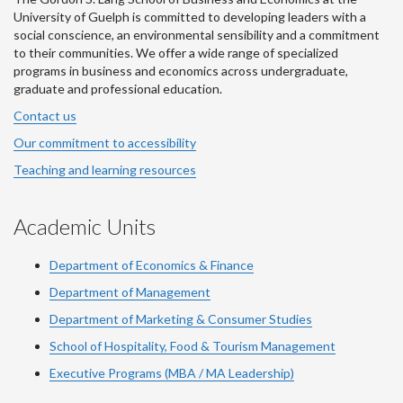
University of Guelph is committed to developing leaders with a
social conscience, an environmental sensibility and a commitment
to their communities. We offer a wide range of specialized
programs in business and economics across undergraduate,
graduate and professional education.
Contact us
Our commitment to accessibility
Teaching and learning resources
Academic Units
Department of Economics & Finance
Department of Management
Department of Marketing & Consumer Studies
School of Hospitality, Food & Tourism Management
Executive Programs (MBA / MA Leadership)