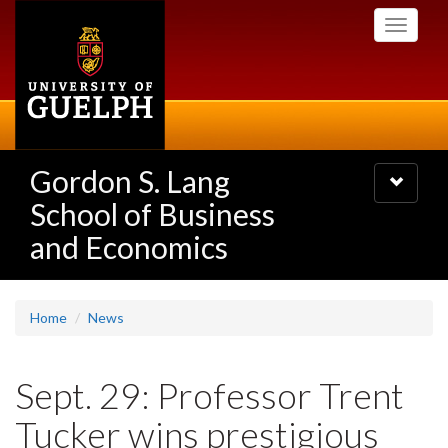
Skip
Toggle
to
navigati
main
content
Gordon S. Lang
Toggle
navigatio
School of Business
and Economics
Home
News
Sept. 29: Professor Trent
Tucker wins prestigious