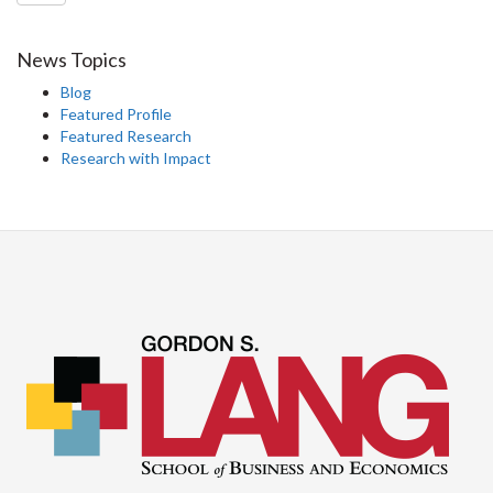
News Topics
Blog
Featured Profile
Featured Research
Research with Impact