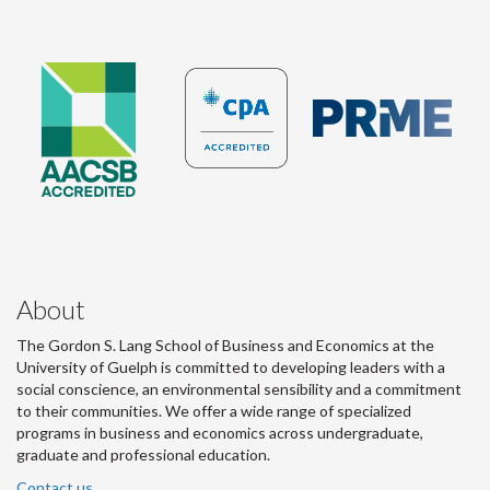
About
The Gordon S. Lang School of Business and Economics at the
University of Guelph is committed to developing leaders with a
social conscience, an environmental sensibility and a commitment
to their communities. We offer a wide range of specialized
programs in business and economics across undergraduate,
graduate and professional education.
Contact us