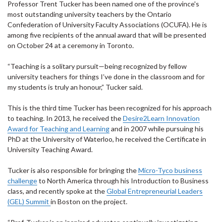
Professor Trent Tucker has been named one of the province's
most outstanding university teachers by the Ontario
Confederation of University Faculty Associations (OCUFA). He is
among five recipients of the annual award that will be presented
on October 24 at a ceremony in Toronto.
“Teaching is a solitary pursuit—being recognized by fellow
university teachers for things I’ve done in the classroom and for
my students is truly an honour,” Tucker said.
This is the third time Tucker has been recognized for his approach
to teaching. In 2013, he received the
Desire2Learn Innovation
Award for Teaching and Learning
and in 2007 while pursuing his
PhD at the University of Waterloo, he received the Certificate in
University Teaching Award.
Tucker is also responsible for bringing the
Micro-Tyco business
challenge
to North America through his Introduction to Business
class, and recently spoke at the
Global Entrepreneurial Leaders
(GEL) Summit
in Boston on the project.