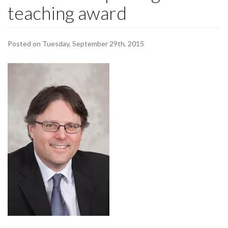
teaching award
Posted on Tuesday, September 29th, 2015