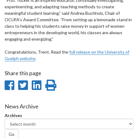
“Prof. Tucker is an inspired educator, continually investigating,
experimenting, and adapting teaching methods to create
meaningful student learning,” said Andrea Buchholz, Chair of
OCUFA’s Award Committee. “From setting up a lemonade stand in
class to helping his students raise money in support of women
entrepreneurs in the developing world, his classes are always
engaging and energizing.”
Congratulations, Trent. Read the
full release on the University of
Guelph website
.
Share this page
Share
Share
Share
Print
on
on
on
this
Facebook
Twitter
LinkedIn
page
News Archive
Archives
Go