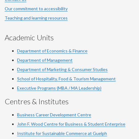
Our commitment to accessibility
Teaching and learning resources
Academic Units
Department of Economics & Finance
Department of Management
Department of Marketing & Consumer Studies
School of Hospitality, Food & Tourism Management
Executive Programs (MBA / MA Leadership)
Centres & Institutes
Business Career Development Centre
John F. Wood Centre for Business & Student Enterprise
Institute for Sustainable Commerce at Guelph