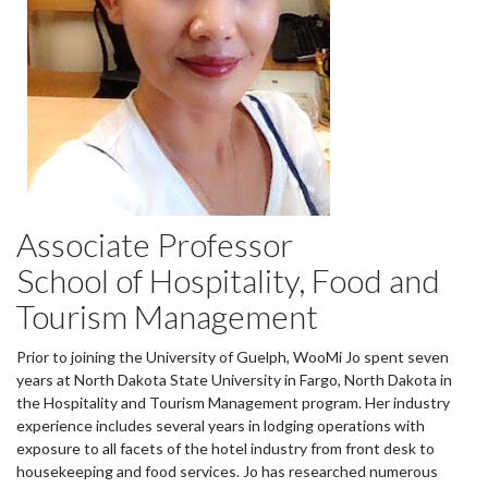
Associate Professor
School of Hospitality, Food and
Tourism Management
Prior to joining the University of Guelph, WooMi Jo spent seven
years at North Dakota State University in Fargo, North Dakota in
the Hospitality and Tourism Management program. Her industry
experience includes several years in lodging operations with
exposure to all facets of the hotel industry from front desk to
housekeeping and food services. Jo has researched numerous