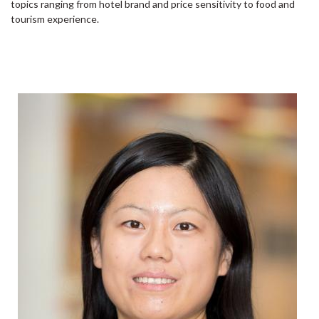
topics ranging from hotel brand and price sensitivity to food and
tourism experience.