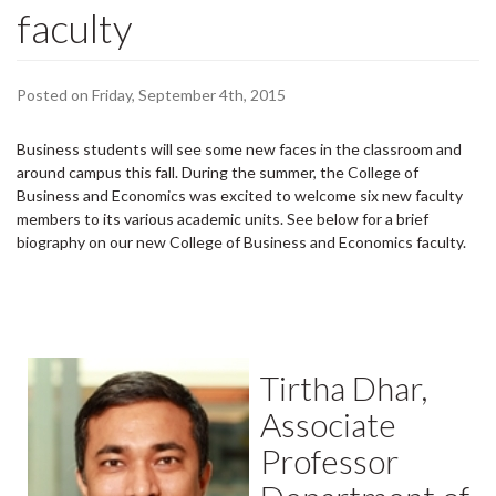
faculty
Posted on Friday, September 4th, 2015
Business students will see some new faces in the classroom and
around campus this fall. During the summer, the College of
Business and Economics was excited to welcome six new faculty
members to its various academic units. See below for a brief
biography on our new College of Business and Economics faculty.
Tirtha Dhar,
Associate
Professor