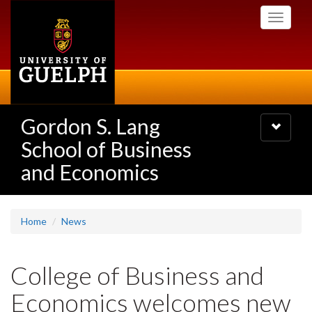
Skip
Toggle
to
navigati
main
content
Gordon S. Lang
Toggle
navigatio
School of Business
and Economics
Home
News
College of Business and
Economics welcomes new