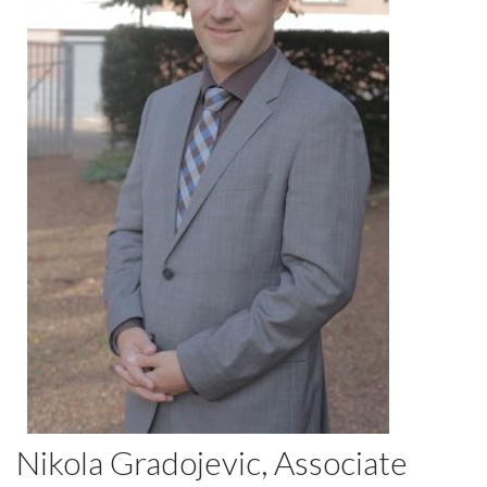
Nikola Gradojevic, Associate