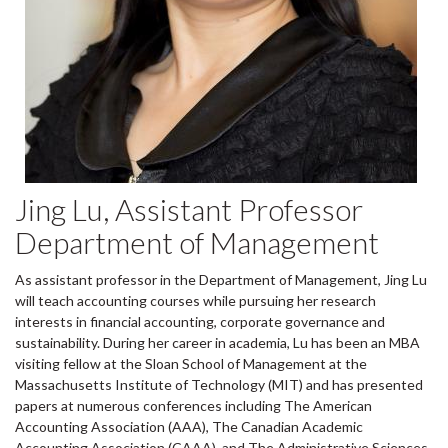
Jing Lu, Assistant Professor
Department of Management
As assistant professor in the Department of Management, Jing Lu
will teach accounting courses while pursuing her research
interests in financial accounting, corporate governance and
sustainability. During her career in academia, Lu has been an MBA
visiting fellow at the Sloan School of Management at the
Massachusetts Institute of Technology (MIT) and has presented
papers at numerous conferences including The American
Accounting Association (AAA), The Canadian Academic
Accounting Association (CAAA), and The Administrative Sciences