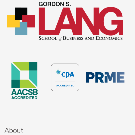
About