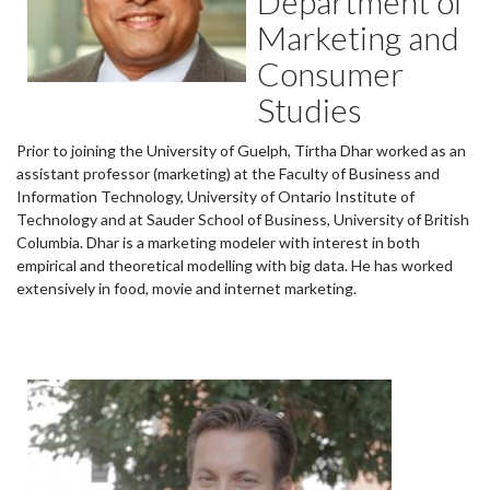
Department of
Marketing and
Consumer
Studies
Prior to joining the University of Guelph, Tirtha Dhar worked as an
assistant professor (marketing) at the Faculty of Business and
Information Technology, University of Ontario Institute of
Technology and at Sauder School of Business, University of British
Columbia. Dhar is a marketing modeler with interest in both
empirical and theoretical modelling with big data. He has worked
extensively in food, movie and internet marketing.