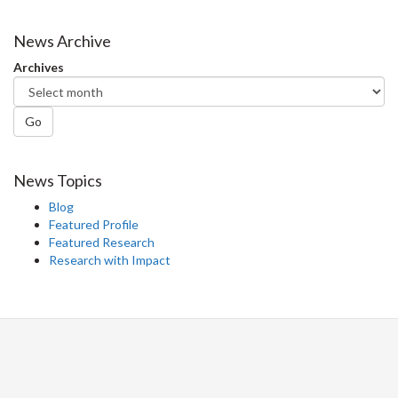
on
on
on
this
Facebook
Twitter
LinkedIn
page
News Archive
Archives
Go
News Topics
Blog
Featured Profile
Featured Research
Research with Impact