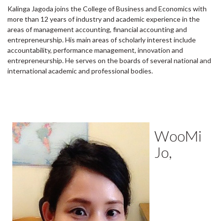
Kalinga Jagoda joins the College of Business and Economics with
more than 12 years of industry and academic experience in the
areas of management accounting, financial accounting and
entrepreneurship. His main areas of scholarly interest include
accountability, performance management, innovation and
entrepreneurship. He serves on the boards of several national and
international academic and professional bodies.
WooMi
Jo,