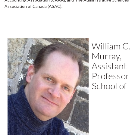
Association of Canada (ASAC).
William C.
Murray,
Assistant
Professor
School of