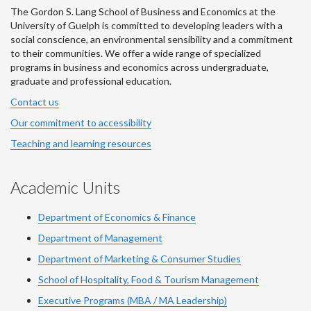
The Gordon S. Lang School of Business and Economics at the
University of Guelph is committed to developing leaders with a
social conscience, an environmental sensibility and a commitment
to their communities. We offer a wide range of specialized
programs in business and economics across undergraduate,
graduate and professional education.
Contact us
Our commitment to accessibility
Teaching and learning resources
Academic Units
Department of Economics & Finance
Department of Management
Department of Marketing & Consumer Studies
School of Hospitality, Food & Tourism Management
Executive Programs (MBA / MA Leadership)