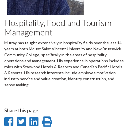
Hospitality, Food and Tourism
Management
Murray has taught extensively in hospitality fields over the last 14
years at both Mount Saint Vincent University and New Brunswick
Community College, specifically in the areas of hospitality
operations and management. His experience in operations includes
roles with Starwood Hotels & Resorts and Canadian Pacific Hotels
& Resorts. His research interests include employee motivation,
industry service and value creation, identity construction, and
sense making.
Share this page
Share
Share
Share
Print