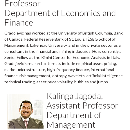
Professor
Department of Economics and
Finance
Gradojevic has worked at the University of British Columbia, Bank
of Canada, Federal Reserve Bank of St. Louis, IÉSEG School of
Management, Lakehead University, and in the private sector as a
consultant in the financial and mining industries. He is currently a
Senior Fellow at the Rimini Center for Economic Analysis in Italy.
Gradojevic’s research interests include empirical asset pricing,
market microstructure, high-frequency finance, international
finance, risk management, entropy, wavelets, artificial intelligence,
technical trading, asset price volatility, bubbles and jumps.
Kalinga Jagoda,
Assistant Professor
Department of
Management