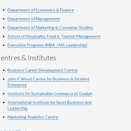
Department of Economics & Finance
Department of Management
Department of Marketing & Consumer Studies
School of Hospitality, Food & Tourism Management
Executive Programs (MBA / MA Leadership)
entres & Institutes
Business Career Development Centre
John F. Wood Centre for Business & Student
Enterprise
Institute for Sustainable Commerce at Guelph
International Institute for
Sport
Business and
Leadership
Marketing Analytics Centre