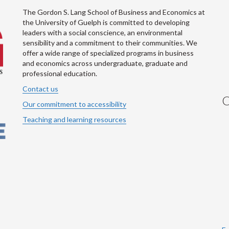
The Gordon S. Lang School of Business and Economics at
the University of Guelph is committed to developing
leaders with a social conscience, an environmental
sensibility and a commitment to their communities. We
offer a wide range of specialized programs in business
and economics across undergraduate, graduate and
professional education.
Contact us
C
Our commitment to accessibility
Teaching and learning resources