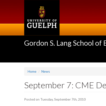
Skip
to
main
content
Gordon S. Lang School of
Home
News
September 7: CME Dea
Posted on Tuesday, September 7th, 2010