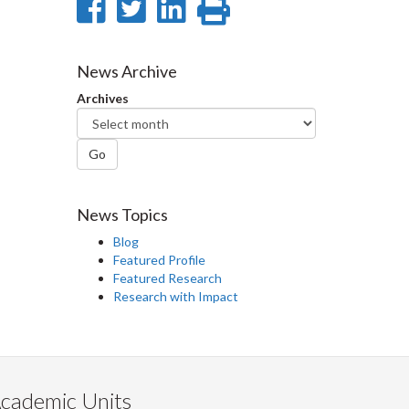
Share
Share
Share
Print
on
on
on
this
Facebook
Twitter
LinkedIn
page
News Archive
Archives
Go
News Topics
Blog
Featured Profile
Featured Research
Research with Impact
cademic Units