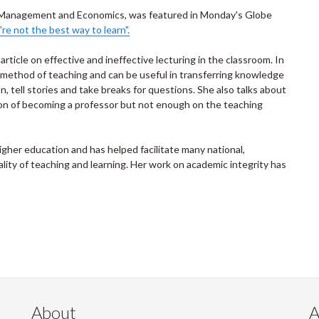
of Management and Economics, was featured in Monday's Globe
're not the best way to learn".
ticle on effective and ineffective lecturing in the classroom. In
al method of teaching and can be useful in transferring knowledge
n, tell stories and take breaks for questions. She also talks about
on of becoming a professor but not enough on the teaching
gher education and has helped facilitate many national,
ality of teaching and learning. Her work on academic integrity has
About
A