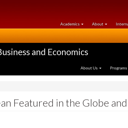
at
University
Academics
About
Intern
University
of
of
Guelph
Guelph
 Business and Economics
About Us
Programs
n Featured in the Globe and