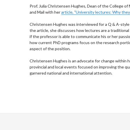
Prof. Julia Christensen Hughes, Dean of the College 
and Mail with her
article, "University lectures: Why they
Christensen Hughes was interviewed for a Q & A-style ar
the article, she discusses how lectures are a tradition
if the professor is able to communicate his or her passio
how current PhD programs focus on the research porti
aspect of the position.
Christensen Hughes is an advocate for change within hi
provincial and local events focused on improving the qu
garnered national and international attention.