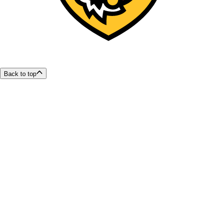
Back to top