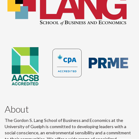
About
The Gordon S. Lang School of Business and Economics at the
University of Guelph is committed to developing leaders with a
social conscience, an environmental sensibility and a commitment
to their communities. We offer a wide range of specialized