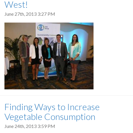
West!
June 27th, 2013 3:27 PM
Finding Ways to Increase
Vegetable Consumption
June 24th, 2013 3:59 PM