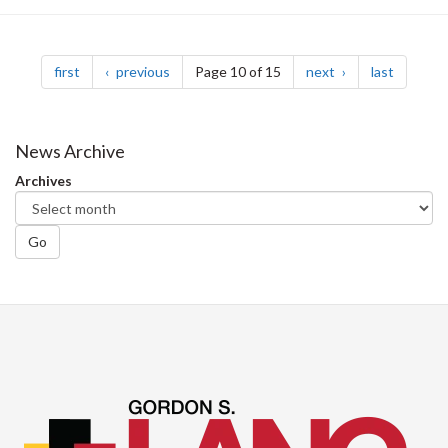
Pagination
page
page
page
page
first
previous
Page 10 of 15
next
last
News Archive
Archives
Go