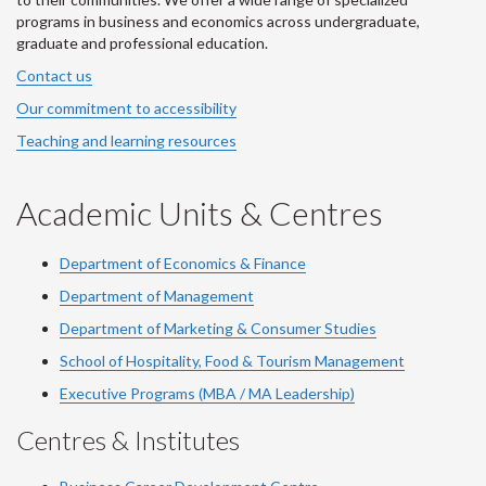
programs in business and economics across undergraduate,
graduate and professional education.
Contact us
Our commitment to accessibility
Teaching and learning resources
Academic Units & Centres
Department of Economics & Finance
Department of Management
Department of Marketing & Consumer Studies
School of Hospitality, Food & Tourism Management
Executive Programs (MBA / MA Leadership)
Centres & Institutes