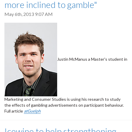
more inclined to gamble"
May 6th, 2013 9:07 AM
Justin McManus a Master's student in
Marketing and Consumer Studies is using his research to study
the effects of gambling advertisements on participant behaviour.
Full article
atGuelph
Icewine to help strengthening