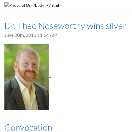
Dr. Theo Noseworthy wins silver
June 20th, 2013 11:34 AM
Dr.
Convocation