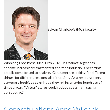
Sylvain Charlebois (MCS faculty) -
Winnipeg Free Press June 14th 2013 "As market segments
become increasingly fragmented, the food industry is becoming
equally complicated to analyze. Consumer are looking for different
things, for different reasons, all of the time. As a result, grocery
stores are beehives at night as they roll inventories hundreds of
times a year. "Virtual" stores could reduce costs from such a
perspective."
Congratulations Anne Wilcock