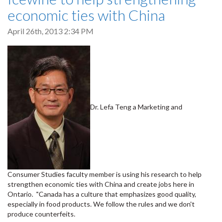
economic ties with China
April 26th, 2013 2:34 PM
Dr. Lefa Teng a Marketing and
Consumer Studies faculty member is using his research to help
strengthen economic ties with China and create jobs here in
Ontario. "Canada has a culture that emphasizes good quality,
especially in food products. We follow the rules and we don't
produce counterfeits.