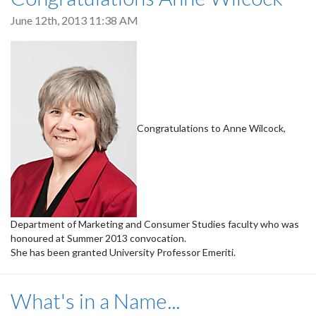
June 12th, 2013 11:38 AM
Congratulations to Anne Wilcock,
Department of Marketing and Consumer Studies faculty who was
honoured at Summer 2013 convocation.
She has been granted University Professor Emeriti.
What's in a Name...