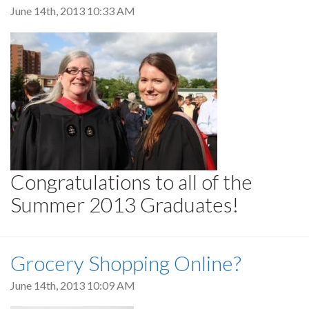
June 14th, 2013 10:33 AM
Congratulations to all of the
Summer 2013 Graduates!
Grocery Shopping Online?
June 14th, 2013 10:09 AM