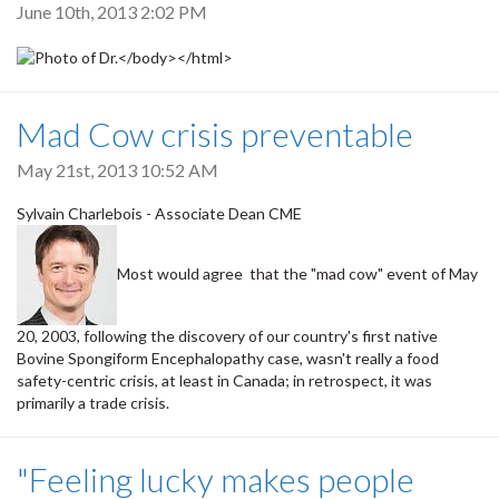
June 10th, 2013 2:02 PM
Mad Cow crisis preventable
May 21st, 2013 10:52 AM
Sylvain Charlebois - Associate Dean CME
Most would agree that the "mad cow" event of May
20, 2003, following the discovery of our country's first native
Bovine Spongiform Encephalopathy case, wasn't really a food
safety-centric crisis, at least in Canada; in retrospect, it was
primarily a trade crisis.
"Feeling lucky makes people