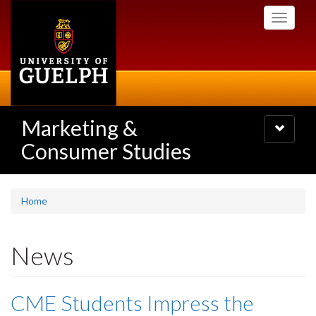
Skip
Toggle
to
navigati
main
content
Marketing &
Toggle
navigatio
Consumer Studies
Home
News
CME Students Impress the