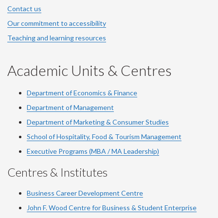
Contact us
Our commitment to accessibility
Teaching and learning resources
Academic Units & Centres
Department of Economics & Finance
Department of Management
Department of Marketing & Consumer Studies
School of Hospitality, Food & Tourism Management
Executive Programs (MBA / MA Leadership)
Centres & Institutes
Business Career Development Centre
John F. Wood Centre for Business & Student Enterprise