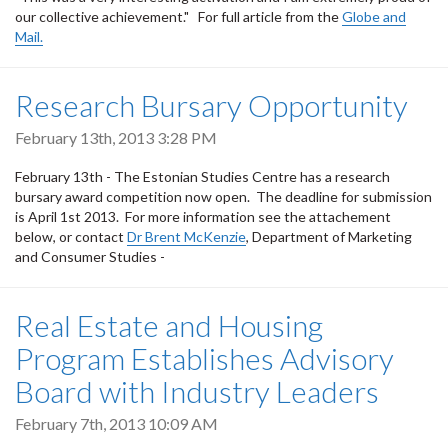
our collective achievement." For full article from the
Globe and
Mail.
Research Bursary Opportunity
February 13th, 2013 3:28 PM
February 13th - The Estonian Studies Centre has a research
bursary award competition now open. The deadline for submission
is April 1st 2013. For more information see the attachement
below, or contact
Dr Brent McKenzie
, Department of Marketing
and Consumer Studies -
Real Estate and Housing
Program Establishes Advisory
Board with Industry Leaders
February 7th, 2013 10:09 AM