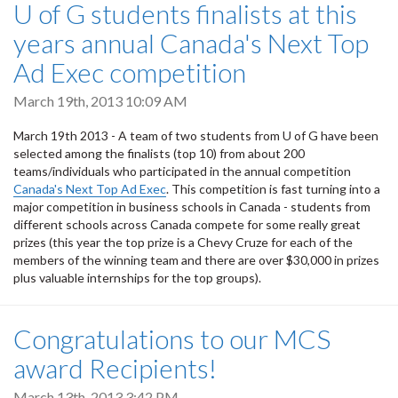
U of G students finalists at this
years annual Canada's Next Top
Ad Exec competition
March 19th, 2013 10:09 AM
March 19th 2013 - A team of two students from U of G have been
selected among the finalists (top 10) from about 200
teams/individuals who participated in the annual competition
Canada's Next Top Ad Exec
. This competition is fast turning into a
major competition in business schools in Canada - students from
different schools across Canada compete for some really great
prizes (this year the top prize is a Chevy Cruze for each of the
members of the winning team and there are over $30,000 in prizes
plus valuable internships for the top groups).
Congratulations to our MCS
award Recipients!
March 13th, 2013 3:42 PM