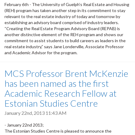
February 6th - The University of Guelph’s Real Estate and Housing
(REH) program has taken another step in its commitment to stay
relevant to the real estate industry of today and tomorrow by
establishing an advisory board comprised of industry leaders.
“Creating the Real Estate Program Advisory Board (REPAB) is
another distinctive element of the REH program and shows our
commitment to assist students to build careers as leaders in the
real estate industry,” says Jane Londerville, Associate Professor
and Academic Advisor for the program.
MCS Professor Brent McKenzie
has been named as the first
Academic Research Fellow at
Estonian Studies Centre
January 22nd, 2013 11:43 AM
- January 22nd 2013;
The Estonian Studies Centre is pleased to announce the