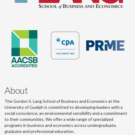
About
The Gordon S. Lang School of Business and Economics at the
University of Guelph is committed to developing leaders with a
social conscience, an environmental sensibility and a commitment
to their communities. We offer a wide range of specialized
programs in business and economics across undergraduate,
graduate and professional education.