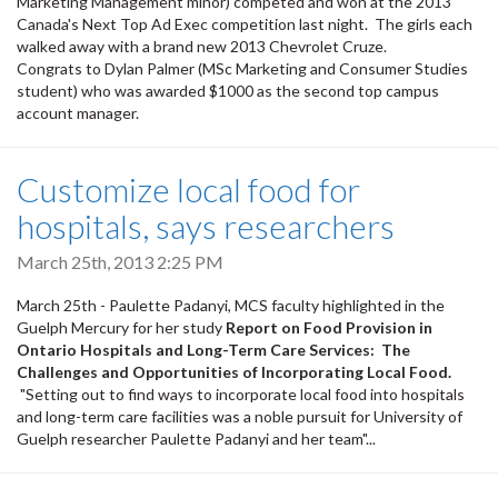
Marketing Management minor) competed and won at the 2013
Canada's Next Top Ad Exec competition last night. The girls each
walked away with a brand new 2013 Chevrolet Cruze.
Congrats to Dylan Palmer (MSc Marketing and Consumer Studies
student) who was awarded $1000 as the second top campus
account manager.
Customize local food for
hospitals, says researchers
March 25th, 2013 2:25 PM
March 25th - Paulette Padanyi, MCS faculty highlighted in the
Guelph Mercury for her study
Report on Food Provision in
Ontario Hospitals and Long-Term Care Services: The
Challenges and Opportunities of Incorporating Local Food.
"Setting out to find ways to incorporate local food into hospitals
and long-term care facilities was a noble pursuit for University of
Guelph researcher Paulette Padanyi and her team"...