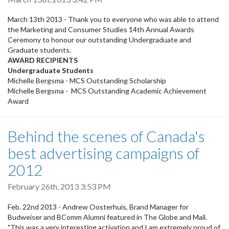
March 13th 2013 - Thank you to everyone who was able to attend
the Marketing and Consumer Studies 14th Annual Awards
Ceremony to honour our outstanding Undergraduate and
Graduate students.
AWARD RECIPIENTS
Undergraduate Students
Michelle Bergsma - MCS Outstanding Scholarship
Michelle Bergsma - MCS Outstanding Academic Achievement
Award
Behind the scenes of Canada's
best advertising campaigns of
2012
February 26th, 2013 3:53 PM
Feb. 22nd 2013 - Andrew Oosterhuis, Brand Manager for
Budweiser and BComm Alumni featured in The Globe and Mail.
"This was a very interesting activation and I am extremely proud of