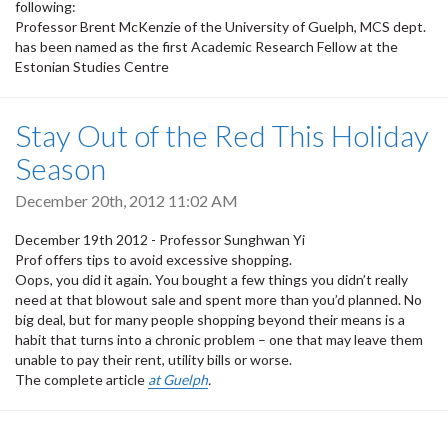
following:
Professor Brent McKenzie of the University of Guelph, MCS dept.
has been named as the first Academic Research Fellow at the
Estonian Studies Centre
Stay Out of the Red This Holiday
Season
December 20th, 2012 11:02 AM
December 19th 2012 - Professor Sunghwan Yi
Prof offers tips to avoid excessive shopping.
Oops, you did it again. You bought a few things you didn’t really
need at that blowout sale and spent more than you’d planned. No
big deal, but for many people shopping beyond their means is a
habit that turns into a chronic problem – one that may leave them
unable to pay their rent, utility bills or worse.
The complete article
at Guelph
.
Pagination