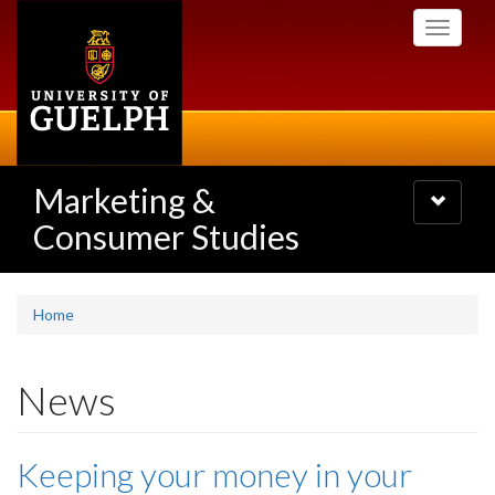
Skip
Toggle
to
navigati
main
content
Marketing &
Toggle
navigatio
Consumer Studies
Home
News
Keeping your money in your