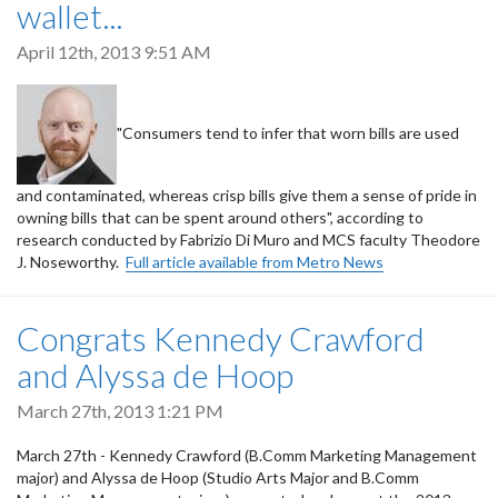
wallet...
April 12th, 2013 9:51 AM
"Consumers tend to infer that worn bills are used
and contaminated, whereas crisp bills give them a sense of pride in
owning bills that can be spent around others", according to
research conducted by Fabrizio Di Muro and MCS faculty Theodore
J. Noseworthy.
Full article available from Metro News
Congrats Kennedy Crawford
and Alyssa de Hoop
March 27th, 2013 1:21 PM
March 27th - Kennedy Crawford (B.Comm Marketing Management
major) and Alyssa de Hoop (Studio Arts Major and B.Comm