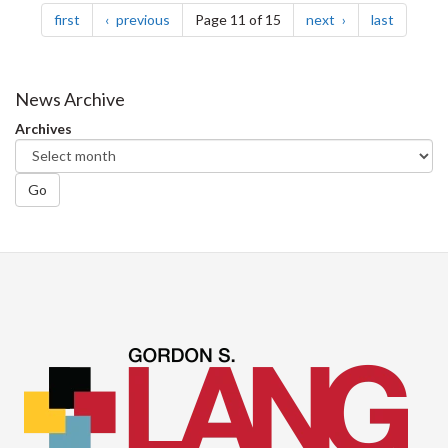
page
page
page
page
first
previous
Page 11 of 15
next
last
News Archive
Archives
Go