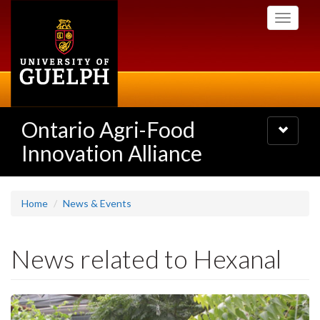
Skip
Toggle
to
navigati
main
content
Ontario Agri-Food
Toggle
navigatio
Innovation Alliance
Home
News & Events
News related to Hexanal