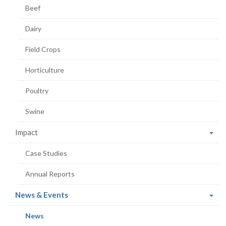
Beef
Dairy
Field Crops
Horticulture
Poultry
Swine
Impact
Case Studies
Annual Reports
(current
News & Events
page)
(current
News
page)