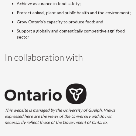
Achieve assurance in food safety;
Protect animal, plant and public health and the environment;
Grow Ontario's capacity to produce food; and
Support a globally and domestically competitive agri-food
sector
In collaboration with
This website is managed by the University of Guelph. Views
expressed here are the views of the University and do not
necessarily reflect those of the Government of Ontario.