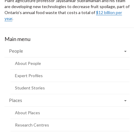
Plant agriculture professor Jayasankar Subramanian and his team
are developing new technologies to decrease fruit spoilage, part of
Ontario’s annual food waste that costs a total of
$12 billion per
year
.
Main menu
People
About People
Expert Profiles
Student Stories
Places
About Places
Research Centres