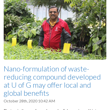
Nano-formulation of waste-
reducing compound developed
at U of G may offer local and
global benefits
October 28th, 2020 10:42 AM