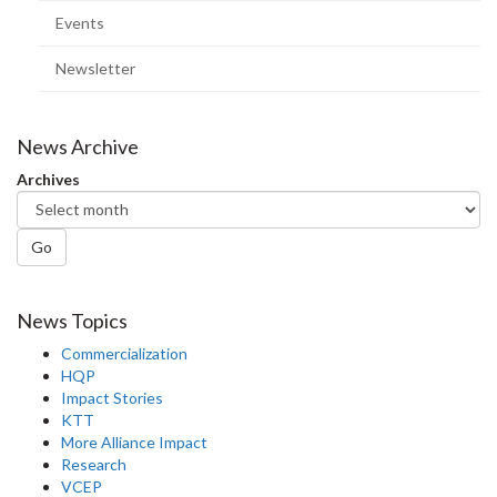
Events
Newsletter
News Archive
Archives
Go
News Topics
Commercialization
HQP
Impact Stories
KTT
More Alliance Impact
Research
VCEP