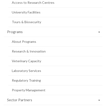
Access to Research Centres
University Facilities
Tours & Biosecurity
Programs
About Programs
Research & Innovation
Veterinary Capacity
Laboratory Services
Regulatory Training
Property Management
Sector Partners