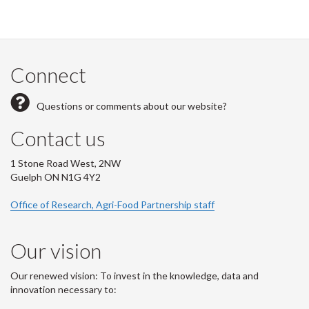
Connect
Questions or comments about our website?
Contact us
1 Stone Road West, 2NW
Guelph ON N1G 4Y2
Office of Research, Agri-Food Partnership staff
Our vision
Our renewed vision: To invest in the knowledge, data and
innovation necessary to: