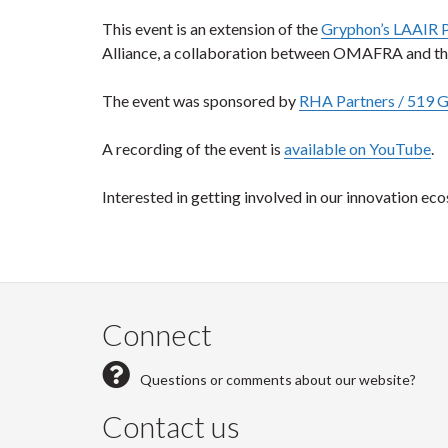
This event is an extension of the
Gryphon’s LAAIR 
Alliance, a collaboration between OMAFRA and the
The event was sponsored by
RHA Partners / 519 
A recording of the event is
available on YouTube
.
Interested in getting involved in our innovation ec
Connect
Questions or comments about our website?
Contact us