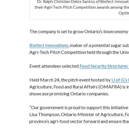
Dr. Ralph Christian Delos Santos of Biofect Innova
their Agri-Tech Pitch Competition awards among the
Optim
The company is set to grow Ontario’s bioeconomy b
Biofect Innovations
, maker of a potential sugar sub
Agri-Tech Pitch Competition held through the Univ
Event attendees selected
Food Security Structure
Held March 24, the pitch event hosted by
U of G’s
Agriculture, Food and Rural Affairs (OMAFRA) is in
showcase promising Ontario companies.
“Our government is proud to support this initiativ
Lisa Thompson, Ontario Minister of Agriculture, Foo
province’s agri-food sector forward and ensure tha