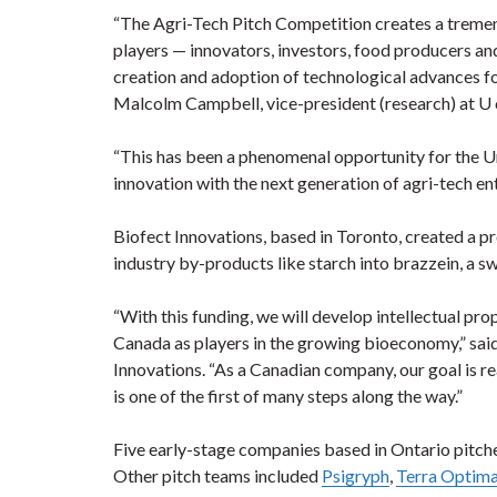
“The Agri-Tech Pitch Competition creates a treme
players — innovators, investors, food producers a
creation and adoption of technological advances for
Malcolm Campbell, vice-president (research) at U 
“This has been a phenomenal opportunity for the Un
innovation with the next generation of agri-tech en
Biofect Innovations, based in Toronto, created a p
industry by-products like starch into brazzein, a s
“With this funding, we will develop intellectual pro
Canada as players in the growing bioeconomy,” said
Innovations. “As a Canadian company, our goal is re
is one of the first of many steps along the way.”
Five early-stage companies based in Ontario pitche
Other pitch teams included
Psigryph
,
Terra Optim