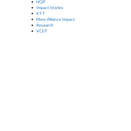
HQP
Impact Stories
KTT
More Alliance Impact
Research
VCEP