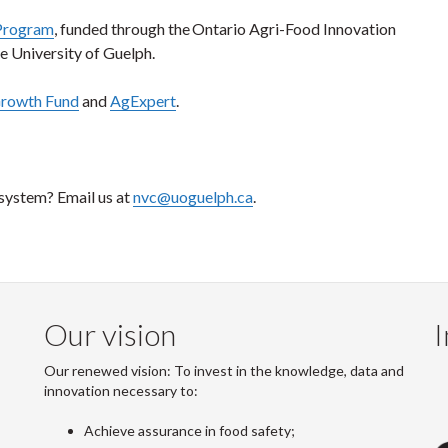
Program
, funded through the Ontario Agri-Food Innovation
 University of Guelph.
Growth Fund
and
AgExpert
.
osystem? Email us at
nvc@uoguelph.ca
.
Our vision
I
Our renewed vision: To invest in the knowledge, data and
innovation necessary to:
Achieve assurance in food safety;