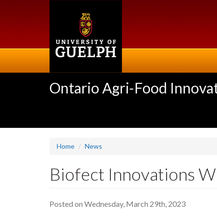
Skip
to
main
content
Ontario Agri-Food Innovat
Home
News
Biofect Innovations W
Posted on Wednesday, March 29th, 2023