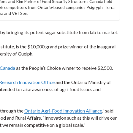
tions and Kim Parker of Food Security Structures Canada hold
ir competitors from Ontario-based companies Psigryph, Terra
a and VETSon.
y bringing its potent sugar substitute from lab to market.
stitute, is the $10,000 grand prize winner of the inaugural
ersity of Guelph.
s Canada
as the People’s Choice winner to receive $2,500.
 Research Innovation Office
and the Ontario Ministry of
tended to raise awareness of agri-food issues and
e through the
Ontario Agri-Food Innovation Alliance
,” said
d and Rural Affairs. “Innovation such as this will drive our
t we remain competitive on a global scale.”