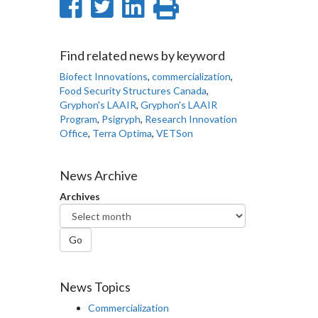
Share
Share
Share
Print
on
on
on
this
Facebook
Twitter
LinkedIn
page
Find related news by keyword
Biofect Innovations
,
commercialization
,
Food Security Structures Canada
,
Gryphon's LAAIR
,
Gryphon's LAAIR
Program
,
Psigryph
,
Research Innovation
Office
,
Terra Optima
,
VETSon
News Archive
Archives
Go
News Topics
Commercialization