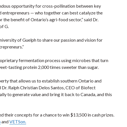
ndous opportunity for cross-pollination between key
nd entrepreneurs — who together can best catalyze the
 the benefit of Ontario’s agri-food sector,” said Dr.
of G.
iversity of Guelph to share our passion and vision for
trepreneurs.”
roprietary fermentation process using microbes that turn
weet-tasting protein 2,000 times sweeter than sugar.
perty that allows us to establish southern Ontario and
 Dr. Ralph Christian Delos Santos, CEO of Biofect
ally to generate value and bring it back to Canada, and this
d their concepts for a chance to win $13,500 in cash prizes.
a
and
VETSon.