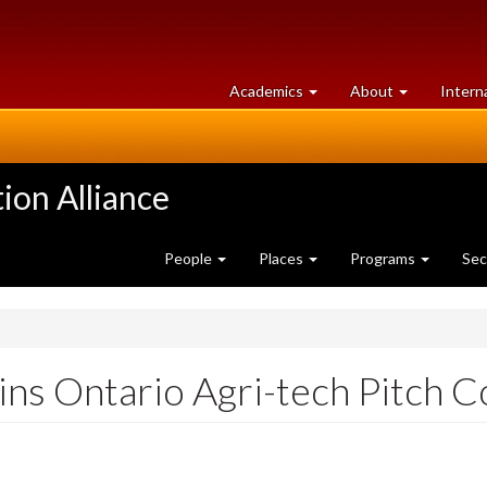
at
University
Academics
About
Intern
University
of
of
Guelph
Guelph
ion Alliance
People
Places
Programs
Sec
ins Ontario Agri-tech Pitch 