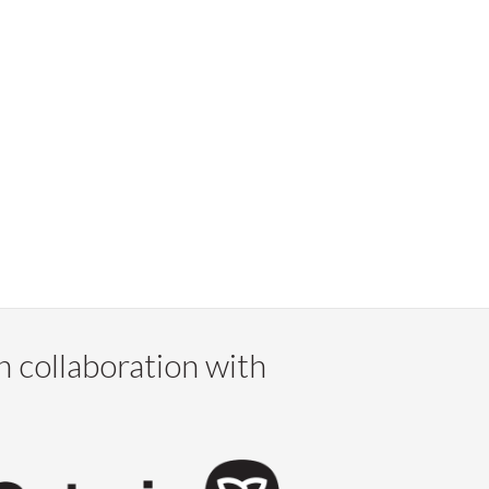
n collaboration with