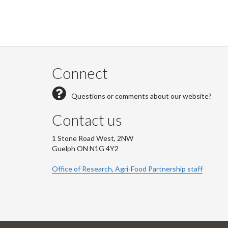
Connect
Questions or comments about our website?
Contact us
1 Stone Road West, 2NW
Guelph ON N1G 4Y2
Office of Research, Agri-Food Partnership staff