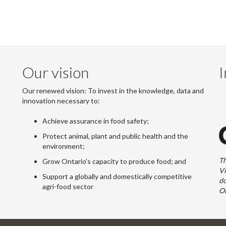
Our vision
I
Our renewed vision: To invest in the knowledge, data and
innovation necessary to:
Achieve assurance in food safety;
Protect animal, plant and public health and the
environment;
Th
Grow Ontario's capacity to produce food; and
Vi
Support a globally and domestically competitive
do
agri-food sector
On