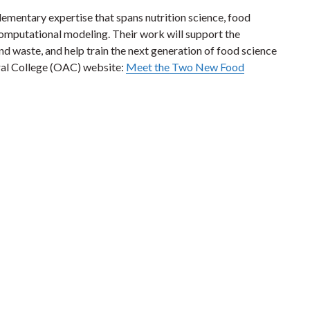
mentary expertise that spans nutrition science, food
omputational modeling. Their work will support the
d waste, and help train the next generation of food science
ral College (OAC) website:
Meet the Two New Food