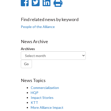
Share
Share
Share
Print
on
on
on
this
Facebook
Twitter
LinkedIn
page
Find related news by keyword
People of the Alliance
News Archive
Archives
Go
News Topics
Commercialization
HQP
Impact Stories
KTT
More Alliance Impact