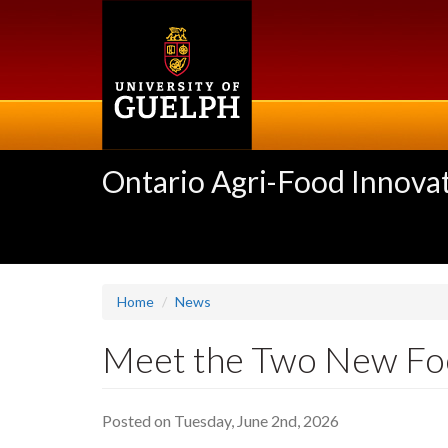
Skip
to
main
content
Ontario Agri-Food Innovat
Home
News
Meet the Two New Food
Posted on Tuesday, June 2nd, 2026