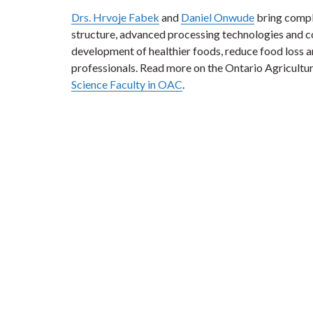
Drs. Hrvoje Fabek
and
Daniel Onwude
bring comple
structure, advanced processing technologies and c
development of healthier foods, reduce food loss an
professionals. Read more on the Ontario Agricultu
Science Faculty in OAC
.