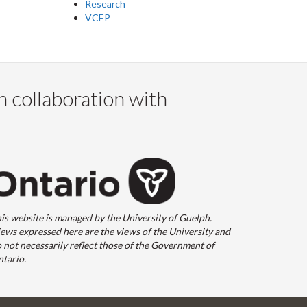
Research
VCEP
n collaboration with
is website is managed by the University of Guelph.
ews expressed here are the views of the University and
 not necessarily reflect those of the Government of
tario.