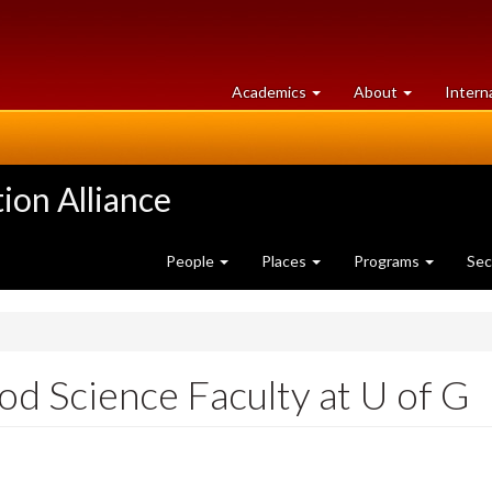
at
University
Academics
About
Intern
University
of
of
Guelph
Guelph
ion Alliance
People
Places
Programs
Sec
 Science Faculty at U of G