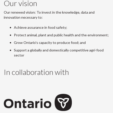
Our vision
Our renewed vision: To invest in the knowledge, data and
innovation necessary to:
Achieve assurance in food safety;
Protect animal, plant and public health and the environment;
Grow Ontario's capacity to produce food; and
Support a globally and domestically competitive agri-food
sector
In collaboration with