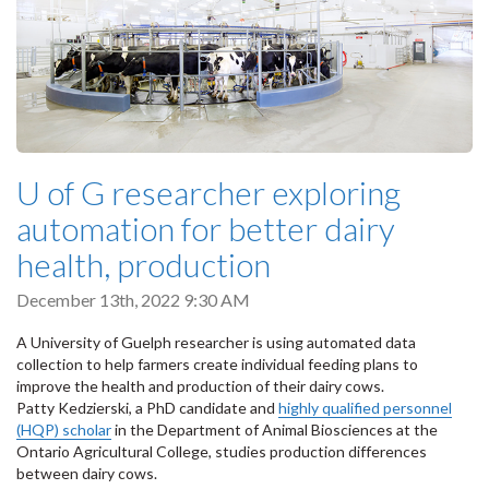
U of G researcher exploring
automation for better dairy
health, production
December 13th, 2022 9:30 AM
A University of Guelph researcher is using automated data
collection to help farmers create individual feeding plans to
improve the health and production of their dairy cows.
Patty Kedzierski, a PhD candidate and
highly qualified personnel
(HQP) scholar
in the Department of Animal Biosciences at the
Ontario Agricultural College, studies production differences
between dairy cows.