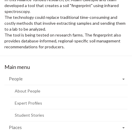
developed a tool that creates a soil "fingerprint" using infrared
spectroscopy.
The technology could replace traditional time-consuming and
costly methods that involve extracting samples and sending them
to a lab to be analyzed.
The tool is being tested on research farms. The fingerprint also
provides database-informed, regional-specific soil management
recommendations for producers.
Main menu
People
About People
Expert Profiles
Student Stories
Places