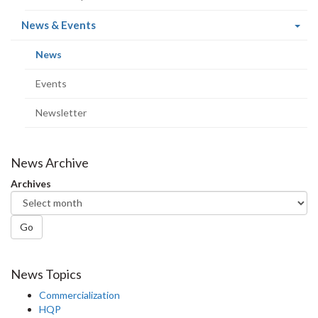
(current
News & Events
page)
(current
News
page)
Events
Newsletter
News Archive
Archives
Go
News Topics
Commercialization
HQP