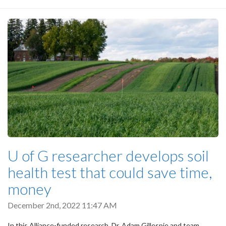
U of G researcher develops soil
health test that could save time,
money
December 2nd, 2022 11:47 AM
In this Alliance-funded research, Dr. Adam Gillespie and team