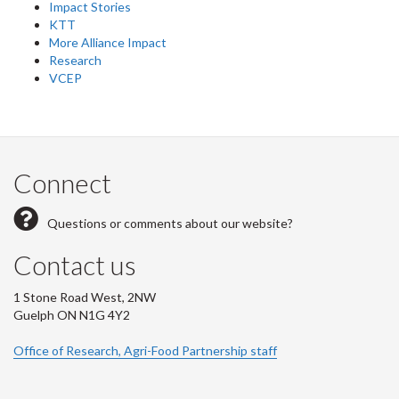
Impact Stories
KTT
More Alliance Impact
Research
VCEP
Connect
Questions or comments about our website?
Contact us
1 Stone Road West, 2NW
Guelph ON N1G 4Y2
Office of Research, Agri-Food Partnership staff