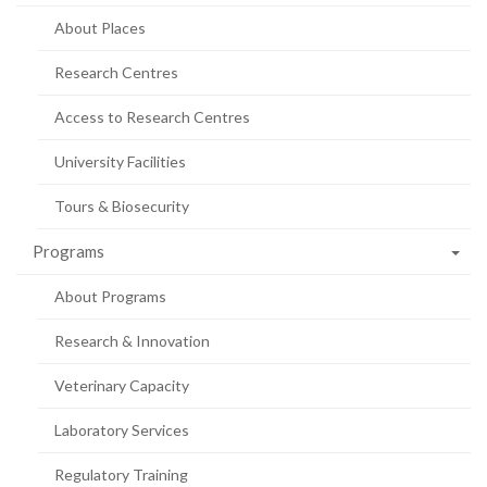
About Places
Research Centres
Access to Research Centres
University Facilities
Tours & Biosecurity
Programs
About Programs
Research & Innovation
Veterinary Capacity
Laboratory Services
Regulatory Training