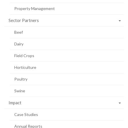
Property Management
Sector Partners
Beef
Dairy
Field Crops
Horticulture
Poultry
Swine
Impact
Case Studies
Annual Reports