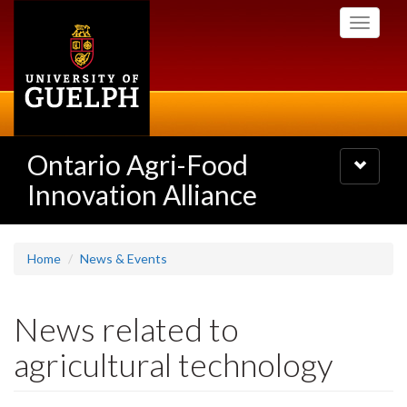
Skip
Toggle
to
navigati
main
content
Ontario Agri-Food
Toggle
navigatio
Innovation Alliance
Home
News & Events
News related to
agricultural technology