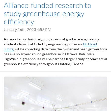
Alliance-funded research to
study greenhouse energy
efficiency
January 16th, 2023 4:53 PM
As reported on hortidaily.com, a team of graduate engineering
students from U of G, led by engineering professor
Dr. David
Lubitz
, will be collecting data from the owner and head grower for a
passive solar year-round greenhouse in Ottawa. Rob Lyle's
HighYield™ greenhouse will be part of a larger study of commercial
greenhouse efficiency throughout Ontario, Canada.