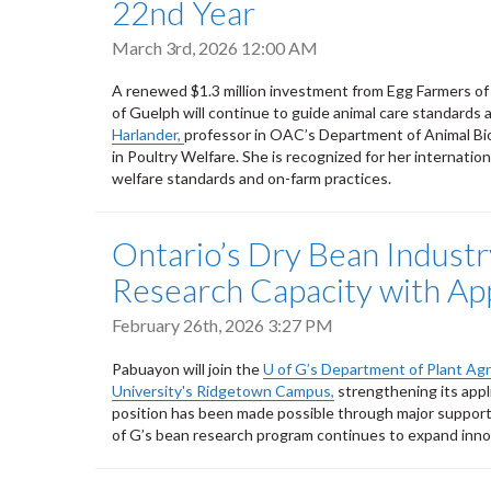
22nd Year
March 3rd, 2026 12:00 AM
A renewed $1.3 million investment from Egg Farmers of 
of Guelph will continue to guide animal care standard
Harlander,
professor in OAC’s Department of Animal Bi
in Poultry Welfare. She is recognized for her internatio
welfare standards and on-farm practices.
Ontario’s Dry Bean Industr
Research Capacity with App
February 26th, 2026 3:27 PM
Pabuayon will join the
U of G’s Department of Plant Agr
University's Ridgetown Campus,
strengthening its appl
position has been made possible through major suppor
of G’s bean research program continues to expand innov