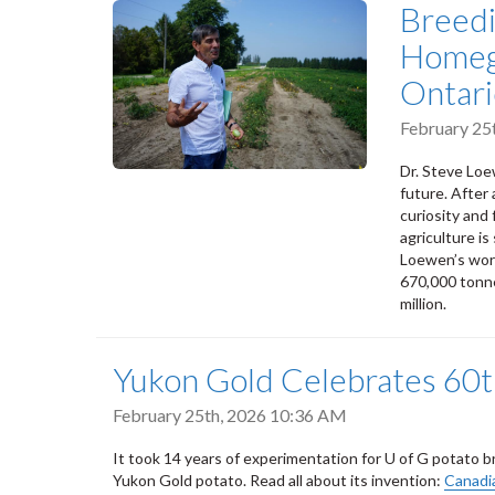
Breedi
Homeg
Ontari
February 25
Dr. Steve Loe
future. After
curiosity and
agriculture is
Loewen’s work
670,000 tonne
million.
Yukon Gold Celebrates 60t
February 25th, 2026 10:36 AM
It took 14 years of experimentation for U of G potato
Yukon Gold potato. Read all about its invention:
Canadia