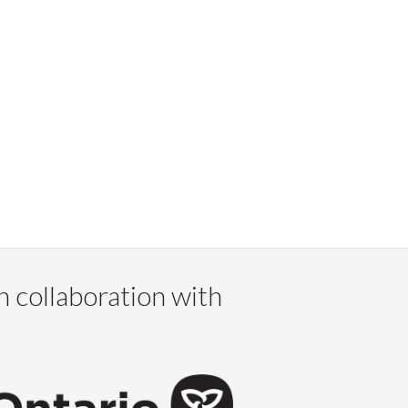
n collaboration with