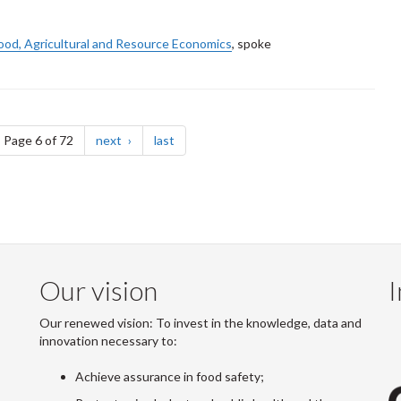
ood, Agricultural and Resource Economics
, spoke
ge
page
page
Page 6 of 72
next
last
Our vision
I
Our renewed vision: To invest in the knowledge, data and
innovation necessary to:
Achieve assurance in food safety;