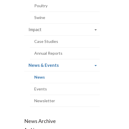
Poultry
Swine
Impact
Case Studies
Annual Reports
(current
News & Events
page)
(current
News
page)
Events
Newsletter
News Archive