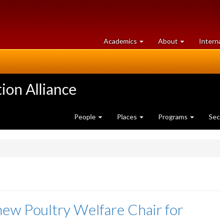
at
University
Academics
About
Intern
University
of
of
Guelph
Guelph
ion Alliance
People
Places
Programs
Sec
ew Poultry Welfare Chair for