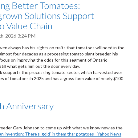
ng Better Tomatoes:
rown Solutions Support
o Value Chain
th, 2026 3:24 PM
wen always has his sights on traits that tomatoes will need in the
 almost four decades as a processing tomato plant breeder, his
 focus on improving the odds for this segment of Ontario
 still what gets him out the door every day.
 supports the processing tomato sector, which harvested over
s of tomatoes in 2025 and has a gross farm value of nearly $100
h Anniversary
 breeder Gary Johnson to come up with what we know now as the
n invention: There's 'gold' in them thar potatoes - Yahoo News