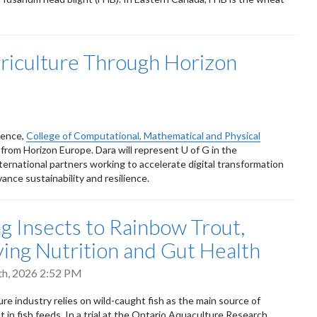
griculture Through Horizon
ience,
College of Computational, Mathematical and Physical
g from Horizon Europe. Dara will represent U of G in the
ternational partners working to accelerate digital transformation
dvance sustainability and resilience.
g Insects to Rainbow Trout,
ing Nutrition and Gut Health
th, 2026 2:52 PM
re industry relies on wild-caught fish as the main source of
t in fish feeds. In a trial at the Ontario Aquaculture Research