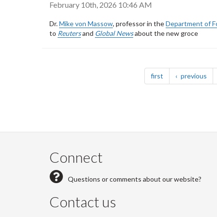
February 10th, 2026 10:46 AM
Dr.
Mike von Massow
, professor in the
Department of F
to
Reuters
and
Global News
about the new groce
Pagination
page
pa
first
previous
Connect
Questions or comments about our website?
Contact us