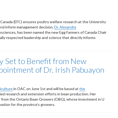
Canada (EFC) ensures poultry welfare research at the University
s and inform management decision.
Dr. Alexandra
osciences, has been named the new Egg Farmers of Canada Chair
nally respected leadership and science that directly informs
y Set to Benefit from New
ointment of Dr. Irish Pabuayon
iculture
in OAC on June 1st and will be based at
the
ied research and extension efforts in bean production. Her
t from the Ontario Bean Growers (OBG), whose investment in U
ation for the province’s growers.