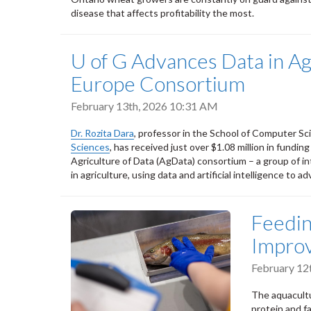
disease that affects profitability the most.
U of G Advances Data in A
Europe Consortium
February 13th, 2026 10:31 AM
Dr. Rozita Dara
, professor in the School of Computer Sc
Sciences
, has received just over $1.08 million in fundin
Agriculture of Data (AgData) consortium – a group of in
in agriculture, using data and artificial intelligence to a
Feedin
Improv
February 12
The aquacultu
protein and fa