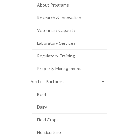
About Programs
Research & Innovation
Veterinary Capacity
Laboratory Services
Regulatory Training
Property Management
Sector Partners
Beef
Dairy
Field Crops
Horticulture