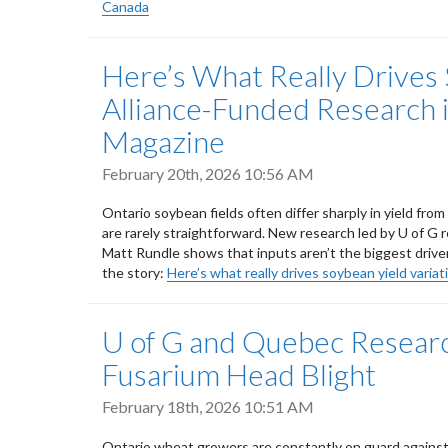
Canada
Here’s What Really Drives 
Alliance-Funded Research 
Magazine
February 20th, 2026 10:56 AM
Ontario soybean fields often differ sharply in yield fro
are rarely straightforward. New research led by U of G 
Matt Rundle shows that inputs aren’t the biggest driver 
the story:
Here’s what really drives soybean yield variat
U of G and Quebec Research
Fusarium Head Blight
February 18th, 2026 10:51 AM
Ontario wheat growers are constantly on guard against 