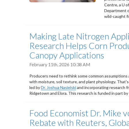
Centre, a U o
Department of
wild-caught fi
Making Late Nitrogen Appl
Research Helps Corn Produ
Canopy Applications
February 11th, 2026 10:38 AM
Producers need to rethink some common assumptions abou
with moisture, soil texture, and plant physiology. That's
led by
Dr. Joshua Nasielski
and incorporating research f
Ridgetown and Elora. This research is funded in part by
Food Economist Dr. Mike v
Rebate with Reuters, Glob