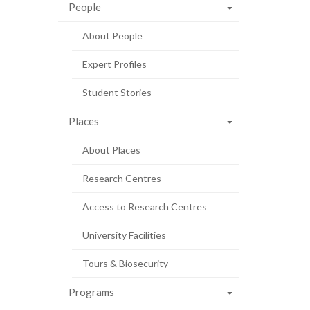
People
About People
Expert Profiles
Student Stories
Places
About Places
Research Centres
Access to Research Centres
University Facilities
Tours & Biosecurity
Programs