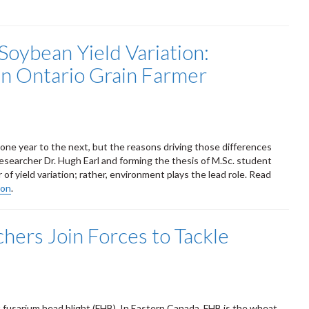
Soybean Yield Variation:
in Ontario Grain Farmer
m one year to the next, but the reasons driving those differences
researcher Dr. Hugh Earl and forming the thesis of M.Sc. student
of yield variation; rather, environment plays the lead role. Read
ion
.
ers Join Forces to Tackle
fusarium head blight (FHB). In Eastern Canada, FHB is the wheat