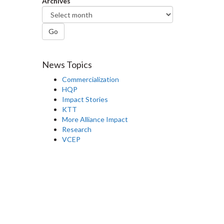
Archives
Go
News Topics
Commercialization
HQP
Impact Stories
KTT
More Alliance Impact
Research
VCEP