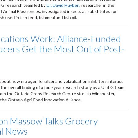
f G research team led by
Dr. David Huyben
, researcher in the
 Animal Biosciences, investigated insects as substitutes for
sh used in fish feed, fishmeal and fish oil.
ications Work: Alliance-Funded
cers Get the Most Out of Post-
t how nitrogen fertilizer and volatilization inhibitors interact
 the overall finding of a four-year research study by a U of G team
rom the Ontario Crops Research Centre sites in Winchester,
 the Ontario Agri-Food Innovation Alliance.
on Massow Talks Grocery
al News