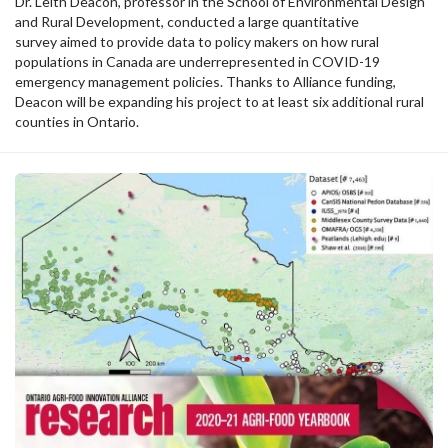
Dr. Leith Deacon, professor in the School of Environmental Design
and Rural Development, conducted a large quantitative
survey aimed to provide data to policy makers on how rural
populations in Canada are underrepresented in COVID-19
emergency management policies. Thanks to Alliance funding,
Deacon will be expanding his project to at least six additional rural
counties in Ontario.