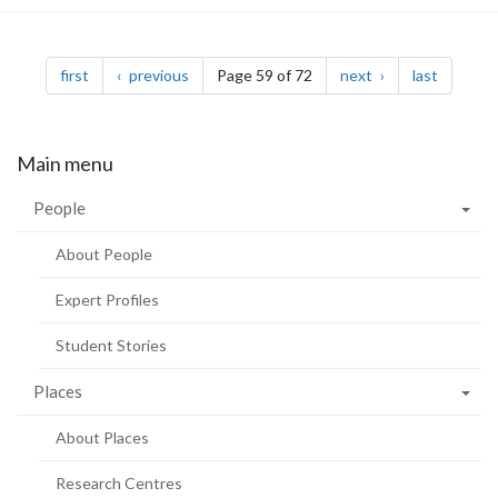
Pagination
page
page
page
page
first
previous
Page 59 of 72
next
last
Main menu
People
About People
Expert Profiles
Student Stories
Places
About Places
Research Centres