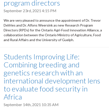
program directors
September 23rd, 2021 4:15 PM
We are very pleased to announce the appointment of Dr. Trevor
DeVries and Dr. Alfons Weersink as new Research Program
Directors (RPDs) for the Ontario Agri-Food Innovation Alliance, a
collaboration between the Ontario Ministry of Agriculture, Food
and Rural Affairs and the University of Guelph.
Students Improving Life:
Combining breeding and
genetics research with an
international development lens
to evaluate food security in
Africa
September 14th, 2021 10:35 AM