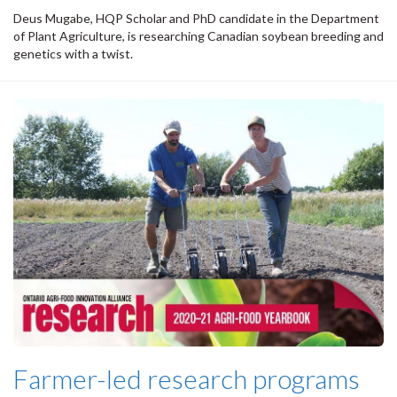
Deus Mugabe, HQP Scholar and PhD candidate in the Department
of Plant Agriculture, is researching Canadian soybean breeding and
genetics with a twist.
Farmer-led research programs