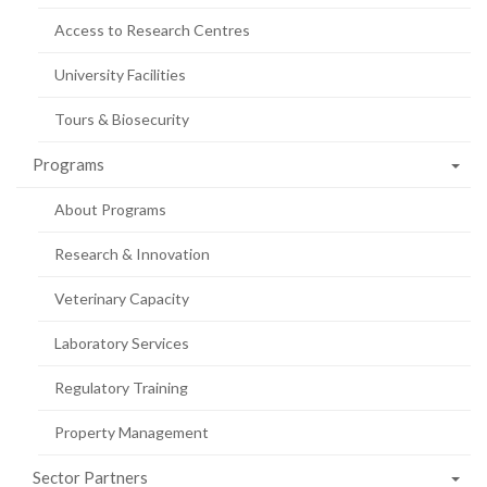
Access to Research Centres
University Facilities
Tours & Biosecurity
Programs
About Programs
Research & Innovation
Veterinary Capacity
Laboratory Services
Regulatory Training
Property Management
Sector Partners