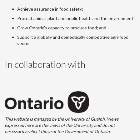
Achieve assurance in food safety;
Protect animal, plant and public health and the environment;
Grow Ontario's capacity to produce food; and
Support a globally and domestically competitive agri-food
sector
In collaboration with
This website is managed by the University of Guelph. Views
expressed here are the views of the University and do not
necessarily reflect those of the Government of Ontario.