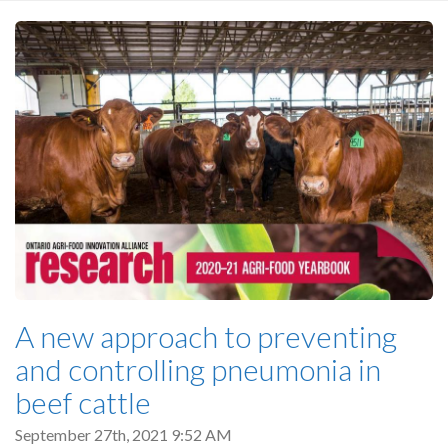
A new approach to preventing
and controlling pneumonia in
beef cattle
September 27th, 2021 9:52 AM