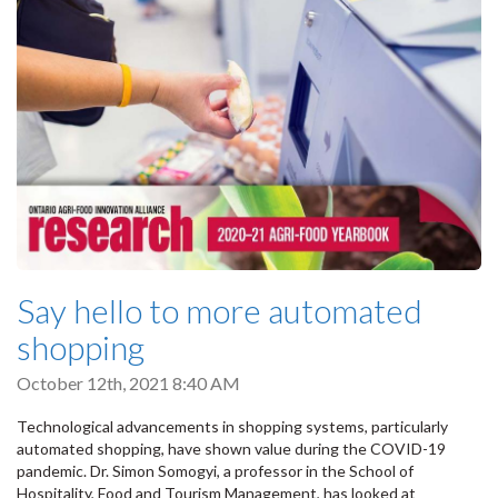
Say hello to more automated
shopping
October 12th, 2021 8:40 AM
Technological advancements in shopping systems, particularly
automated shopping, have shown value during the COVID-19
pandemic. Dr. Simon Somogyi, a professor in the School of
Hospitality, Food and Tourism Management, has looked at