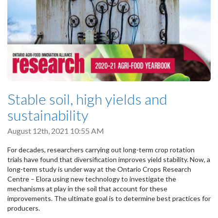
Stable soil, high yields and
sustainability
August 12th, 2021 10:55 AM
For decades, researchers carrying out long-term crop rotation
trials have found that diversification improves yield stability. Now, a
long-term study is under way at the Ontario Crops Research
Centre – Elora using new technology to investigate the
mechanisms at play in the soil that account for these
improvements. The ultimate goal is to determine best practices for
producers.