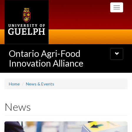
Skip
Toggle
to
navigati
main
content
Ontario Agri-Food
Toggle
navigatio
Innovation Alliance
Home
News & Events
News