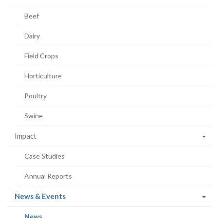
Beef
Dairy
Field Crops
Horticulture
Poultry
Swine
Impact
Case Studies
Annual Reports
(current
News & Events
page)
(current
News