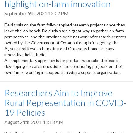
highlight on-farm innovation
September 9th, 2021 12:02 PM
Field trials on the farm follow applied research projects once they
leave the lab bench. Field trials are a great way to gather on-farm
perspectives, and the province-wide network of research centres
owned by the Government of Ontario through its agency, the
Agricultural Research Institute of Ontario, is home to many
innovative field studies.
A complementary approach is for producers to take the lead in
developing research questions and conducting projects on their
own farms, working in cooperation with a support organization.
Researchers Aim to Improve
Rural Representation in COVID-
19 Policies
August 24th, 2021 11:13 AM