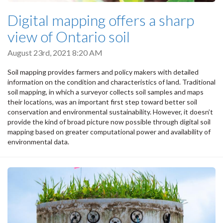
Digital mapping offers a sharp
view of Ontario soil
August 23rd, 2021 8:20 AM
Soil mapping provides farmers and policy makers with detailed
information on the condition and characteristics of land. Traditional
soil mapping, in which a surveyor collects soil samples and maps
their locations, was an important first step toward better soil
conservation and environmental sustainability. However, it doesn’t
provide the kind of broad picture now possible through digital soil
mapping based on greater computational power and availability of
environmental data.