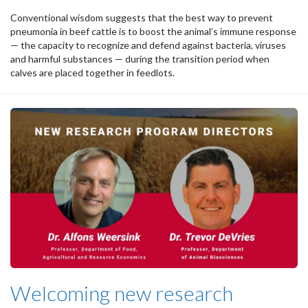
Conventional wisdom suggests that the best way to prevent
pneumonia in beef cattle is to boost the animal’s immune response
— the capacity to recognize and defend against bacteria, viruses
and harmful substances — during the transition period when
calves are placed together in feedlots.
Welcoming new research