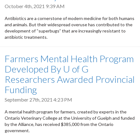
October 4th, 2021 9:39 AM
Antibiotics are a cornerstone of modern medicine for both humans
and animals. But their widespread overuse has contributed to the
development of “superbugs” that are increasingly resistant to
antibiotic treatments.
Farmers Mental Health Program
Developed By U of G
Researchers Awarded Provincial
Funding
September 27th, 2021 4:23 PM
A mental health program for farmers, created by experts in the
Ontario Veterinary College at the University of Guelph and funded
by the Alliance, has received $385,000 from the Ontario
government.