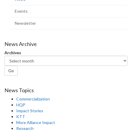
page)
Events
Newsletter
News Archive
Archives
Go
News Topics
Commercialization
HQP
Impact Stories
KTT
More Alliance Impact
Research