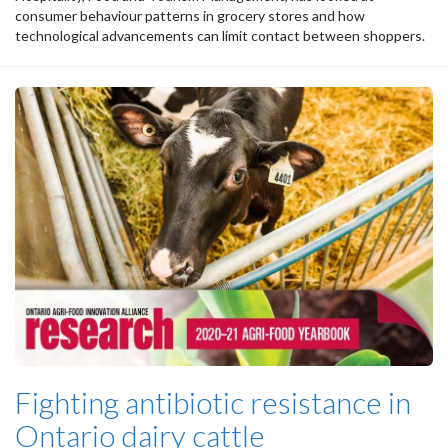
consumer behaviour patterns in grocery stores and how
technological advancements can limit contact between shoppers.
Fighting antibiotic resistance in
Ontario dairy cattle