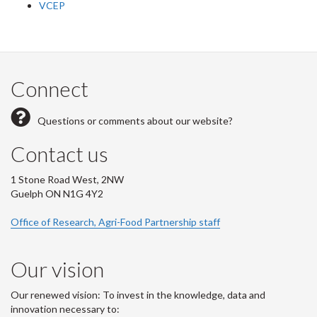
VCEP
Connect
Questions or comments about our website?
Contact us
1 Stone Road West, 2NW
Guelph ON N1G 4Y2
Office of Research, Agri-Food Partnership staff
Our vision
Our renewed vision: To invest in the knowledge, data and
innovation necessary to: