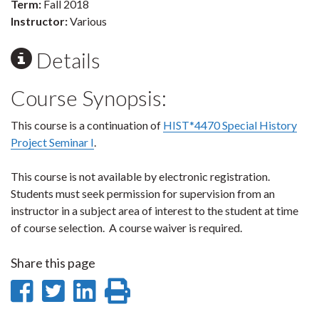
Term:
Fall 2018
Instructor:
Various
Details
Course Synopsis:
This course is a continuation of
HIST*4470 Special History
Project Seminar I
.
This course is not available by electronic registration.
Students must seek permission for supervision from an
instructor in a subject area of interest to the student at time
of course selection. A course waiver is required.
Share this page
Share
Share
Share
Print
on
on
on
this