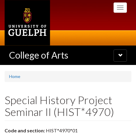
Skip
Toggle
to
navigati
main
content
College of Arts
Toggle
navigatio
Home
Special History Project
Seminar II (HIST*4970)
Code and section:
HIST*4970*01