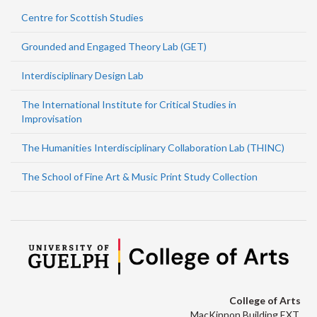
Centre for Scottish Studies
Grounded and Engaged Theory Lab (GET)
Interdisciplinary Design Lab
The International Institute for Critical Studies in
Improvisation
The Humanities Interdisciplinary Collaboration Lab (THINC)
The School of Fine Art & Music Print Study Collection
College of Arts
MacKinnon Building EXT.