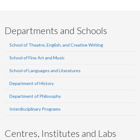
Facebook
Twitter
LinkedIn
page
Departments and Schools
School of Theatre, English, and Creative Writing
School of Fine Art and Music
School of Languages and Literatures
Department of History
Department of Philosophy
Interdisciplinary Programs
Centres, Institutes and Labs