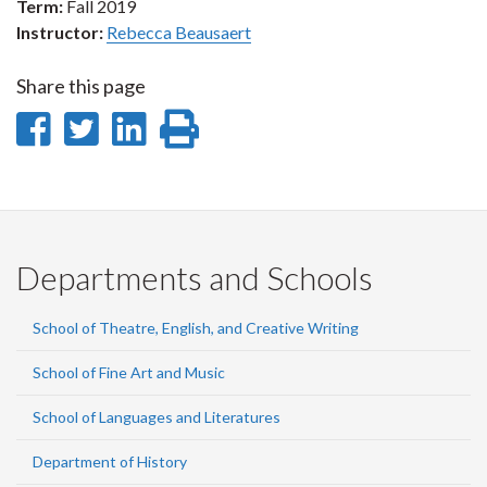
Term:
Fall 2019
Instructor:
Rebecca Beausaert
Share this page
Share
Share
Share
Print
on
on
on
this
Facebook
Twitter
LinkedIn
page
Departments and Schools
School of Theatre, English, and Creative Writing
School of Fine Art and Music
School of Languages and Literatures
Department of History