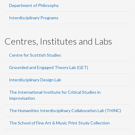
Department of Philosophy
Interdisciplinary Programs
Centres, Institutes and Labs
Centre for Scottish Studies
Grounded and Engaged Theory Lab (GET)
Interdisciplinary Design Lab
The International Institute for Critical Studies in
Improvisation
The Humanities Interdisciplinary Collaboration Lab (THINC)
The School of Fine Art & Music Print Study Collection