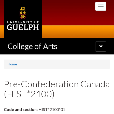
Skip
Toggle
to
navigati
main
content
College of Arts
Toggle
navigatio
Home
Pre-Confederation Canada
(HIST*2100)
Code and section:
HIST*2100*01