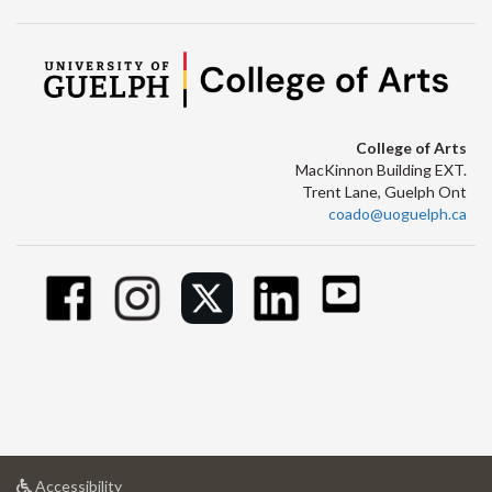
College of Arts
MacKinnon Building EXT.
Trent Lane, Guelph Ont
coado@uoguelph.ca
at
Accessibility