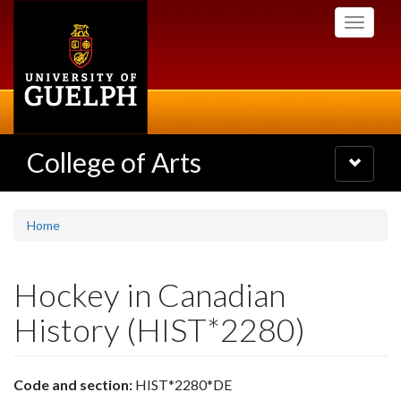
Skip
Toggle
to
navigati
main
content
College of Arts
Toggle
navigatio
Home
Hockey in Canadian
History (HIST*2280)
Code and section:
HIST*2280*DE