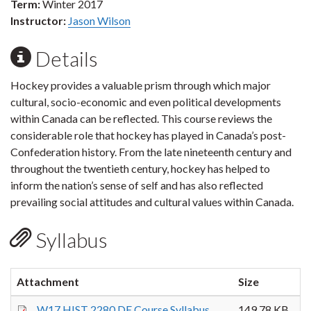
Term:
Winter 2017
Instructor:
Jason Wilson
Details
Hockey provides a valuable prism through which major
cultural, socio-economic and even political developments
within Canada can be reflected. This course reviews the
considerable role that hockey has played in Canada’s post-
Confederation history. From the late nineteenth century and
throughout the twentieth century, hockey has helped to
inform the nation’s sense of self and has also reflected
prevailing social attitudes and cultural values within Canada.
Syllabus
Attachment
Size
W17 HIST 2280 DE Course Syllabus
149.78 KB