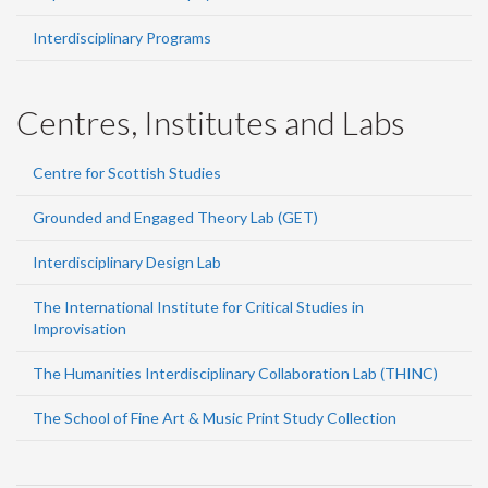
Interdisciplinary Programs
Centres, Institutes and Labs
Centre for Scottish Studies
Grounded and Engaged Theory Lab (GET)
Interdisciplinary Design Lab
The International Institute for Critical Studies in
Improvisation
The Humanities Interdisciplinary Collaboration Lab (THINC)
The School of Fine Art & Music Print Study Collection