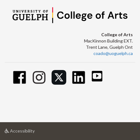
College of Arts
MacKinnon Building EXT.
Trent Lane, Guelph Ont
coado@uoguelph.ca
at
Accessibility
University