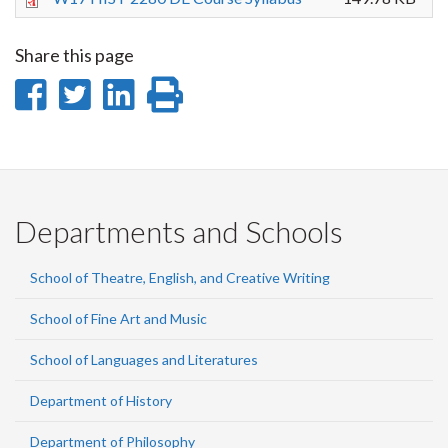
Share this page
Share
Share
Share
Print
on
on
on
this
Facebook
Twitter
LinkedIn
page
Departments and Schools
School of Theatre, English, and Creative Writing
School of Fine Art and Music
School of Languages and Literatures
Department of History
Department of Philosophy