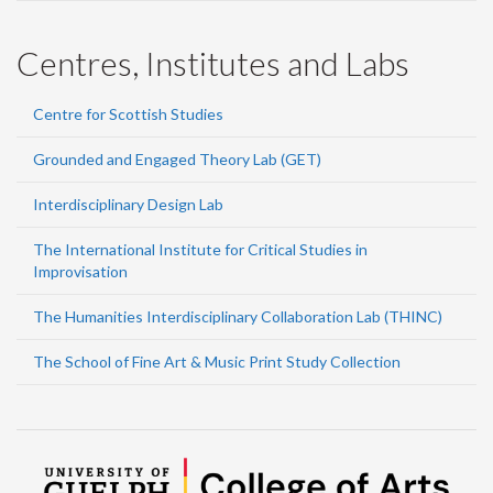
Centres, Institutes and Labs
Centre for Scottish Studies
Grounded and Engaged Theory Lab (GET)
Interdisciplinary Design Lab
The International Institute for Critical Studies in
Improvisation
The Humanities Interdisciplinary Collaboration Lab (THINC)
The School of Fine Art & Music Print Study Collection