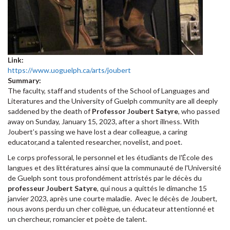
Link:
https://www.uoguelph.ca/arts/joubert
Summary:
The faculty, staff and students of the School of Languages and
Literatures and the University of Guelph community are all deeply
saddened by the death of
Professor Joubert Satyre
, who passed
away on Sunday, January 15, 2023, after a short illness. With
Joubert’s passing we have lost a dear colleague, a caring
educator,and a talented researcher, novelist, and poet.
Le corps professoral, le personnel et les étudiants de l'École des
langues et des littératures ainsi que la communauté de l'Université
de Guelph sont tous profondément attristés par le décès du
professeur Joubert Satyre
, qui nous a quittés le dimanche 15
janvier 2023, après une courte maladie. Avec le décès de Joubert,
nous avons perdu un cher collègue, un éducateur attentionné et
un chercheur, romancier et poète de talent.