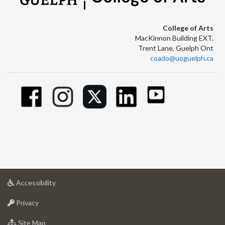
College of Arts
MacKinnon Building EXT.
Trent Lane, Guelph Ont
coado@uoguelph.ca
at
Accessibility
University
at
of
Privacy
University
Guelph
of
for
Site Map