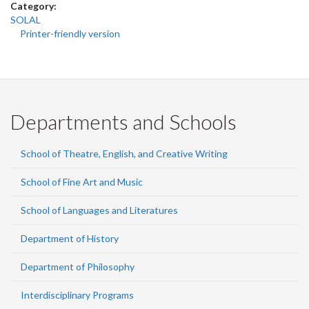
Category:
SOLAL
Printer-friendly version
Departments and Schools
School of Theatre, English, and Creative Writing
School of Fine Art and Music
School of Languages and Literatures
Department of History
Department of Philosophy
Interdisciplinary Programs