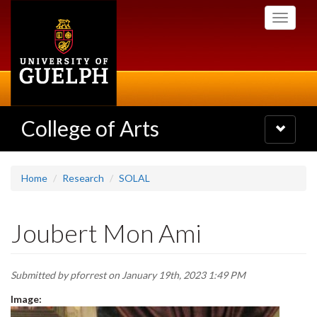
Skip
Toggle
to
navigati
main
content
College of Arts
Toggle
navigatio
Home
Research
SOLAL
Joubert Mon Ami
Submitted by
pforrest
on January 19th, 2023 1:49 PM
Image: