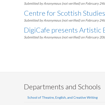
Submitted by
Anonymous (not verified)
on February 24t
Centre for Scottish Studie
Submitted by
Anonymous (not verified)
on February 24t
DigiCafe presents Artistic 
Submitted by
Anonymous (not verified)
on February 20t
Pagination
Departments and Schools
School of Theatre, English, and Creative Writing