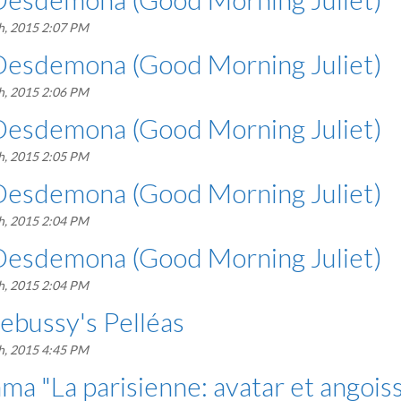
h, 2015 2:07 PM
Desdemona (Good Morning Juliet)
h, 2015 2:06 PM
Desdemona (Good Morning Juliet)
h, 2015 2:05 PM
Desdemona (Good Morning Juliet)
h, 2015 2:04 PM
Desdemona (Good Morning Juliet)
h, 2015 2:04 PM
bussy's Pelléas
h, 2015 4:45 PM
a "La parisienne: avatar et angois