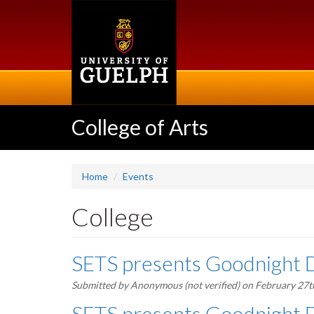
Skip
to
main
content
College of Arts
Home
Events
College
SETS presents Goodnight 
Submitted by
Anonymous (not verified)
on February 27t
SETS presents Goodnight 