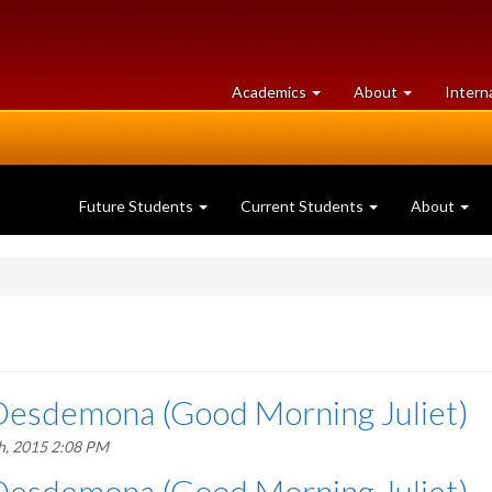
at
University
Academics
About
Intern
University
of
of
Guelph
Guelph
Future Students
Current Students
About
Desdemona (Good Morning Juliet)
h, 2015 2:08 PM
Desdemona (Good Morning Juliet)