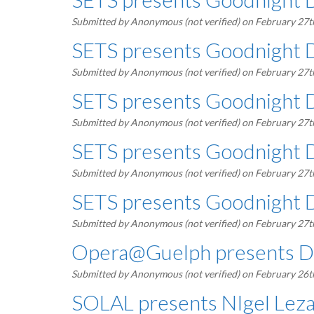
Submitted by
Anonymous (not verified)
on February 27t
SETS presents Goodnight 
Submitted by
Anonymous (not verified)
on February 27t
SETS presents Goodnight 
Submitted by
Anonymous (not verified)
on February 27t
SETS presents Goodnight 
Submitted by
Anonymous (not verified)
on February 27t
SETS presents Goodnight 
Submitted by
Anonymous (not verified)
on February 27t
Opera@Guelph presents De
Submitted by
Anonymous (not verified)
on February 26t
SOLAL presents NIgel Lezam