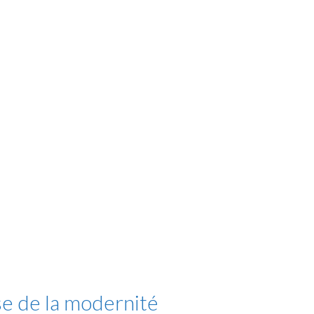
se de la modernité