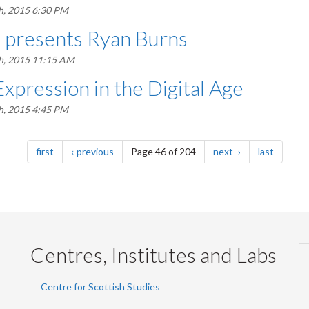
h, 2015 6:30 PM
s presents Ryan Burns
h, 2015 11:15 AM
Expression in the Digital Age
h, 2015 4:45 PM
page
page
page
page
first
previous
Page 46 of 204
next
last
Centres, Institutes and Labs
Centre for Scottish Studies