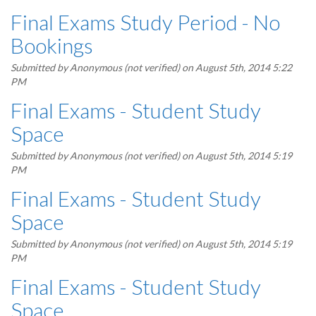
Final Exams Study Period - No
Bookings
Submitted by
Anonymous (not verified)
on August 5th, 2014 5:22
PM
Final Exams - Student Study
Space
Submitted by
Anonymous (not verified)
on August 5th, 2014 5:19
PM
Final Exams - Student Study
Space
Submitted by
Anonymous (not verified)
on August 5th, 2014 5:19
PM
Final Exams - Student Study
Space