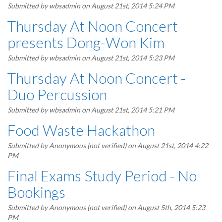
Submitted by
wbsadmin
on August 21st, 2014 5:24 PM
Thursday At Noon Concert
presents Dong-Won Kim
Submitted by
wbsadmin
on August 21st, 2014 5:23 PM
Thursday At Noon Concert -
Duo Percussion
Submitted by
wbsadmin
on August 21st, 2014 5:21 PM
Food Waste Hackathon
Submitted by
Anonymous (not verified)
on August 21st, 2014 4:22
PM
Final Exams Study Period - No
Bookings
Submitted by
Anonymous (not verified)
on August 5th, 2014 5:23
PM