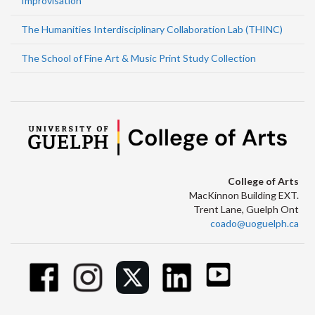
Improvisation
The Humanities Interdisciplinary Collaboration Lab (THINC)
The School of Fine Art & Music Print Study Collection
College of Arts
MacKinnon Building EXT.
Trent Lane, Guelph Ont
coado@uoguelph.ca