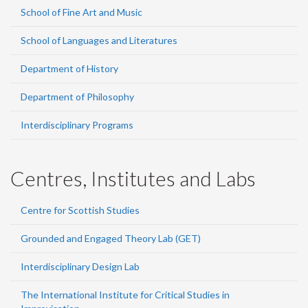
School of Fine Art and Music
School of Languages and Literatures
Department of History
Department of Philosophy
Interdisciplinary Programs
Centres, Institutes and Labs
Centre for Scottish Studies
Grounded and Engaged Theory Lab (GET)
Interdisciplinary Design Lab
The International Institute for Critical Studies in