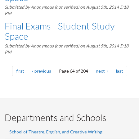
Submitted by
Anonymous (not verified)
on August 5th, 2014 5:18
PM
Final Exams - Student Study
Space
Submitted by
Anonymous (not verified)
on August 5th, 2014 5:18
PM
Pagination
page
page
page
page
first
previous
Page 64 of 204
next
last
Departments and Schools
School of Theatre, English, and Creative Writing