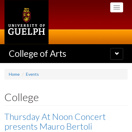
Skip
Toggle
to
navigati
main
content
College of Arts
Toggle
navigatio
Home
Events
College
Thursday At Noon Concert
presents Mauro Bertoli