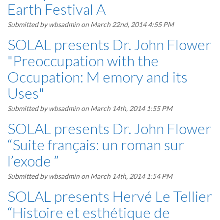
Earth Festival A
Submitted by
wbsadmin
on March 22nd, 2014 4:55 PM
SOLAL presents Dr. John Flower
"Preoccupation with the
Occupation: M emory and its
Uses"
Submitted by
wbsadmin
on March 14th, 2014 1:55 PM
SOLAL presents Dr. John Flower
“Suite français: un roman sur
l’exode ”
Submitted by
wbsadmin
on March 14th, 2014 1:54 PM
SOLAL presents Hervé Le Tellier
“Histoire et esthétique de