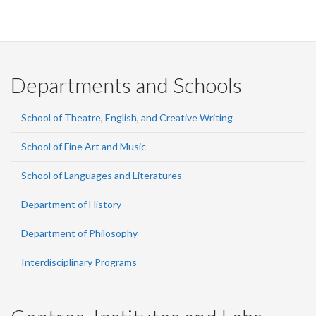
Departments and Schools
School of Theatre, English, and Creative Writing
School of Fine Art and Music
School of Languages and Literatures
Department of History
Department of Philosophy
Interdisciplinary Programs