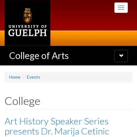
Skip
Toggle
to
navigati
main
content
College of Arts
Toggle
navigatio
Home
Events
College
Art History Speaker Series
presents Dr. Marija Cetinic