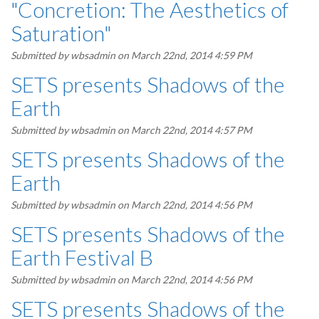
"Concretion: The Aesthetics of
Saturation"
Submitted by
wbsadmin
on March 22nd, 2014 4:59 PM
SETS presents Shadows of the
Earth
Submitted by
wbsadmin
on March 22nd, 2014 4:57 PM
SETS presents Shadows of the
Earth
Submitted by
wbsadmin
on March 22nd, 2014 4:56 PM
SETS presents Shadows of the
Earth Festival B
Submitted by
wbsadmin
on March 22nd, 2014 4:56 PM
SETS presents Shadows of the