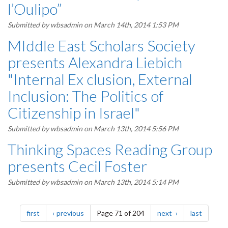
l’Oulipo”
Submitted by
wbsadmin
on March 14th, 2014 1:53 PM
MIddle East Scholars Society
presents Alexandra Liebich
"Internal Ex clusion, External
Inclusion: The Politics of
Citizenship in Israel"
Submitted by
wbsadmin
on March 13th, 2014 5:56 PM
Thinking Spaces Reading Group
presents Cecil Foster
Submitted by
wbsadmin
on March 13th, 2014 5:14 PM
Pagination
page
page
page
page
first
previous
Page 71 of 204
next
last