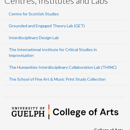
Centres, Institutes and Labs
Centre for Scottish Studies
Grounded and Engaged Theory Lab (GET)
Interdisciplinary Design Lab
The International Institute for Critical Studies in
Improvisation
The Humanities Interdisciplinary Collaboration Lab (THINC)
The School of Fine Art & Music Print Study Collection
College of Arts