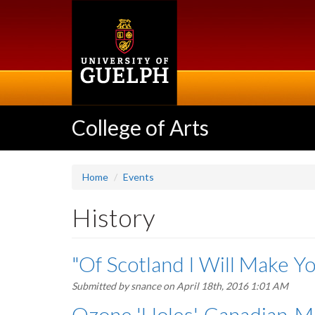
Skip
to
main
content
College of Arts
Home
Events
History
"Of Scotland I Will Make Y
Submitted by
snance
on April 18th, 2016 1:01 AM
Ozone 'Holes', Canadian-M