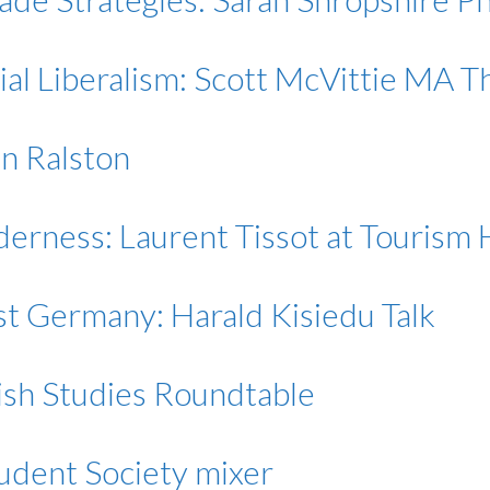
ial Liberalism: Scott McVittie MA 
an Ralston
ilderness: Laurent Tissot at Touris
st Germany: Harald Kisiedu Talk
ish Studies Roundtable
udent Society mixer