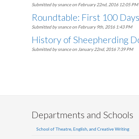
Submitted by
snance
on February 22nd, 2016 12:05 PM
Roundtable: First 100 Days
Submitted by
snance
on February 9th, 2016 1:43 PM
History of Sheepherding D
Submitted by
snance
on January 22nd, 2016 7:39 PM
Pagination
Departments and Schools
School of Theatre, English, and Creative Writing