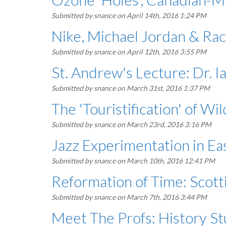
Submitted by
snance
on April 14th, 2016 1:24 PM
Nike, Michael Jordan & Rac
Submitted by
snance
on April 12th, 2016 3:55 PM
St. Andrew's Lecture: Dr. I
Submitted by
snance
on March 31st, 2016 1:37 PM
The 'Touristification' of W
Submitted by
snance
on March 23rd, 2016 3:16 PM
Jazz Experimentation in Ea
Submitted by
snance
on March 10th, 2016 12:41 PM
Reformation of Time: Scott
Submitted by
snance
on March 7th, 2016 3:44 PM
Meet The Profs: History St