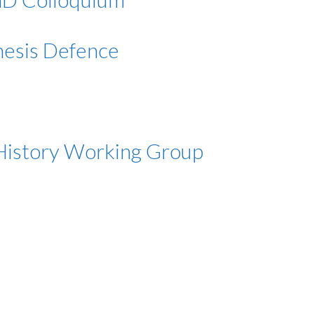
Thesis Defence
m History Working Group