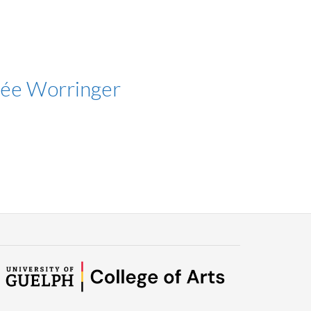
née Worringer