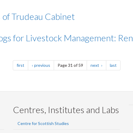
 of Trudeau Cabinet
ogs for Livestock Management: Re
page
page
page
page
first
previous
Page 31 of 59
next
last
Centres, Institutes and Labs
Centre for Scottish Studies